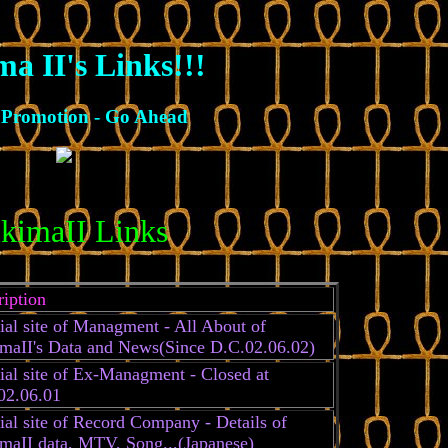
ma II's Links!!!
Promotion - Go Ahead
ikimaII Links
ription
ial site of Managment - All About of
imaII's Data and News(Since D.C.02.06.02)
ial site of Ex-Managment - Closed at
02.06.01
ial site of Record Company - Details of
imaII data, MTV, Song...(Japanese)