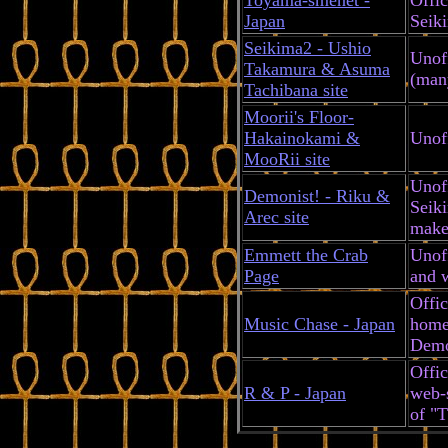
Japan
Seik
Seikima2 - Ushio
Unoff
Takamura & Asuma
(many
Tachibana site
Moorii's Floor-
Hakainokami &
Unoff
MooRii site
Unoff
Demonist! - Riku &
Seiki
Arec site
make-
Emmett the Crab
Unoff
Page
and w
Offi
Music Chase - Japan
home
Dem
Offic
R & P - Japan
web-s
of "T