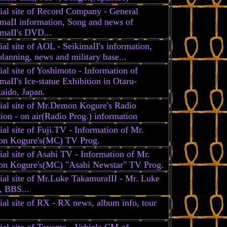
ial site of Record Company - General
imaII information, Song and news of
imaII's DVD...
ial site of AOL - SeikimaII's information,
anning, news and military base...
ial site of Yoshimoto - Information of
maII's Ice-statue Exhibition in Otaru-
aido, Japan.
cial site of Mr.Demon Kogure's Radio
ion - on air(Radio Prog.) information
ial site of Fuji.TV - Information of Mr.
n Kogure's(MC) TV Prog.
ial site of Asahi TV - Information of Mr.
n Kogure's(MC) "Asahi Newstar" TV Prog.
ial site of Mr.Luke TakamuraIII - Mr. Luke
, BBS...
ial site of RX - RX news, album info, tour
ial site of Toyama - Vehicle CM of