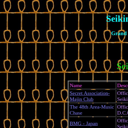
Seiki
Grand 
Se
Name
Desc
Secret Association-
Offic
Majin Club
Seik
The 48th Area-Music
Offic
Chase
D.C.
Offic
BMG - Japan
Seik