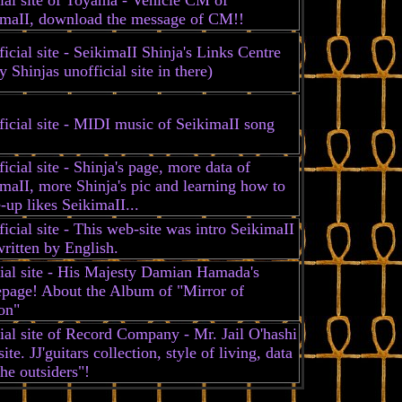
imaII, download the message of CM!!
icial site - SeikimaII Shinja's Links Centre
 Shinjas unofficial site in there)
icial site - MIDI music of SeikimaII song
icial site - Shinja's page, more data of
maII, more Shinja's pic and learning how to
up likes SeikimaII...
icial site - This web-site was intro SeikimaII
ritten by English.
cial site - His Majesty Damian Hamada's
page! About the Album of "Mirror of
on"
ial site of Record Company - Mr. Jail O'hashi
ite. JJ'guitars collection, style of living, data
he outsiders"!