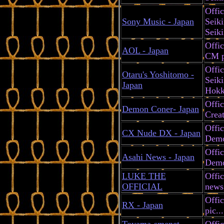
Offic
Sony Music - Japan
Seik
Seik
Offic
AOL - Japan
CM pl
Offic
Otaru's Yoshitomo -
Seiki
Japan
Hokk
Offi
Demon Coner- Japan
Creat
Offic
CX Nude DX - Japan
Demo
Offic
Asahi News - Japan
Demo
LUKE THE
Offic
OFFICIAL
news
Offic
RX - Japan
pic...
Toyama-smenet -
Offic