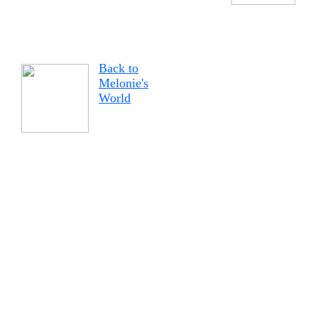
Back to
Melonie's
World