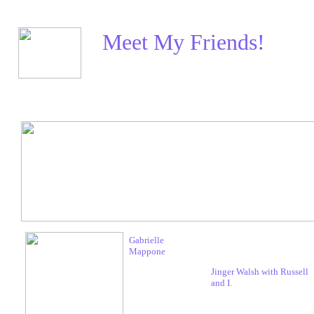
Meet My Friends!
Gabrielle
Mappone
Jinger Walsh with Russell
and I.