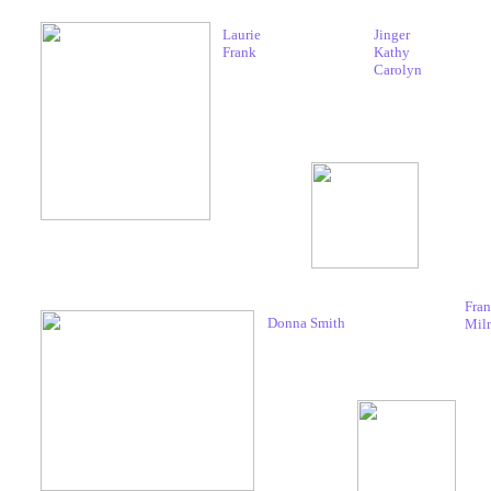
Laurie
Jinger
Frank
Kathy
Carolyn
Fran
Donna Smith
Mil