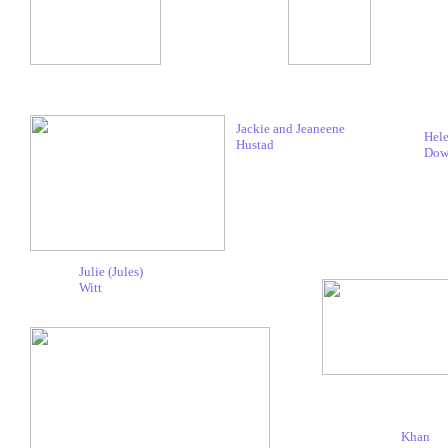
Jackie and Jeaneene
Hel
Hustad
Dow
Julie (Jules)
Witt
Khan