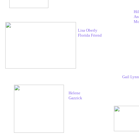
Hil
An
Mo
Lisa Oberly
Florida Friend
Gail Lynn
Helene
Gazzick