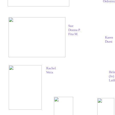
Ordonie
Sue
Donna P.
Fita M.
Karen
Durst
Rachel
Hel
Weix
(Jo)
Luth