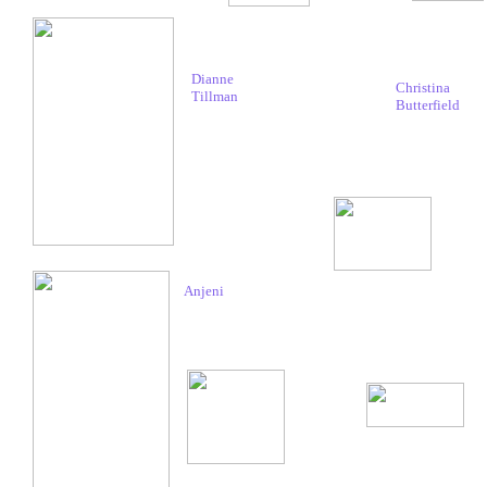
Dianne
Christina
Tillman
Butterfield
Anjeni