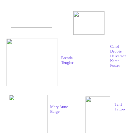
Carol
Debbie
Halverson
Brenda
Karen
Tengler
Foster
Terri
Mary Anne
Tattoo
Barge