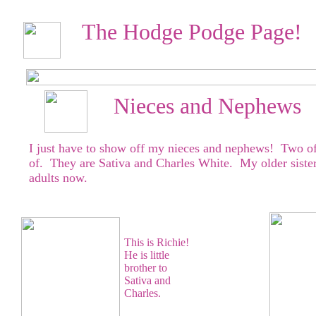
The Hodge Podge Page!
Nieces and Nephews
I just have to show off my nieces and nephews! Two of
of. They are Sativa and Charles White. My older sister'
adults now.
This is Richie!
He is little
brother to
Sativa and
Charles.