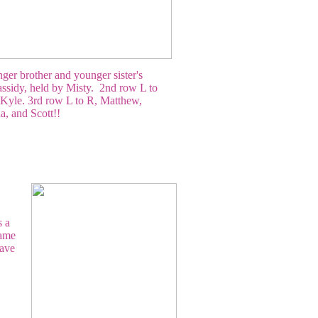
er brother and younger sister's
ssidy, held by Misty. 2nd row L to
 Kyle. 3rd row L to R, Matthew,
, and Scott!!
s a
name
have