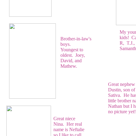
My young
kids! Ca
Brother-in-law's
R, T.J.,
boys.
Samantha
Youngest to
oldest. Joey,
David, and
Mathew.
Great nephew
Dustin, son of
Sativa. He ha
little brother 
Nathan but I 
no picture yet!
Great niece
Nina. Her real
name is Neftalie
so I like to call