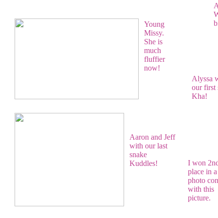
A
W
b
Young
Missy.
She is
much
fluffier
now!
Alyssa 
our first
Kha!
Aaron and Jeff
with our last
snake
I won 2n
Kuddles!
place in a
photo con
with this
picture.