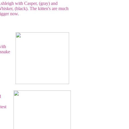
shleigh with Casper, (gray) and
hisker, (black). The kitten's are much
igger now.
with
 snake
d
test