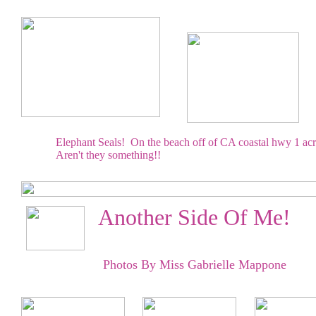
Elephant Seals! On the beach off of CA coastal hwy 1 acr
Aren't they something!!
Another Side Of Me!
Photos By Miss Gabrielle Mappone