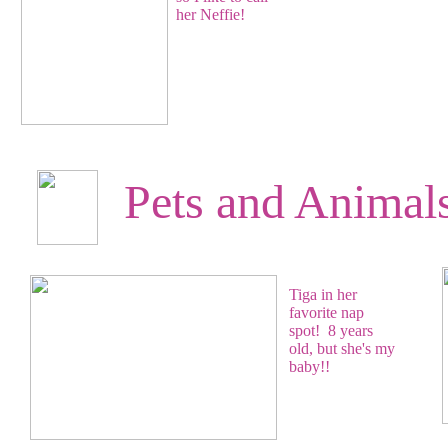
her Neffie!
Pets and Animal
Tiga in her
favorite nap
spot! 8 years
old, but she's my
baby!!