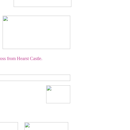
oss from Hearst Castle.