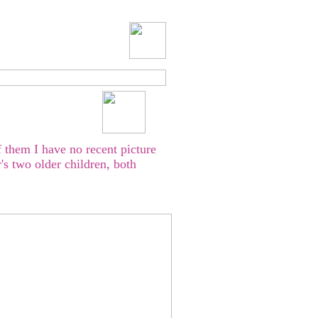
 them I have no recent picture
s two older children, both