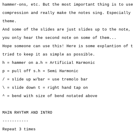
hammer-ons, etc. But the most important thing is to use
compression and really make the notes sing. Especially 
theme.
And some of the slides are just slides up to the note, 
you only hear the second note on some of them...
Hope someone can use this! Here is some explantion of t
tried to keep it as simple as possible.
h = hammer on a.h = Artificial Harmonic
p = pull off s.h = Semi Harmonic
/ = slide up w/bar = use tremolo bar
\ = slide down t = right hand tap on
^ = bend with size of bend notated above
MAIN RHYTHM AND INTRO
-----------
Repeat 3 times