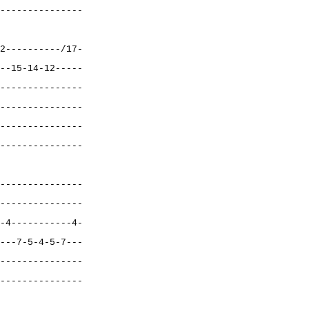
---------------
2----------/17-
--15-14-12-----
---------------
---------------
---------------
---------------
---------------
---------------
-4-----------4-
---7-5-4-5-7---
---------------
---------------