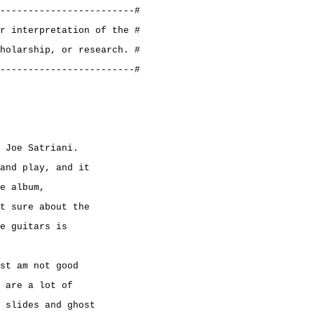
------------------------#
r interpretation of the #
holarship, or research. #
------------------------#
 Joe Satriani.
and play, and it
e album,
t sure about the
e guitars is
st am not good
 are a lot of
 slides and ghost