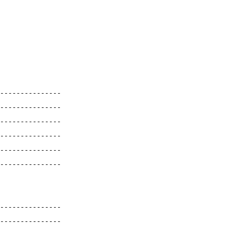
---------------
---------------
---------------
---------------
---------------
---------------
---------------
---------------