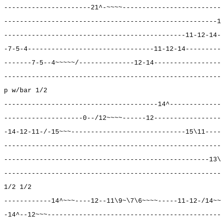
----------------------21^-~~~~-------------------------
------------------------------------------------------1
----------------------------------------------11-12-14-
-7-5-4--------------------------------11-12-14---------
-------7-5--4~~~~~/--------------12-14-----------------
-------------------------------------------------------
p w/bar 1/2
---------------------------------------14^-------------
--------------------0--/12~~~~------12-----------------
-14-12-11-/-15~~~-----------------------------15\11----
-------------------------------------------------------
----------------------------------------------------13\
-------------------------------------------------------
1/2 1/2
------------14^~~~----12--11\9~\7\6~~~~-----11-12-/14~~
-14^--12~~~--------------------------------------------