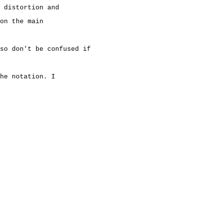
 distortion and
on the main
so don't be confused if
he notation. I