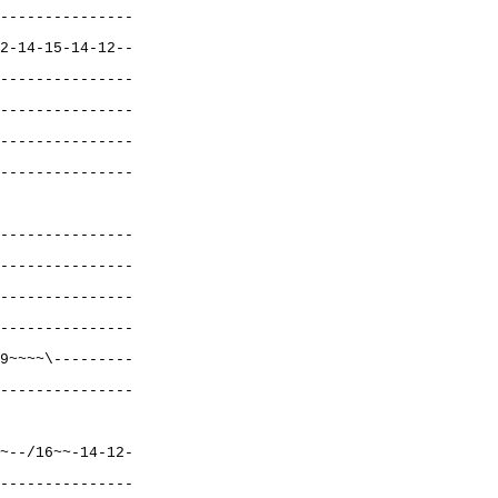
---------------
2-14-15-14-12--
---------------
---------------
---------------
---------------
---------------
---------------
---------------
---------------
9~~~~\---------
---------------
~--/16~~-14-12-
---------------