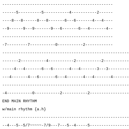
------------------------------------------------
------5----------5-----------4-----------2------
----8---8------8---8-------6---6-------4---4----
--9------9---9-------9---6-------6---4-------4--
------------------------------------------------
-7---------7-----------0-----------2------------
-------------------------------------------------------
-------2-----------4-----------2-----------2-----------
-----4---4-------6---6-------4---4-------3---3---------
---4-------4---6-------6---4-------4---4-------4-------
-------------------------------------------------------
-4-----------0-----------2-----------2-----------------
END MAIN RHYTHM
w/main rhythm {a.h}
-------------------------------------------------------
--4---5--5/7~~~~~-7/9---7---5--4-----5-----------------