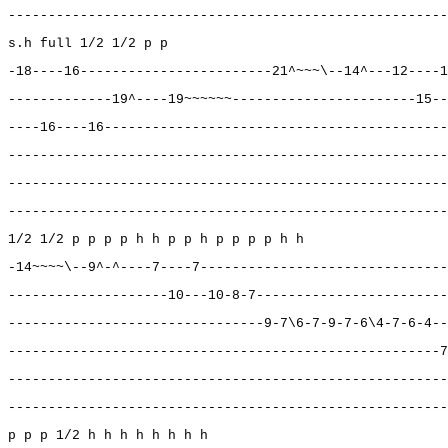
-------------------------------------------------------
s.h full 1/2 1/2 p p
-18----16------------------------21^~~~\--14^---12----1
-------------19^----19~~~~~~-----------------------15--
----16----16-------------------------------------------
-------------------------------------------------------
-------------------------------------------------------
-------------------------------------------------------
1/2 1/2 p p p p h h p p h p p p p h h
-14~~~~\--9^-^----7----7-------------------------------
--------------------10---10-8-7------------------------
--------------------------------9-7\6-7-9-7-6\4-7-6-4--
------------------------------------------------------7
-------------------------------------------------------
-------------------------------------------------------
p p p 1/2 h h h h h h h h