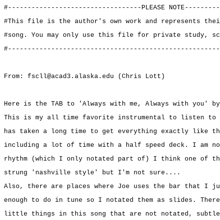
#----------------------------------PLEASE NOTE---------
#This file is the author's own work and represents thei
#song. You may only use this file for private study, sc
#------------------------------------------------------
From: fscll@acad3.alaska.edu (Chris Lott)
Here is the TAB to 'Always with me, Always with you' by
This is my all time favorite instrumental to listen to 
has taken a long time to get everything exactly like th
including a lot of time with a half speed deck. I am no
rhythm (which I only notated part of) I think one of th
strung 'nashville style' but I'm not sure....
Also, there are places where Joe uses the bar that I ju
enough to do in tune so I notated them as slides. There
little things in this song that are not notated, subtle