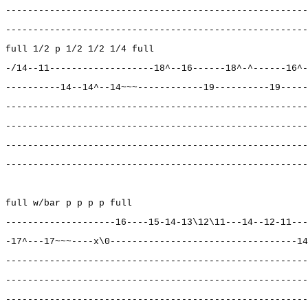
-------------------------------------------------------
-------------------------------------------------------
full 1/2 p 1/2 1/2 1/4 full
-/14--11-------------------18^--16------18^-^------16^-
----------14--14^--14~~~------------19----------19-----
-------------------------------------------------------
-------------------------------------------------------
-------------------------------------------------------
-------------------------------------------------------
full w/bar p p p p full
--------------------16----15-14-13\12\11---14--12-11---
-17^---17~~~----x\0----------------------------------14
-------------------------------------------------------
-------------------------------------------------------
-------------------------------------------------------