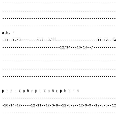
-------------------------------------------------------
-------------------------------------------------------
-------------------------------------------------------
-------------------------------------------------------
a.h. p
-11--12\9~~~~----9\7--9/11--------------------11-12--14
----------------------------12/14--/16-14--/-----------
-------------------------------------------------------
-------------------------------------------------------
-------------------------------------------------------
-------------------------------------------------------
p t p h t p h t p h t p h t p h t p h
-------------------------------------------------------
-16\14\12-----12-11--12-0-9--12-0-7--12-0-9--12-0-5--12
-------------------------------------------------------