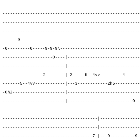
-------------------------------------------------------
-------------------------------------------------------
-------------------------------------------------------
-------------------------------------------------------
------9------------------------------------------------
-0---------0-----9-9-9\--------------------------------
--------------------0----|-----------------------------
-------------------------|-----------------------------
----------------2--------|-2-----5--4vv---------4------
-------5--4vv------------|---3------------2h5----------
-0h2---------------------|-----------------------------
-------------------------|--------------------------0--
--------------------------------------|----------------
--------------------------------------|----------------
------------------------------------7-|---9----------9-