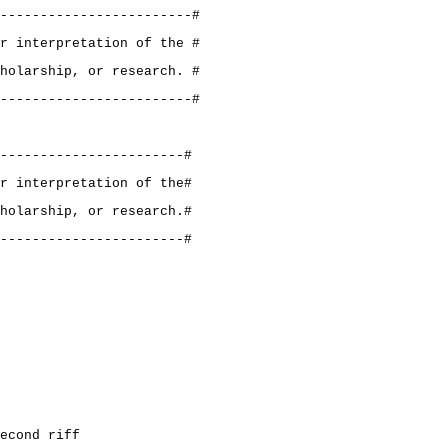
------------------------#
r interpretation of the #
holarship, or research. #
------------------------#
-----------------------#
r interpretation of the#
holarship, or research.#
-----------------------#
econd riff