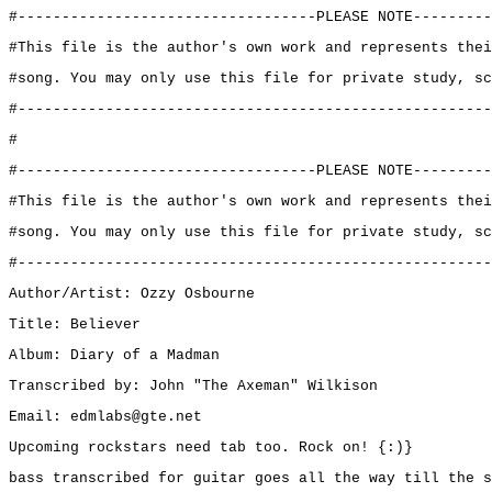
#----------------------------------PLEASE NOTE---------
#This file is the author's own work and represents thei
#song. You may only use this file for private study, sc
#------------------------------------------------------
#
#----------------------------------PLEASE NOTE---------
#This file is the author's own work and represents thei
#song. You may only use this file for private study, sc
#------------------------------------------------------
Author/Artist: Ozzy Osbourne
Title: Believer
Album: Diary of a Madman
Transcribed by: John "The Axeman" Wilkison
Email: edmlabs@gte.net
Upcoming rockstars need tab too. Rock on! {:)}
bass transcribed for guitar goes all the way till the s