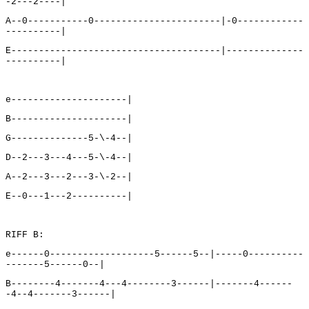
-2---2----|
A--0-----------0-----------------------|-0------------
----------|
E--------------------------------------|--------------
----------|
e---------------------|
B---------------------|
G--------------5-\-4--|
D--2---3---4---5-\-4--|
A--2---3---2---3-\-2--|
E--0---1---2----------|
RIFF B:
e------0-------------------5------5--|-----0----------
-------5------0--|
B--------4-------4---4--------3------|-------4------
-4--4-------3------|