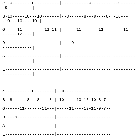
e--0--------0----------|-----------0--------|--0------
-0----------|
B-10-----10---10-------|--8------8---8----8-|-10---
-10---10----10-|
G-----11---------12-11-|------11-------11---|----11---
------12----|
D----------------------|----9---------------|---------
------------|
A----------------------|--------------------|---------
------------|
E----------------------|--------------------|---------
------------|
e-----------0--------|--0-------------------|
B--8------8---8----8-|-10-----10-12-10-8-7--|
G------11-------11---|-----11----12-11-9-7--|
D----9---------------|----------------------|
A--------------------|----------------------|
E--------------------|----------------------|