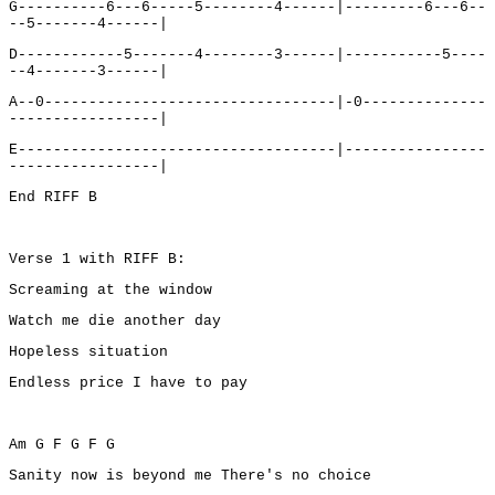
G----------6---6-----5--------4------|---------6---6--
--5-------4------|
D------------5-------4--------3------|-----------5----
--4-------3------|
A--0---------------------------------|-0--------------
-----------------|
E------------------------------------|----------------
-----------------|
End RIFF B
Verse 1 with RIFF B:
Screaming at the window
Watch me die another day
Hopeless situation
Endless price I have to pay
Am G F G F G
Sanity now is beyond me There's no choice