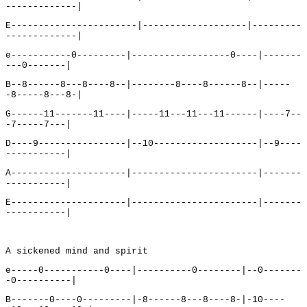
-------------|
E-----------------------|-------------------|---------
-------------|
e-----------0---------|------------------0----|-------
---0-------|
B--8------8---8----8--|--------8----8------8--|-----
-8-----8---8-|
G------11-------11----|-----11---11---11------|----7--
-7-----7---|
D----9----------------|--10-------------------|--9----
-----------|
A---------------------|-----------------------|-------
-----------|
E---------------------|-----------------------|-------
-----------|
A sickened mind and spirit
e-----0-----------0----|----------0--------|--0-------
-0----------|
B-------0----0---------|-8------8---8----8-|-10----