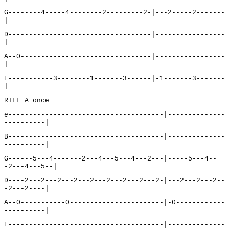
G--------4-----4--------2---------2-|---2-----2-------
|
D-----------------------------------|-----------------
|
A--0--------------------------------|-----------------
|
E-----------3--------1-------3------|-1-------3-------
|
RIFF A once
e--------------------------------------|--------------
----------|
B--------------------------------------|--------------
----------|
G------5---4-------2---4---5---4---2---|-----5---4--
-2---4---5--|
D----2---2---2---2---2---2---2---2---2-|---2---2---2--
-2---2----|
A--0-----------0-----------------------|-0------------
----------|
E--------------------------------------|--------------