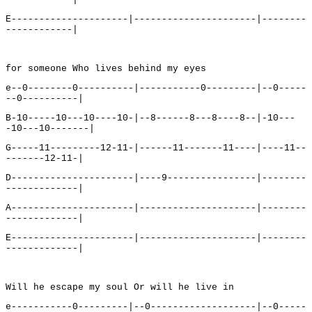
E---------------------|----------------------|--------
------------|
for someone Who lives behind my eyes
e--0--------0----------|-----------0---------|--0-----
--0----------|
B-10-----10---10----10-|--8------8---8----8--|-10---
-10---10-------|
G-----11---------12-11-|------11-------11----|----11--
-------12-11-|
D----------------------|----9----------------|--------
-------------|
A----------------------|---------------------|--------
-------------|
E----------------------|---------------------|--------
-------------|
Will he escape my soul Or will he live in
e-----------0---------|--0-------------------|--0-----