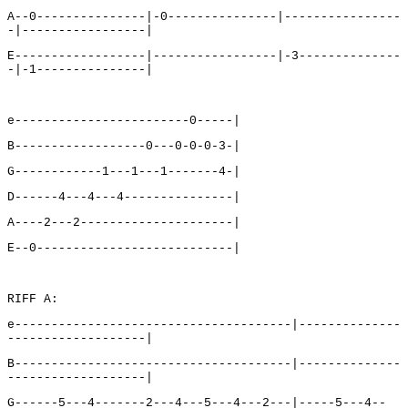
A--0---------------|-0---------------|----------------
-|-----------------|
E------------------|-----------------|-3--------------
-|-1---------------|
e------------------------0-----|
B------------------0---0-0-0-3-|
G------------1---1---1-------4-|
D------4---4---4---------------|
A----2---2---------------------|
E--0---------------------------|
RIFF A:
e--------------------------------------|--------------
-------------------|
B--------------------------------------|--------------
-------------------|
G------5---4-------2---4---5---4---2---|-----5---4--