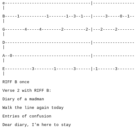
e-----------------------------------|-----------------
|
B-----1-----------1-------1--3--1---|-----3-----0--1--
|
G--------4-----4--------2---------2-|---2-----2-------
|
D-----------------------------------|-----------------
|
A--0--------------------------------|-----------------
|
E-----------3--------1-------3------|-1-------3-------
|
RIFF B once
Verse 2 with RIFF B:
Diary of a madman
Walk the line again today
Entries of confusion
Dear diary, I'm here to stay