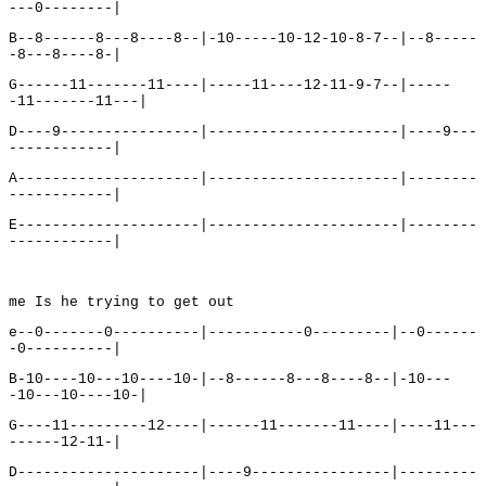
---0--------|
B--8------8---8----8--|-10-----10-12-10-8-7--|--8-----
-8---8----8-|
G------11-------11----|-----11----12-11-9-7--|-----
-11-------11---|
D----9----------------|----------------------|----9---
------------|
A---------------------|----------------------|--------
------------|
E---------------------|----------------------|--------
------------|
me Is he trying to get out
e--0-------0----------|-----------0---------|--0------
-0----------|
B-10----10---10----10-|--8------8---8----8--|-10---
-10---10----10-|
G----11---------12----|------11-------11----|----11---
------12-11-|
D---------------------|----9----------------|---------