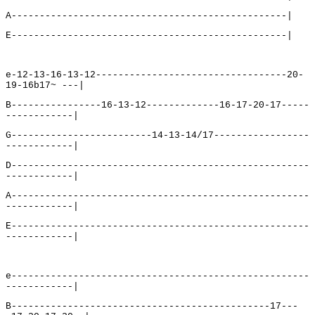
A-------------------------------------------------|
E-------------------------------------------------|
e-12-13-16-13-12----------------------------------20-
19-16b17~ ---|
B----------------16-13-12-------------16-17-20-17-----
------------|
G-------------------------14-13-14/17-----------------
------------|
D-----------------------------------------------------
------------|
A-----------------------------------------------------
------------|
E-----------------------------------------------------
------------|
e-----------------------------------------------------
------------|
B----------------------------------------------17---