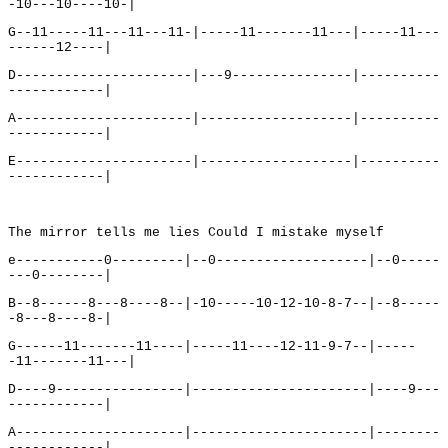
-10---10----10-|
G--11-----11---11---11-|-----11-------11---|-----11---
------12----|
D----------------------|---9---------------|----------
------------|
A----------------------|-------------------|----------
------------|
E----------------------|-------------------|----------
------------|
The mirror tells me lies Could I mistake myself
e-----------0---------|--0-------------------|--0-----
---0--------|
B--8------8---8----8--|-10-----10-12-10-8-7--|--8-----
-8---8----8-|
G------11-------11----|-----11----12-11-9-7--|-----
-11-------11---|
D----9----------------|----------------------|----9---
------------|
A---------------------|----------------------|--------
------------|