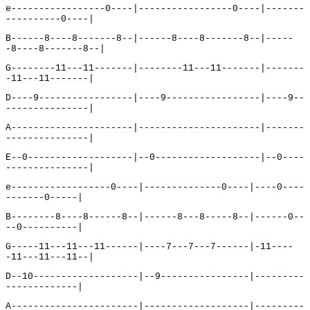
e-----------------0----|-----------------0----|-------
----------0----|
B------8----8-------8--|------8----8-------8--|-----
-8----8-------8--|
G--------11---11-------|--------11---11-------|-------
-11---11-------|
D----9-----------------|----9-----------------|----9--
---------------|
A----------------------|----------------------|-------
---------------|
E--0-------------------|--0-------------------|--0----
---------------|
e------------------0----|--------------0----|----0----
-------0-----|
B--------8----8------8--|------8---8-----8--|------0--
--0----------|
G-----11---11---11------|----7---7---7------|-11----
-11---11---11--|
D--10-------------------|--9----------------|---------
-------------|
A-----------------------|-------------------|---------