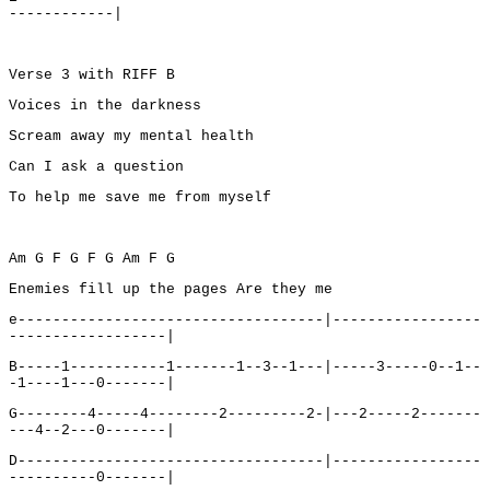
------------|
Verse 3 with RIFF B
Voices in the darkness
Scream away my mental health
Can I ask a question
To help me save me from myself
Am G F G F G Am F G
Enemies fill up the pages Are they me
e-----------------------------------|-----------------
------------------|
B-----1-----------1-------1--3--1---|-----3-----0--1--
-1----1---0-------|
G--------4-----4--------2---------2-|---2-----2-------
---4--2---0-------|
D-----------------------------------|-----------------
----------0-------|