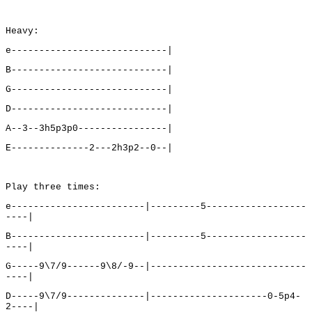
Heavy:
e----------------------------|
B----------------------------|
G----------------------------|
D----------------------------|
A--3--3h5p3p0----------------|
E--------------2---2h3p2--0--|
Play three times:
e------------------------|---------5------------------
----|
B------------------------|---------5------------------
----|
G-----9\7/9------9\8/-9--|----------------------------
----|
D-----9\7/9--------------|---------------------0-5p4-
2----|