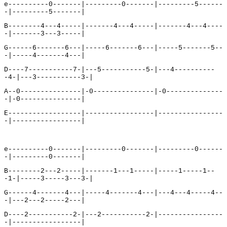
e----------0-------|---------0-------|---------5------
-|---------5-------|
B--------4---4-----|-------4---4-----|-------4---4----
-|-------3---3-----|
G------6-------6---|-----6-------6---|-----5-------5--
-|-----4-------4---|
D----7-----------7-|---5-----------5-|---4----------
-4-|---3-----------3-|
A--0---------------|-0---------------|-0--------------
-|-0---------------|
E------------------|-----------------|----------------
-|-----------------|
e----------0-------|---------0-------|---------0------
-|---------0-------|
B--------2---2-----|-------1---1-----|-----1-----1--
-1-|-----3-----3---3-|
G------4-------4---|-----4-------4---|---4---4-----4--
-|---2---2-----2---|
D----2-----------2-|---2-----------2-|----------------
-|-----------------|