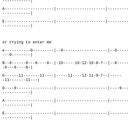
------------|
A---------------------|---------------------|---------
------------|
E---------------------|---------------------|---------
------------|
or trying to enter me
e-----------0---------|--0-------------------|--0-----
---0--------|
B--8------8---8----8--|-10-----10-12-10-8-7--|--8-----
-8---8----8-|
G------11-------11----|-----11----12-11-9-7--|-----
-11-------11---|
D----9----------------|----------------------|----9---
------------|
A---------------------|----------------------|--------
------------|
E---------------------|----------------------|--------
------------|