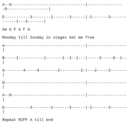
A--0--------------------------------|---------------
-0------------------|
E-----------3--------1-------3------|-1-------3-------
------1---3-------|
Am G F G F G
Monday till Sunday in stages Set me free
e-----------------------------------|-----------------
|
B-----1-----------1-------1--3--1---|-----3-----0--1--
|
G--------4-----4--------2---------2-|---2-----2-------
|
D-----------------------------------|-----------------
|
A--0--------------------------------|-----------------
|
E-----------3--------1-------3------|-1-------3-------
|
Repeat RIFF A till end