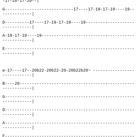
-17-20-17-20--|
G----------------------------17----17-19-17-19----19--
------------|
D----------17----17-19-17-19----19--------------------
------------|
A-19-17-19----19--------------------------------------
------------|
E-----------------------------------------------------
------------|
e-17----17--20b22-20b22-20-20b22b20~ -----------------
------------|
B----20-----------------------------------------------
------------|
G-----------------------------------------------------
------------|
D-----------------------------------------------------
------------|
A-----------------------------------------------------
------------|
E-----------------------------------------------------