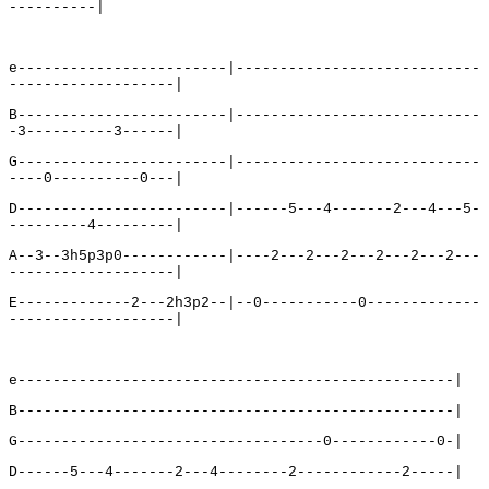
----------|
e------------------------|----------------------------
-------------------|
B------------------------|----------------------------
-3----------3------|
G------------------------|----------------------------
----0----------0---|
D------------------------|------5---4-------2---4---5-
---------4---------|
A--3--3h5p3p0------------|----2---2---2---2---2---2---
-------------------|
E-------------2---2h3p2--|--0-----------0-------------
-------------------|
e--------------------------------------------------|
B--------------------------------------------------|
G-----------------------------------0------------0-|
D------5---4-------2---4--------2------------2-----|