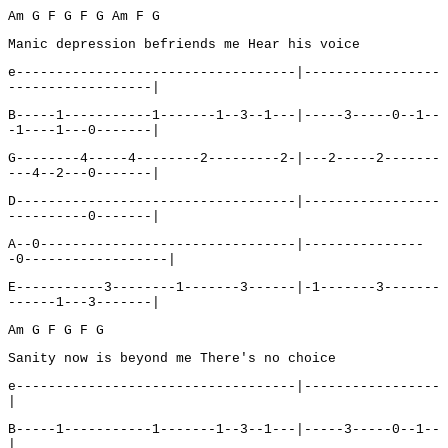
Am G F G F G Am F G
Manic depression befriends me Hear his voice
e-----------------------------------|-----------------
------------------|
B-----1-----------1-------1--3--1---|-----3-----0--1--
-1----1---0-------|
G--------4-----4--------2---------2-|---2-----2-------
---4--2---0-------|
D-----------------------------------|-----------------
----------0-------|
A--0--------------------------------|---------------
-0------------------|
E-----------3--------1-------3------|-1-------3-------
------1---3-------|
Am G F G F G
Sanity now is beyond me There's no choice
e-----------------------------------|-----------------
|
B-----1-----------1-------1--3--1---|-----3-----0--1--
|