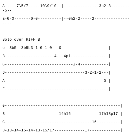
A-----7\5/7-----10\9/10--|---------------3p2-3--------
-5--|
E-0-0-------0-0----------|--0h2-2-----2---------------
----|
Solo over RIFF B
e--3b5--3b5b3-1-0-1-0---0--------------------|
B---------------------4---4p1----------------|
G-----------------------------2-4------------|
D----------------------------------3-2-1-2---|
A------------------------------------------0-|
E--------------------------------------------|
e-------------------------------------------------|
B-----------------------14h16------------17h18p17-|
G-------------------------------------16----------|
D-13-14-15-14-13-15/17-------------17-------------|