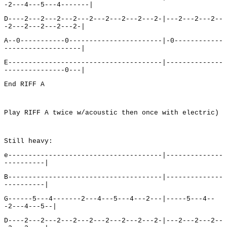
-2---4---5---4-------|
D----2---2---2---2---2---2---2---2---2-|---2---2---2--
-2---2---2---2---2-|
A--0-----------0-----------------------|-0------------
-------------------|
E--------------------------------------|--------------
---------------0---|
End RIFF A
Play RIFF A twice w/acoustic then once with electric)
Still heavy:
e--------------------------------------|--------------
----------|
B--------------------------------------|--------------
----------|
G------5---4-------2---4---5---4---2---|-----5---4--
-2---4---5--|
D----2---2---2---2---2---2---2---2---2-|---2---2---2--