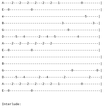
A----2---2---2---2---2---2---1-----------0---------|
E--0-----------0-----------------------------------|
e------------------------------------------5------|
B------------------------------3---------------3--|
G---------------------------------0---------------|
D------5---4-------2---4---5-----------4----------|
A----2---2---2---2---2---2------------------------|
E--0-----------0----------------------------------|
e--------------------------------------------------|
B--------------------------------------------------|
G-----------------------------------0------------0-|
D------5---4-------2---4--------2------------2-----|
A----2---2---2---2---2---2---1-----------0---------|
E--0-----------0-----------------------------------|
Interlude: