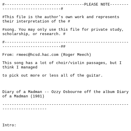
#----------------------------------PLEASE NOTE--------
-------------------------#
#This file is the author's own work and represents
their interpretation of the #
#song. You may only use this file for private study,
scholarship, or research. #
#-----------------------------------------------------
-------------------------##
From: rmeec@hcsd.hac.com (Roger Meech)
This song has a lot of choir/violin passages, but I
think I managed
to pick out more or less all of the guitar.
Diary of a Madman -- Ozzy Osbourne off the album Diary
of a Madman (1981)
------------------------------------------------------
-------------------
Intro: