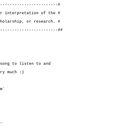
------------------------#
r interpretation of the #
holarship, or research. #
------------------------##
song to listen to and
ry much :)
m`
-