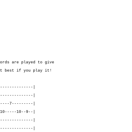
ords are played to give
t best if you play it!
--------------|
--------------|
----7---------|
10-----10--9--|
--------------|
--------------|