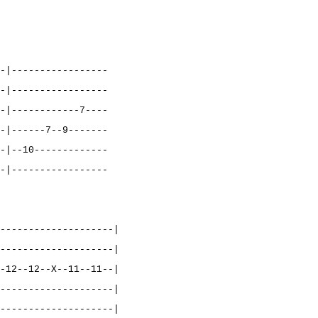
-|-----------------
-|-----------------
-|------------7----
-|------7--9-------
-|--10-------------
-|-----------------
--------------------|
--------------------|
-12--12--X--11--11--|
--------------------|
--------------------|