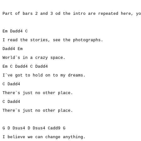
Part of bars 2 and 3 od the intro are repeated here, yo
Em Dadd4 C
I read the stories, see the photographs.
Dadd4 Em
World`s in a crazy space.
Em C Dadd4 C Dadd4
I`ve got to hold on to my dreams.
C Dadd4
There`s just no other place.
C Dadd4
There`s just no other place.
G D Dsus4 D Dsus4 Cadd9 G
I believe we can change anything.