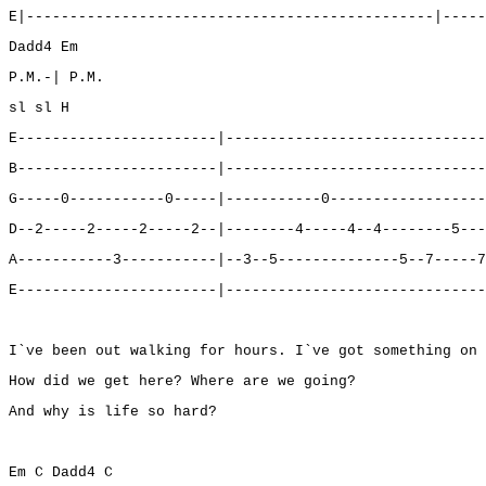
E|-----------------------------------------------|-----
Dadd4 Em
P.M.-| P.M.
sl sl H
E-----------------------|------------------------------
B-----------------------|------------------------------
G-----0-----------0-----|-----------0------------------
D--2-----2-----2-----2--|--------4-----4--4--------5---
A-----------3-----------|--3--5--------------5--7-----7
E-----------------------|------------------------------
I`ve been out walking for hours. I`ve got something on 
How did we get here? Where are we going?
And why is life so hard?
Em C Dadd4 C