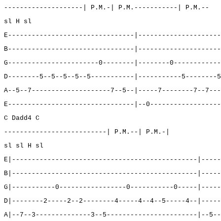
--------------------| P.M.-| P.M.-----------| P.M.--
sl H sl
E--------------------------------|---------------------
B--------------------------------|---------------------
G-----------------------0--------|--------0------------
D--------5--5--5--5--5-----------|-----------5--------5
A--5--7--------------------7--5--|-----7--------7--7---
E--------------------------------|--0------------------
C Dadd4 C
--------------------------| P.M.--| P.M.-|
sl sl H sl
E|-----------------------------------------------|-----
B|-----------------------------------------------|-----
G|-----------0-----------------0-----------0-----|-----
D|--------2-----2--2--------4-----4--4--5-----4--|-----
A|--7--3--------------3--5-----------------------|--5--