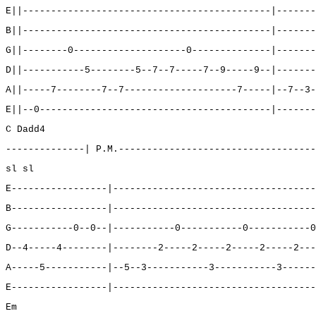
E||--------------------------------------------|-------
B||--------------------------------------------|-------
G||--------0--------------------0--------------|-------
D||-----------5--------5--7--7-----7--9-----9--|-------
A||-----7--------7--7--------------------7-----|--7--3-
E||--0-----------------------------------------|-------
C Dadd4
--------------| P.M.-----------------------------------
sl sl
E-----------------|------------------------------------
B-----------------|------------------------------------
G-----------0--0--|-----------0-----------0-----------0
D--4-----4--------|--------2-----2-----2-----2-----2---
A-----5-----------|--5--3-----------3-----------3------
E-----------------|------------------------------------
Em