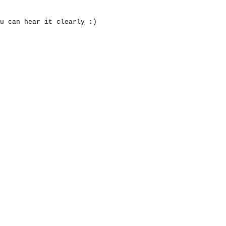
u can hear it clearly :)