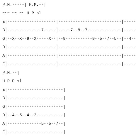
P.M.-----| P.M.--|
~~~ ~~ ~~ H P sl
E|--------------------|--------------------------|-----
B|--------------7-----|-----7--8--7--------------|-----
G|--X--X--9--X-----X--|--9-----------9--5--7--5--|--4--
D|--------------------|--------------------------|-----
A|--------------------|--------------------------|-----
E|--------------------|--------------------------|-----
P.M.--|
H P P sl
E|-----------------------|
B|-----------------------|
G|-----------------------|
D|--4--5--4--2-----------|
A|--------------5--5--7--|
E|-----------------------|