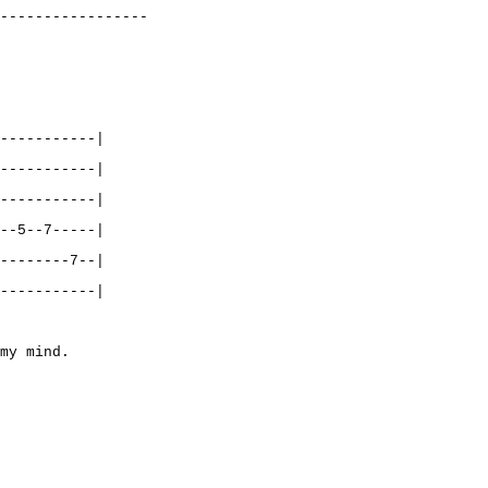
-----------------
-----------|
-----------|
-----------|
--5--7-----|
--------7--|
-----------|
my mind.