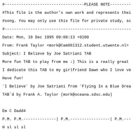
#----------------------------------PLEASE NOTE---------
#This file is the author's own work and represents thei
#song. You may only use this file for private study, sc
#------------------------------------------------------
Date: Mon, 18 Dec 1995 09:08:13 +0100
From: Frank Taylor <mork@Cam061312.student.utwente.nl>
Subject: I Believe by Joe Satriani TAB
More fun TAB to play from me :) This is a really great 
I dedicate this TAB to my girlfriend Dawn who I love ve
Have fun!
`I Believe` by Joe Satriani from `Flying In a Blue Drea
TAB`d by Frank A. Taylor (mork@oceana.sdsc.edu)
Em C Dadd4
P.M. P.M.--------------| P.M.-----------------| P.M.---
H sl sl sl