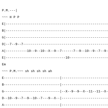
P.M.---|
~~~ H P P
E|-----------------------------------------------------
B|-----------------------------------------------------
G|-----------------------------------------------------
D|--7--9--7--------------------------------------------
A|-----------10--9--10--X--9--7------7--9--10--9--7--9-
E|-------------------------------10--------------------
Em
~~~ P.M.~~~ sh sh sh sh ah
E-----------------------------|------------------------
B-----------------------------|------------------------
G-----------------------------|--X--9--9--X--11--11--X-
D--10--9--7--9--10--7---9--X--|------------------------
A-----------------------------|------------------------