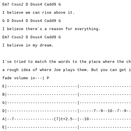
Em7 Csus2 D Dsus4 Cadd9 G
I believe we can rise above it.
G D Dsus4 D Dsus4 Cadd9 G
I believe there`s a reason for everything.
Em7 Csus2 D Dsus4 Cadd9 G
I believe in my dream.
I`ve tried to match the words to the place where the ch
a rough idea of where Joe plays them. But you can get i
fade volume in---| P
E|------------------------------|----------------------
B|------------------------------|----------------------
G|------------------------------|----------------------
D|------------------------------|------7--9--10--7--9--
A|--7-----------------(7)t<2.5--|--10------------------
E|------------------------------|----------------------