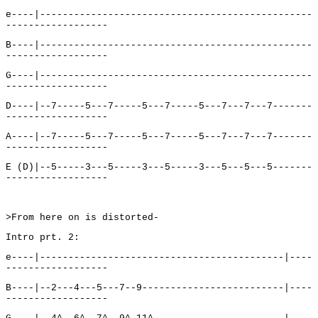
e----|------------------------------------------------
------------------
B----|------------------------------------------------
------------------
G----|------------------------------------------------
------------------
D----|--7-----5---7-----5---7-----5---7---7---7-------
------------------
A----|--7-----5---7-----5---7-----5---7---7---7-------
------------------
E (D)|--5-----3---5-----3---5-----3---5---5---5-------
------------------
>From here on is distorted-
Intro prt. 2:
e----|-------------------------------------------|----
------------------
B----|--2---4---5---7--9-------------------------|----
------------------