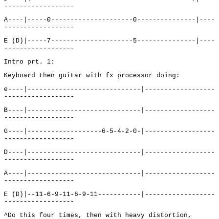
------------------
A----|-----0---------------------0---------------|----
------------------
E (D)|-----7---------------------5---------------|----
------------------
Intro prt. 1:
Keyboard then guitar with fx processor doing:
e----|-----------------------------|------------------
------------------
B----|-----------------------------|------------------
------------------
G----|-------------------6-5-4-2-0-|------------------
------------------
D----|-----------------------------|------------------
------------------
A----|-----------------------------|------------------
------------------
E (D)|--11-6-9-11-6-9-11-----------|------------------
------------------
^Do this four times, then with heavy distortion,