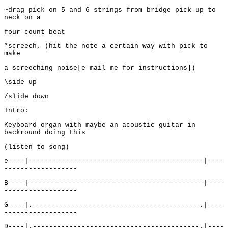
~drag pick on 5 and 6 strings from bridge pick-up to
neck on a
four-count beat
*screech, (hit the note a certain way with pick to
make
a screeching noise[e-mail me for instructions])
\side up
/slide down
Intro:
Keyboard organ with maybe an acoustic guitar in
backround doing this
(listen to song)
e----|-------------------------------------------|----
------------------
B----|-------------------------------------------|----
------------------
G----|.-----------------------------------------.|----
------------------
D----|.-----------------------------------------.|----