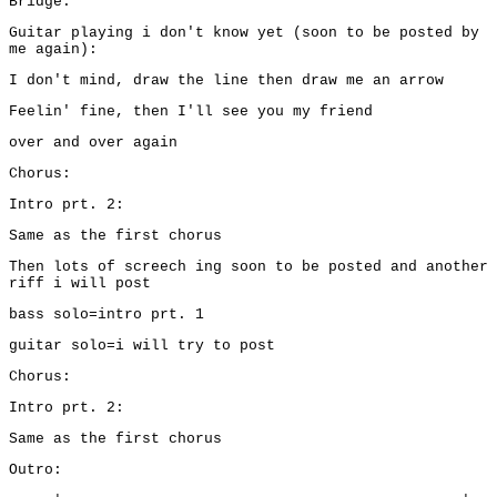
Bridge:
Guitar playing i don't know yet (soon to be posted by
me again):
I don't mind, draw the line then draw me an arrow
Feelin' fine, then I'll see you my friend
over and over again
Chorus:
Intro prt. 2:
Same as the first chorus
Then lots of screech ing soon to be posted and another
riff i will post
bass solo=intro prt. 1
guitar solo=i will try to post
Chorus:
Intro prt. 2:
Same as the first chorus
Outro: