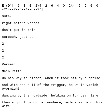
E (D)|--6--0--0--2\4--2--6--4--0--2\4--2--6--0--0-
-2\4--2--6--4--0--2*|
mute-. . . . . . . . . . . . . . . . . . . . .
right before verses
don't put in this
screech, just do
2
2
2
Verses:
Main Riff:
On his way to dinner, when it took him by surprise
and with one pull of the trigger, he would vanish
overnight
dancing by the roadside, holding on for dear life
then a gun from out af nowhere, made a widow of his
wife