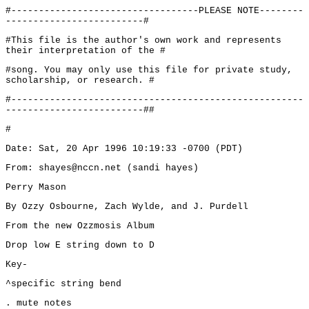
#----------------------------------PLEASE NOTE--------
-------------------------#
#This file is the author's own work and represents
their interpretation of the #
#song. You may only use this file for private study,
scholarship, or research. #
#-----------------------------------------------------
-------------------------##
#
Date: Sat, 20 Apr 1996 10:19:33 -0700 (PDT)
From: shayes@nccn.net (sandi hayes)
Perry Mason
By Ozzy Osbourne, Zach Wylde, and J. Purdell
From the new Ozzmosis Album
Drop low E string down to D
Key-
^specific string bend
. mute notes