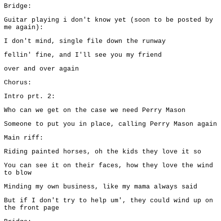
Bridge:
Guitar playing i don't know yet (soon to be posted by
me again):
I don't mind, single file down the runway
fellin' fine, and I'll see you my friend
over and over again
Chorus:
Intro prt. 2:
Who can we get on the case we need Perry Mason
Someone to put you in place, calling Perry Mason again
Main riff:
Riding painted horses, oh the kids they love it so
You can see it on their faces, how they love the wind
to blow
Minding my own business, like my mama always said
But if I don't try to help um', they could wind up on
the front page