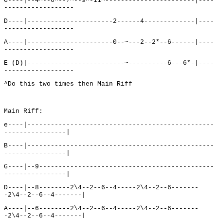
G----|--4^--6^--7^--9^-11^-----------------------|----
------------------
D----|----------------------2------4-------------|----
------------------
A----|----------------------0--~---2--2*--6------|----
------------------
E (D)|-------------------------~----------6---6*-|----
------------------
^Do this two times then Main Riff
Main Riff:
e----|------------------------------------------------
----------------|
B----|------------------------------------------------
----------------|
G----|--9---------------------------------------------
----------------|
D----|--8--------2\4--2--6--4-----2\4--2--6-------
-2\4--2--6--4-------|
A----|--6--------2\4--2--6--4-----2\4--2--6-------
-2\4--2--6--4-------|