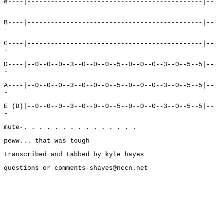
e----|---------------------------------------------|--
-
B----|---------------------------------------------|--
-
G----|---------------------------------------------|--
-
D----|--0--0--0--3--0--0--0--5--0--0--0--3--0--5--5|--
-
A----|--0--0--0--3--0--0--0--5--0--0--0--3--0--5--5|--
-
E (D)|--0--0--0--3--0--0--0--5--0--0--0--3--0--5--5|--
-
mute-. . . . . . . . . . . . . . .
peww... that was tough
transcribed and tabbed by kyle hayes
questions or comments-shayes@nccn.net