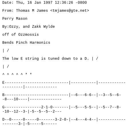
Date: Thu, 16 Jan 1997 12:36:26 -0800
From: Thomas M James <tmjames@gte.net>
Perry Mason
By:Ozzy, and Zakk Wylde
off of Ozzmossis
Bends Pinch Harmonics
| /
The low E string is tuned down to a D. | /
| /
^ ^ ^ ^ ^ * *
E----------------------------|-----------|------------
---------|--------------
B----------------------------|--6---6-6--|--3--5--6-
-8---10----|--------------
G----------------2-1-0-------|--5---5-5--|--5--7--8-
-10--12--3-|-5--5--5--2---
D--0-----0-----0-------3-2-0-|--4---4-4--|------------
-------3-|-5-----5------