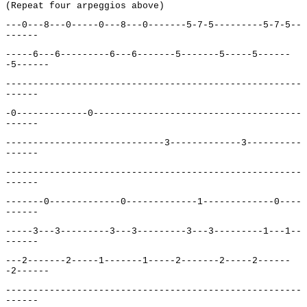
(Repeat four arpeggios above)
---0---8---0-----0---8---0-------5-7-5---------5-7-5--
------
-----6---6---------6---6-------5-------5-----5------
-5------
------------------------------------------------------
------
-0-------------0--------------------------------------
------
-----------------------------3-------------3----------
------
------------------------------------------------------
------
-------0-------------0-------------1-------------0----
------
-----3---3---------3---3---------3---3---------1---1--
------
---2-------2-----1-------1-----2-------2-----2------
-2------
------------------------------------------------------
------