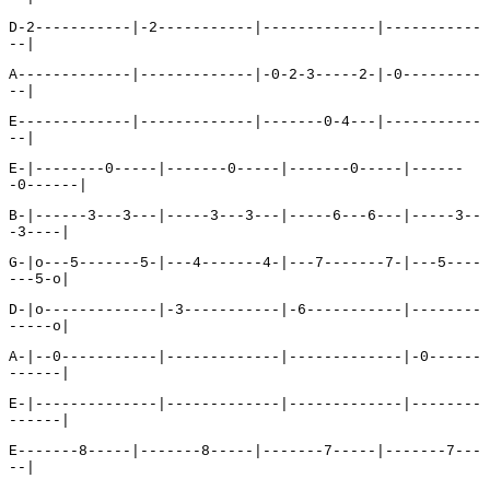
D-2-----------|-2-----------|-------------|-----------
--|
A-------------|-------------|-0-2-3-----2-|-0---------
--|
E-------------|-------------|-------0-4---|-----------
--|
E-|--------0-----|-------0-----|-------0-----|------
-0------|
B-|------3---3---|-----3---3---|-----6---6---|-----3--
-3----|
G-|o---5-------5-|---4-------4-|---7-------7-|---5----
---5-o|
D-|o-------------|-3-----------|-6-----------|--------
-----o|
A-|--0-----------|-------------|-------------|-0------
------|
E-|--------------|-------------|-------------|--------
------|
E-------8-----|-------8-----|-------7-----|-------7---
--|