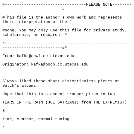
#----------------------------------PLEASE NOTE--------
-------------------------#
#This file is the author's own work and represents
their interpretation of the #
#song. You may only use this file for private study,
scholarship, or research. #
#-----------------------------------------------------
-------------------------##
From: kafka@ccwf.cc.utexas.edu
Originator: kafka@pooh.cc.utexas.edu
Always liked those short distortionless pieces on
Satch's albums.
Hope that this is a decent transcription in tab.
TEARS IN THE RAIN (JOE SATRIANI; from THE EXTREMIST)
3
time, A minor, normal tuning
4