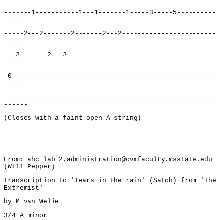
-------1-----------1---1-------1-----3-----5----------
------
-----2---2-------2-------2---2------------------------
------
---2-------2---2--------------------------------------
------
-0----------------------------------------------------
------
------------------------------------------------------
------
(Closes with a faint open A string)
From: ahc_lab_2.administration@cvmfaculty.msstate.edu
(Will Pepper)
Transcription to 'Tears in the rain' (Satch) from 'The
Extremist'
by M van Welie
3/4 A minor