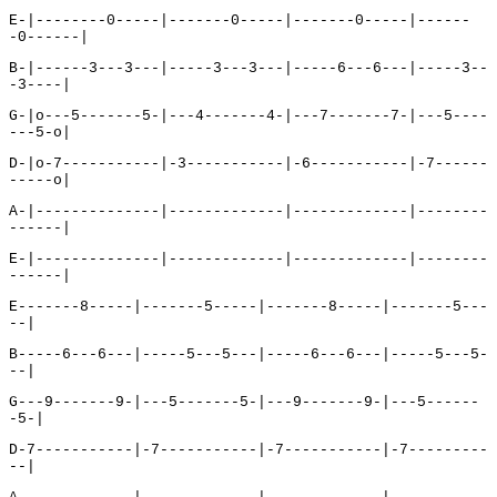
E-|--------0-----|-------0-----|-------0-----|------
-0------|
B-|------3---3---|-----3---3---|-----6---6---|-----3--
-3----|
G-|o---5-------5-|---4-------4-|---7-------7-|---5----
---5-o|
D-|o-7-----------|-3-----------|-6-----------|-7------
-----o|
A-|--------------|-------------|-------------|--------
------|
E-|--------------|-------------|-------------|--------
------|
E-------8-----|-------5-----|-------8-----|-------5---
--|
B-----6---6---|-----5---5---|-----6---6---|-----5---5-
--|
G---9-------9-|---5-------5-|---9-------9-|---5------
-5-|
D-7-----------|-7-----------|-7-----------|-7---------
--|