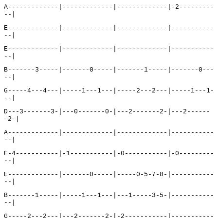
A-------------|-------------|-------------|-2---------
--|
E-------------|-------------|-------------|-----------
--|
E-------------|-------------|-------------|-----------
--|
B-------3-----|-------0-----|-------1-----|-------0---
--|
G-----4---4---|-----1---1---|-----2---2---|-----1---1-
--|
D---3-------3-|---0-------0-|---2-------2-|---2------
-2-|
A-------------|-------------|-------------|-----------
--|
E-4-----------|-1-----------|-0-----------|-0---------
--|
E-------------|-------0-----|-----0-5-7-8-|-----------
--|
B-------1-----|-----1---1---|---1-----3-5-|-----------
--|
G-----2---2---|---2-------2-|-2-----------|-----------