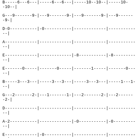
B-----6---6---|-----6---6---|-----10--10--|-----10-
-10--|
G---9-------9-|---9-------9-|---9-------9-|---9------
-9-|
D-0-----------|-0-----------|-------------|-----------
--|
A-------------|-------------|-------------|-----------
--|
E-------------|-------------|-8-----------|-8---------
--|
E-------0-----|-------0-----|-------1-----|-------0---
--|
B-----3---3---|-----3---3---|-----3---3---|-----1---1-
--|
G---2-------2-|---1-------1-|---2-------2-|---2------
-2-|
D-------------|-------------|-------------|-----------
--|
A-2-----------|-------------|-0-----------|-0---------
--|
E-------------|-0-----------|-------------|-----------