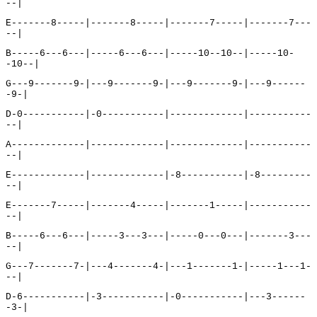
--|
E-------8-----|-------8-----|-------7-----|-------7---
--|
B-----6---6---|-----6---6---|-----10--10--|-----10-
-10--|
G---9-------9-|---9-------9-|---9-------9-|---9------
-9-|
D-0-----------|-0-----------|-------------|-----------
--|
A-------------|-------------|-------------|-----------
--|
E-------------|-------------|-8-----------|-8---------
--|
E-------7-----|-------4-----|-------1-----|-----------
--|
B-----6---6---|-----3---3---|-----0---0---|-------3---
--|
G---7-------7-|---4-------4-|---1-------1-|-----1---1-
--|
D-6-----------|-3-----------|-0-----------|---3------
-3-|