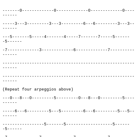
-------0-------------0-------------0-------------0----
------
-----3---3---------3---3---------6---6---------3---3--
------
---5-------5-----4-------4-----7-------7-----5------
-5------
-7-------------3-------------6-------------7----------
------
------------------------------------------------------
------
------------------------------------------------------
------
(Repeat four arpeggios above)
---0---8---0---------5---------0---8---0---------5----
------
-----6---6---------5---5---------6---6---------5---5--
------
-----------------5-------5-------------------5------
-5------