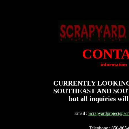
CONT
information
CURRENTLY LOOKING
SOUTHEAST AND SOU
but all inquiries will 
Email :
Scrapyardproject@scr
Telephone : 850-865