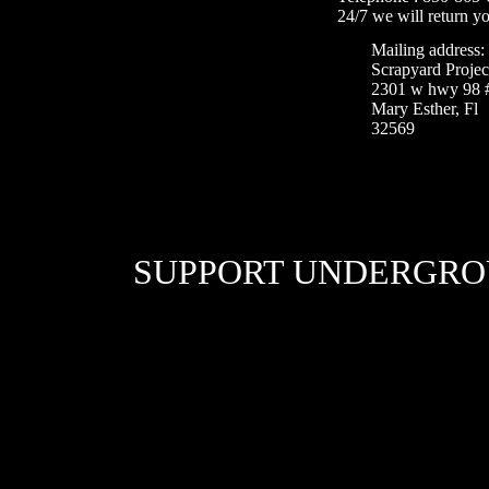
24/7 we will return yo
Mailing address:
Scrapyard Projec
2301 w hwy 98 
Mary Esther, Fl
32569
SUPPORT UNDERGRO