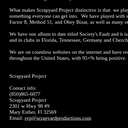
What makes Scrapyard Project distinctive is that we pla
something everyone can get into. We have played with 
Factor 8, Method 51, and Obey Bizar, as well as many ot
We have one album to date titled Society's Fault and it is
and in clubs in Florida, Tennessee, Germany and Chezch
We are on countless websites on the internet and have r
throughout the United States, with 95+% being positive.
Scrapyard Project
Contact info:
(850)865-6077
Scrapyard Project
2301 w Hwy 98 #9
Mary Esther, Fl 32569
Email:
syp@scrapyardproductions.com