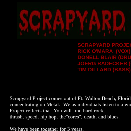
SCRAPYARD PROJEC
RICK O'MARA (VOX)
DONELL BLAIR (DR
JOERG RADECKER (
TIM DILLARD (BASS)
Scrapyard Project comes out of Ft. Walton Beach, Florida
concentrating on Metal. We as individuals listen to a w
Project reflects that. You will find hard rock,
thrash, speed, hip hop, the"cores", death, and blues.
We have been together for 3 years.