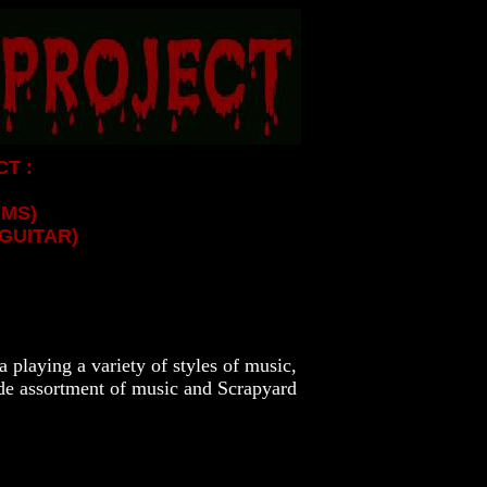
T :
UMS)
GUITAR)
 playing a variety of styles of music,
ide assortment of music and Scrapyard