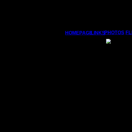
PHOTOS
FL
HOMEPAGE
LINKS