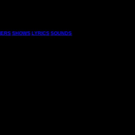
IERS
SHOWS
LYRICS
SOUNDS