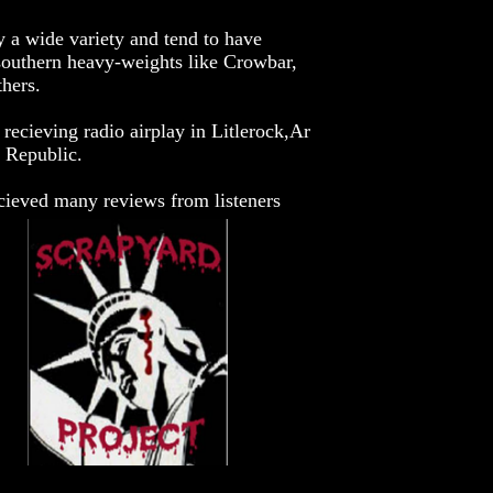
y a wide variety and tend to have
southern heavy-weights like Crowbar,
hers.
 recieving radio airplay in Litlerock,Ar
 Republic.
ecieved many reviews from listeners