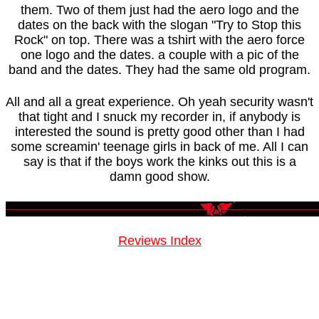
them. Two of them just had the aero logo and the
dates on the back with the slogan "Try to Stop this
Rock" on top. There was a tshirt with the aero force
one logo and the dates. a couple with a pic of the
band and the dates. They had the same old program.
All and all a great experience. Oh yeah security wasn't
that tight and I snuck my recorder in, if anybody is
interested the sound is pretty good other than I had
some screamin' teenage girls in back of me. All I can
say is that if the boys work the kinks out this is a
damn good show.
Reviews Index