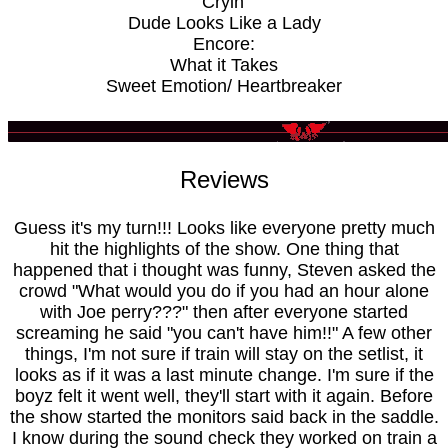
Cryin'
Dude Looks Like a Lady
Encore:
What it Takes
Sweet Emotion/ Heartbreaker
Reviews
Guess it's my turn!!! Looks like everyone pretty much
hit the highlights of the show. One thing that
happened that i thought was funny, Steven asked the
crowd "What would you do if you had an hour alone
with Joe perry???" then after everyone started
screaming he said "you can't have him!!" A few other
things, I'm not sure if train will stay on the setlist, it
looks as if it was a last minute change. I'm sure if the
boyz felt it went well, they'll start with it again. Before
the show started the monitors said back in the saddle.
I know during the sound check they worked on train a