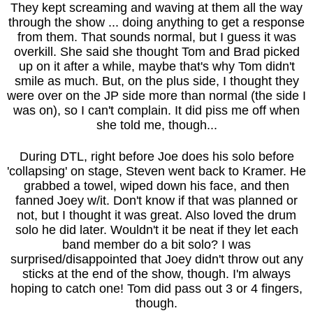
They kept screaming and waving at them all the way
through the show ... doing anything to get a response
from them. That sounds normal, but I guess it was
overkill. She said she thought Tom and Brad picked
up on it after a while, maybe that's why Tom didn't
smile as much. But, on the plus side, I thought they
were over on the JP side more than normal (the side I
was on), so I can't complain. It did piss me off when
she told me, though...
During DTL, right before Joe does his solo before
'collapsing' on stage, Steven went back to Kramer. He
grabbed a towel, wiped down his face, and then
fanned Joey w/it. Don't know if that was planned or
not, but I thought it was great. Also loved the drum
solo he did later. Wouldn't it be neat if they let each
band member do a bit solo? I was
surprised/disappointed that Joey didn't throw out any
sticks at the end of the show, though. I'm always
hoping to catch one! Tom did pass out 3 or 4 fingers,
though.