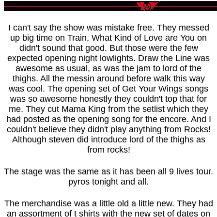
I can't say the show was mistake free. They messed
up big time on Train, What Kind of Love are You on
didn't sound that good. But those were the few
expected opening night lowlights. Draw the Line was
awesome as usual, as was the jam to lord of the
thighs. All the messin around before walk this way
was cool. The opening set of Get Your Wings songs
was so awesome honestly they couldn't top that for
me. They cut Mama King from the setlist which they
had posted as the opening song for the encore. And I
couldn't believe they didn't play anything from Rocks!
Although steven did introduce lord of the thighs as
from rocks!
The stage was the same as it has been all 9 lives tour.
pyros tonight and all.
The merchandise was a little old a little new. They had
an assortment of t shirts with the new set of dates on