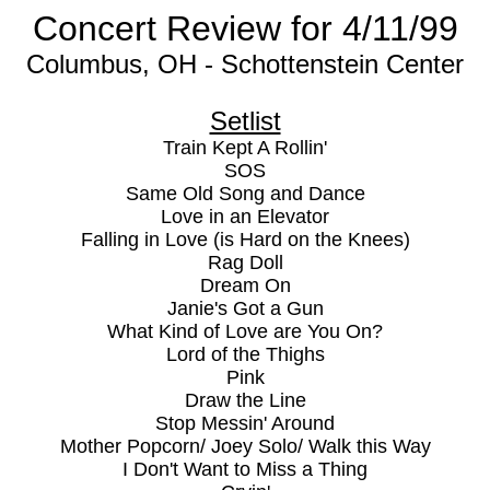
Concert Review for 4/11/99
Columbus, OH - Schottenstein Center
Setlist
Train Kept A Rollin'
SOS
Same Old Song and Dance
Love in an Elevator
Falling in Love (is Hard on the Knees)
Rag Doll
Dream On
Janie's Got a Gun
What Kind of Love are You On?
Lord of the Thighs
Pink
Draw the Line
Stop Messin' Around
Mother Popcorn/ Joey Solo/ Walk this Way
I Don't Want to Miss a Thing