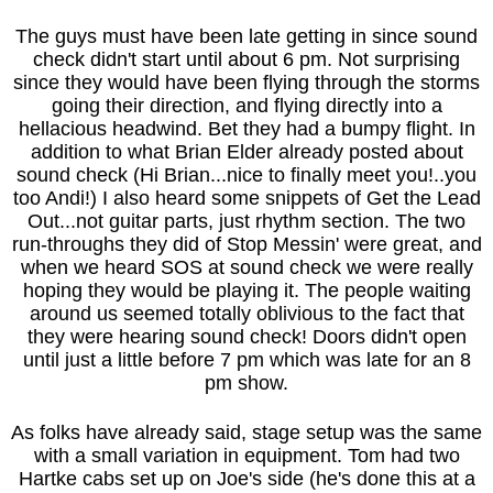
The guys must have been late getting in since sound
check didn't start until about 6 pm. Not surprising
since they would have been flying through the storms
going their direction, and flying directly into a
hellacious headwind. Bet they had a bumpy flight. In
addition to what Brian Elder already posted about
sound check (Hi Brian...nice to finally meet you!..you
too Andi!) I also heard some snippets of Get the Lead
Out...not guitar parts, just rhythm section. The two
run-throughs they did of Stop Messin' were great, and
when we heard SOS at sound check we were really
hoping they would be playing it. The people waiting
around us seemed totally oblivious to the fact that
they were hearing sound check! Doors didn't open
until just a little before 7 pm which was late for an 8
pm show.
As folks have already said, stage setup was the same
with a small variation in equipment. Tom had two
Hartke cabs set up on Joe's side (he's done this at a