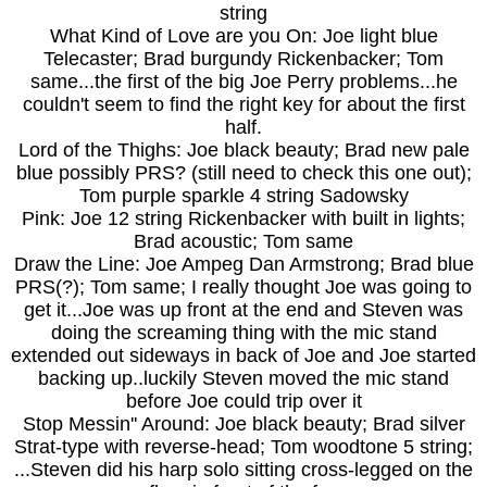
string
What Kind of Love are you On: Joe light blue
Telecaster; Brad burgundy Rickenbacker; Tom
same...the first of the big Joe Perry problems...he
couldn't seem to find the right key for about the first
half.
Lord of the Thighs: Joe black beauty; Brad new pale
blue possibly PRS? (still need to check this one out);
Tom purple sparkle 4 string Sadowsky
Pink: Joe 12 string Rickenbacker with built in lights;
Brad acoustic; Tom same
Draw the Line: Joe Ampeg Dan Armstrong; Brad blue
PRS(?); Tom same; I really thought Joe was going to
get it...Joe was up front at the end and Steven was
doing the screaming thing with the mic stand
extended out sideways in back of Joe and Joe started
backing up..luckily Steven moved the mic stand
before Joe could trip over it
Stop Messin'' Around: Joe black beauty; Brad silver
Strat-type with reverse-head; Tom woodtone 5 string;
...Steven did his harp solo sitting cross-legged on the