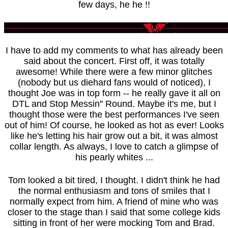
few days, he he !!
I have to add my comments to what has already been
said about the concert. First off, it was totally
awesome! While there were a few minor glitches
(nobody but us diehard fans would of noticed), I
thought Joe was in top form -- he really gave it all on
DTL and Stop Messin'' Round. Maybe it's me, but I
thought those were the best performances I've seen
out of him! Of course, he looked as hot as ever! Looks
like he's letting his hair grow out a bit, it was almost
collar length. As always, I love to catch a glimpse of
his pearly whites ...
Tom looked a bit tired, I thought. I didn't think he had
the normal enthusiasm and tons of smiles that I
normally expect from him. A friend of mine who was
closer to the stage than I said that some college kids
sitting in front of her were mocking Tom and Brad.