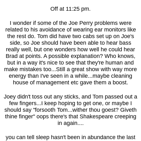
Off at 11:25 pm.
I wonder if some of the Joe Perry problems were
related to his avoidance of wearing ear monitors like
the rest do. Tom did have two cabs set up on Joe's
side, so Joe should have been able to hear bass
really well, but one wonders how well he could hear
Brad at points. A possible explanation? Who knows,
but in a way it's nice to see that they're human and
make mistakes too...Still a great show with way more
energy than I've seen in a while...maybe cleaning
house of management etc gave them a boost.
Joey didn't toss out any sticks, and Tom passed out a
few fingers...I keep hoping to get one, or maybe I
should say "forsooth Tom...wither thou goest? Giveth
thine finger" oops there's that Shakespeare creeping
in again....
you can tell sleep hasn't been in abundance the last