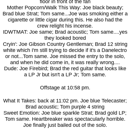
floor in front of the fan
Mother Popcorn/Walk This Way: Joe black beauty;
Brad blue Strat; Tom same...Joe was smoking either a
cigarette or little cigar during this. He also had the
crew relight his incense.
IDWTMAT: Joe same; Brad acoustic; Tom same....yes
they looked bored
Cryin': Joe Gibson Country Gentleman; Brad 12 string
white which I'm still trying to decide if it's a Danelectro
or not...Tom same. Joe missed the entry to the solo,
and when he did come in, it was really wrong....
Dude: Joe Firebird; Brad the red guitar that looks like
a LP Jr but isn't a LP Jr; Tom same.
Offstage at 10:58 pm.
What It Takes: back at 11:02 pm. Joe blue Telecaster;
Brad acoustic; Tom purple 4 string
Sweet Emotion: Joe blue sparkle Strat; Brad gold LP;
Tom same. Heartbreaker was spectacularly horrible.
Joe finally just bailed out of the solo.