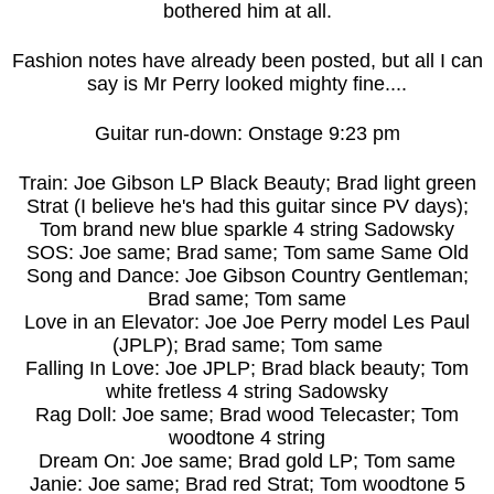
bothered him at all.
Fashion notes have already been posted, but all I can
say is Mr Perry looked mighty fine....
Guitar run-down: Onstage 9:23 pm
Train: Joe Gibson LP Black Beauty; Brad light green
Strat (I believe he's had this guitar since PV days);
Tom brand new blue sparkle 4 string Sadowsky
SOS: Joe same; Brad same; Tom same Same Old
Song and Dance: Joe Gibson Country Gentleman;
Brad same; Tom same
Love in an Elevator: Joe Joe Perry model Les Paul
(JPLP); Brad same; Tom same
Falling In Love: Joe JPLP; Brad black beauty; Tom
white fretless 4 string Sadowsky
Rag Doll: Joe same; Brad wood Telecaster; Tom
woodtone 4 string
Dream On: Joe same; Brad gold LP; Tom same
Janie: Joe same; Brad red Strat; Tom woodtone 5