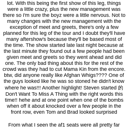
lot. With this being the first show of this leg, things
were a little crazy, plus the new management was
there so I'm sure the boyz were a little nervous. Not to
many changes with the new management with the
exception of meet and greets, there's only a few
planned for this leg of the tour and I doubt they'll have
many aftershow's because they'll be based most of
the time. The show started late last night because at
the last minute they found out a few people had been
given meet and greets so they went ahead and did
one. The only bad thing about this for the rest of the
crowd was they had to cut Mama Kin from the encore.
btw, did anyone really like Afghan Whigs???? One of
the guys looked like he was so stoned he didn't know
where he was!!! Another highlight! Steven started 的
Don't Want To Miss A Thing with the right words this
time!! hehe and at one point when one of the bombs
when off it about knocked over a few people in the
front row, even Tom and Brad looked surprised
From what I seen the af1 seats were all pretty far