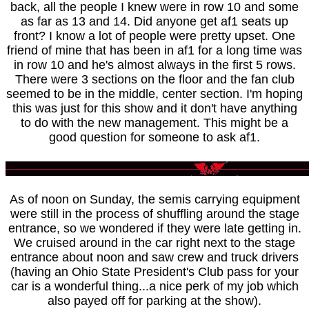
back, all the people I knew were in row 10 and some
as far as 13 and 14. Did anyone get af1 seats up
front? I know a lot of people were pretty upset. One
friend of mine that has been in af1 for a long time was
in row 10 and he's almost always in the first 5 rows.
There were 3 sections on the floor and the fan club
seemed to be in the middle, center section. I'm hoping
this was just for this show and it don't have anything
to do with the new management. This might be a
good question for someone to ask af1.
As of noon on Sunday, the semis carrying equipment
were still in the process of shuffling around the stage
entrance, so we wondered if they were late getting in.
We cruised around in the car right next to the stage
entrance about noon and saw crew and truck drivers
(having an Ohio State President's Club pass for your
car is a wonderful thing...a nice perk of my job which
also payed off for parking at the show).