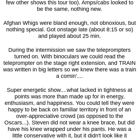
few other shows this tour too). Amps/cabs looked to
be the same, nothing new.
Afghan Whigs were bland enough, not obnoxious, but
nothing special. Got onstage late (about 8:15 or so)
and played about 25 min.
During the intermission we saw the teleprompters
turned on. With binoculars we could read the
teleprompter on the stage right extension, and TRAIN
was written in big letters so we knew there was a train
a comin'....
Super energetic show....what lacked in tightness at
points was more than made up for in energy,
enthusiasm, and happiness. You could tell they were
happy to be back on familiar territory in front of an
over-appreciative crowd (as opposed to the
Oscars...). Steven did not wear a knee brace, but did
have his knee wrapped under his pants. He was a
little conservative with it, but it didn't look like it