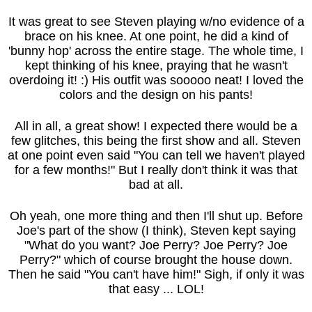
It was great to see Steven playing w/no evidence of a
brace on his knee. At one point, he did a kind of
'bunny hop' across the entire stage. The whole time, I
kept thinking of his knee, praying that he wasn't
overdoing it! :) His outfit was sooooo neat! I loved the
colors and the design on his pants!
All in all, a great show! I expected there would be a
few glitches, this being the first show and all. Steven
at one point even said "You can tell we haven't played
for a few months!" But I really don't think it was that
bad at all.
Oh yeah, one more thing and then I'll shut up. Before
Joe's part of the show (I think), Steven kept saying
"What do you want? Joe Perry? Joe Perry? Joe
Perry?" which of course brought the house down.
Then he said "You can't have him!" Sigh, if only it was
that easy ... LOL!