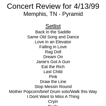
Concert Review for 4/13/99
Memphis, TN - Pyramid
Setlist
Back in the Saddle
Same Old Song and Dance
Love in an Elevator
Falling in Love
Rag Doll
Dream On
Janie's Got A Gun
Eat the Rich
Last Child
Pink
Draw the Line
Stop Messin Round
Mother Popcorn/brief Drum solo/Walk this Way
I Dont Want to Miss A Thing
Cryin