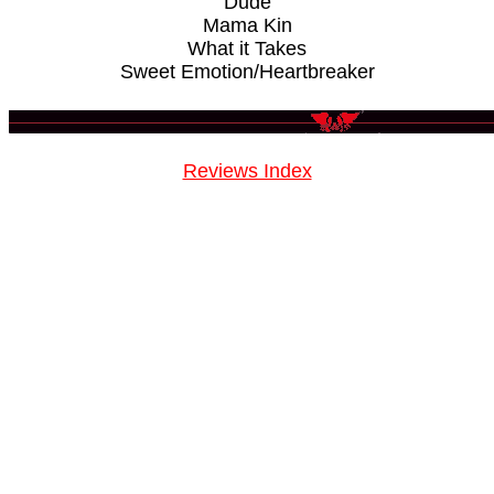
Dude
Mama Kin
What it Takes
Sweet Emotion/Heartbreaker
Reviews Index