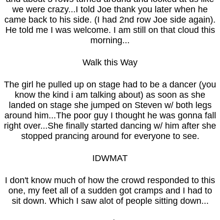
we were crazy...I told Joe thank you later when he
came back to his side. (I had 2nd row Joe side again).
He told me I was welcome. I am still on that cloud this
morning...
Walk this Way
The girl he pulled up on stage had to be a dancer (you
know the kind i am talking about) as soon as she
landed on stage she jumped on Steven w/ both legs
around him...The poor guy I thought he was gonna fall
right over...She finally started dancing w/ him after she
stopped prancing around for everyone to see.
IDWMAT
I don't know much of how the crowd responded to this
one, my feet all of a sudden got cramps and I had to
sit down. Which I saw alot of people sitting down...