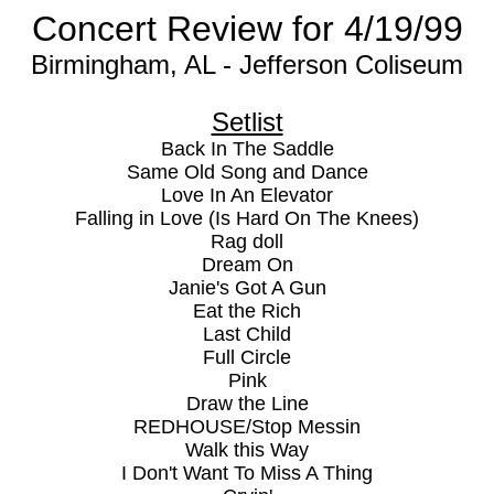
Concert Review for 4/19/99
Birmingham, AL - Jefferson Coliseum
Setlist
Back In The Saddle
Same Old Song and Dance
Love In An Elevator
Falling in Love (Is Hard On The Knees)
Rag doll
Dream On
Janie's Got A Gun
Eat the Rich
Last Child
Full Circle
Pink
Draw the Line
REDHOUSE/Stop Messin
Walk this Way
I Don't Want To Miss A Thing