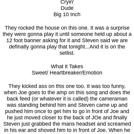
Cryin'
Dude
Big 10 Inch
They rocked the house on this one. It was a surprise
they were gonna play it until someone held up about a
12 foot banner asking for it and Steven said we are
definatly gonna play that tonight...And it is on the
setlist.
What it Takes
Sweet/ Heartbreaker/Emotion
They kicked ass on this one too. It was too funny,
when Joe goes to the amp on this song and does the
back feed (or whatever it is called) the cameraman
was standing behind him and Steven came up and
pushed him once to get him to go in front of Joe and
he just moved closer to the back of JOe and finally
Steven just grabbed the mans headset and screamed
in his ear and shoved him to in front of Joe. When he