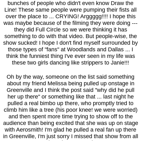
bunches of people who didn't even know Draw the
Line! These same people were pumping their fists all
over the place to ... CRYING! Arggggg!!!! I hope this
was maybe because of the filming they were doing ---
they did Full Circle so we were thinking it has
something to do with that video. But people-wise, the
show sucked! I hope I don't find myself surrounded by
those types of "fans" at Woodlands and Dallas ... I
think the funniest thing I've ever seen in my life was
these two girls dancing like strippers to Janie!!!
Oh by the way, someone on the list said something
about my friend Melissa being pulled up onstage in
Greenville and I think the post said "why did he pull
her up there" or something like that ... last night he
pulled a real bimbo up there, who promptly tried to
climb him like a tree (his poor knee! we were worried)
and then spent more time trying to show off to the
audience than being excited that she was up on stage
with Aerosmith! I'm glad he pulled a real fan up there
in Greenville, I'm just sorry I missed that show from all