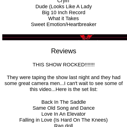
Cryin'
Dude (Looks Like A Lady
Big 10 Inch Record
What it Takes
Sweet Emotion/Heartbreaker
Reviews
THIS SHOW ROCKED!!!!!!!
They were taping the show last night and they had
some great camera men...I can't wait to see some of
this video...Here is the set list:
Back In The Saddle
Same Old Song and Dance
Love In An Elevator
Falling in Love (Is Hard On The Knees)
Rag doll