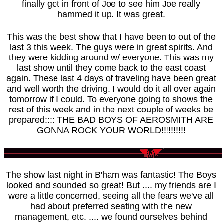
finally got in front of Joe to see him Joe really
hammed it up. It was great.
This was the best show that I have been to out of the
last 3 this week. The guys were in great spirits. And
they were kidding around w/ everyone. This was my
last show until they come back to the east coast
again. These last 4 days of traveling have been great
and well worth the driving. I would do it all over again
tomorrow if I could. To everyone going to shows the
rest of this week and in the next couple of weeks be
prepared:::: THE BAD BOYS OF AEROSMITH ARE
GONNA ROCK YOUR WORLD!!!!!!!!!!
The show last night in B'ham was fantastic! The Boys
looked and sounded so great! But .... my friends are I
were a little concerned, seeing all the fears we've all
had about preferred seating with the new
management, etc. .... we found ourselves behind