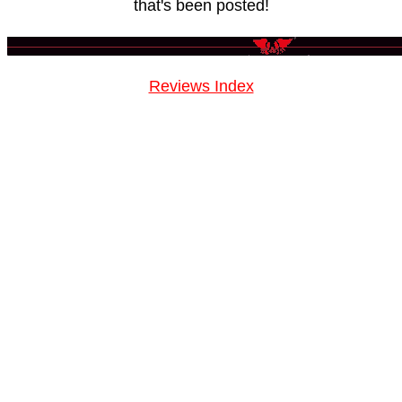
that's been posted!
Reviews Index