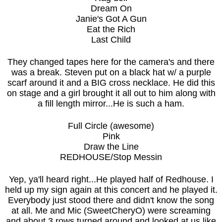
Dream On
Janie's Got A Gun
Eat the Rich
Last Child
They changed tapes here for the camera's and there
was a break. Steven put on a black hat w/ a purple
scarf around it and a BIG cross necklace. He did this
on stage and a girl brought it all out to him along with
a fill length mirror...He is such a ham.
Full Circle (awesome)
Pink
Draw the Line
REDHOUSE/Stop Messin
Yep, ya'll heard right...He played half of Redhouse. I
held up my sign again at this concert and he played it.
Everybody just stood there and didn't know the song
at all. Me and Mic (SweetCheryO) were screaming
and about 3 rows turned around and looked at us like