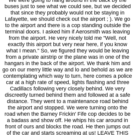
We were going to hang around in the back by the
buses just to see what we could see, but we decided
that since they probably would not be staying in
Lafayette, we should check out the airport ; ). We go
to the airport and there is a cop standing outside the
terminal doors. I asked him if Aerosmith was leaving
from the airport. He very nicely told me "Well, not
exactly this airport but very near here, if you know
what I mean." So, we figured they would be leaving
from a private airstrip or the plane was in one of the
hangars in the back of the airport. We thank him and
go on our merry little way and lo and behold as we are
contemplating which way to turn, here comes a police
car at a high rate of speed, lights flashing and three
Cadillacs following very closely behind. We very
discreetly turned behind them and followed at a safe
distance. They went to a maintenance road behind
the airport and stopped. We were turning onto the
road when the Barney Frickin' Fife cop decides to be
a badass and show off. He whips his car around in
front of ours and blocks the road. He then jumps out
of the car and starts screaming at us! LEAVE THIS