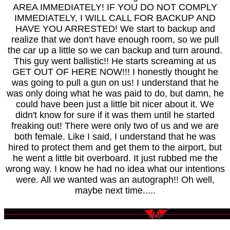
AREA IMMEDIATELY! IF YOU DO NOT COMPLY
IMMEDIATELY, I WILL CALL FOR BACKUP AND
HAVE YOU ARRESTED! We start to backup and
realize that we don't have enough room, so we pull
the car up a little so we can backup and turn around.
This guy went ballistic!! He starts screaming at us
GET OUT OF HERE NOW!!! I honestly thought he
was going to pull a gun on us! I understand that he
was only doing what he was paid to do, but damn, he
could have been just a little bit nicer about it. We
didn't know for sure if it was them until he started
freaking out! There were only two of us and we are
both female. Like I said, I understand that he was
hired to protect them and get them to the airport, but
he went a little bit overboard. It just rubbed me the
wrong way. I know he had no idea what our intentions
were. All we wanted was an autograph!! Oh well,
maybe next time.....