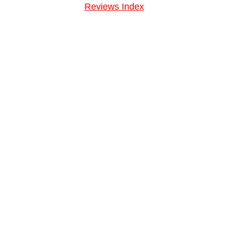
Reviews Index