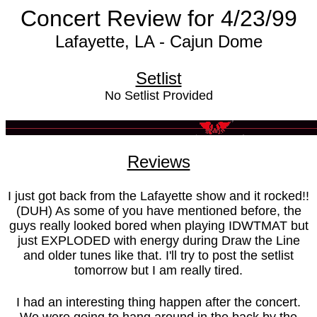
Concert Review for 4/23/99
Lafayette, LA - Cajun Dome
Setlist
No Setlist Provided
Reviews
I just got back from the Lafayette show and it rocked!!
(DUH) As some of you have mentioned before, the
guys really looked bored when playing IDWTMAT but
just EXPLODED with energy during Draw the Line
and older tunes like that. I'll try to post the setlist
tomorrow but I am really tired.
I had an interesting thing happen after the concert.