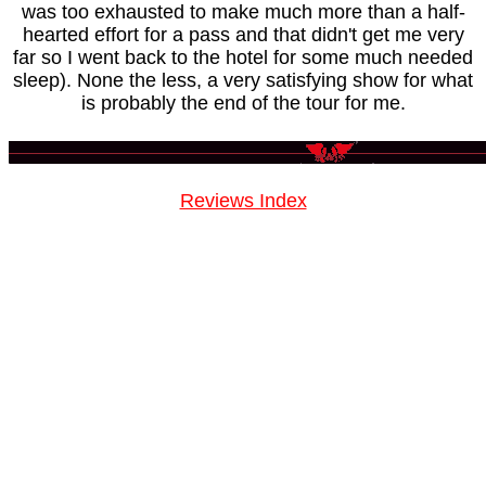
was too exhausted to make much more than a half-
hearted effort for a pass and that didn't get me very
far so I went back to the hotel for some much needed
sleep). None the less, a very satisfying show for what
is probably the end of the tour for me.
Reviews Index