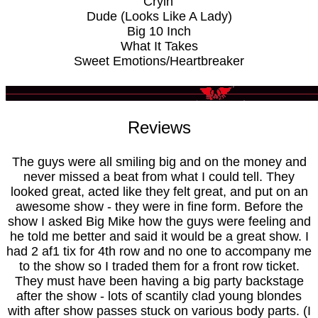
Cryin'
Dude (Looks Like A Lady)
Big 10 Inch
What It Takes
Sweet Emotions/Heartbreaker
Reviews
The guys were all smiling big and on the money and
never missed a beat from what I could tell. They
looked great, acted like they felt great, and put on an
awesome show - they were in fine form. Before the
show I asked Big Mike how the guys were feeling and
he told me better and said it would be a great show. I
had 2 af1 tix for 4th row and no one to accompany me
to the show so I traded them for a front row ticket.
They must have been having a big party backstage
after the show - lots of scantily clad young blondes
with after show passes stuck on various body parts. (I