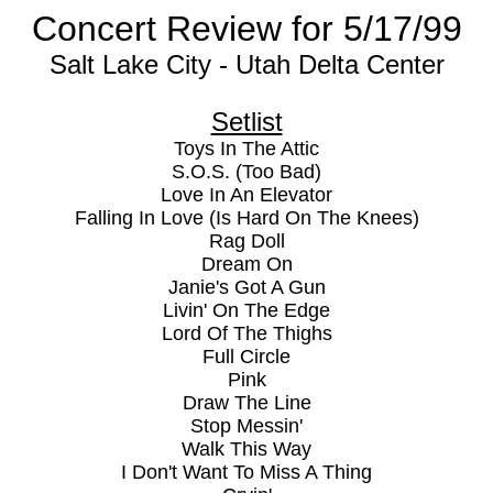
Concert Review for 5/17/99
Salt Lake City - Utah Delta Center
Setlist
Toys In The Attic
S.O.S. (Too Bad)
Love In An Elevator
Falling In Love (Is Hard On The Knees)
Rag Doll
Dream On
Janie's Got A Gun
Livin' On The Edge
Lord Of The Thighs
Full Circle
Pink
Draw The Line
Stop Messin'
Walk This Way
I Don't Want To Miss A Thing