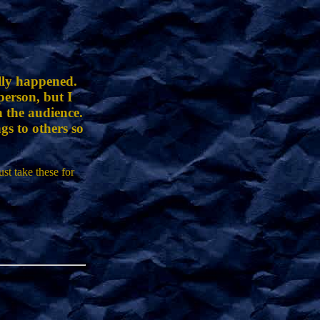
ally happened.
erson, but I
h the audience.
gs to others so
st take these for