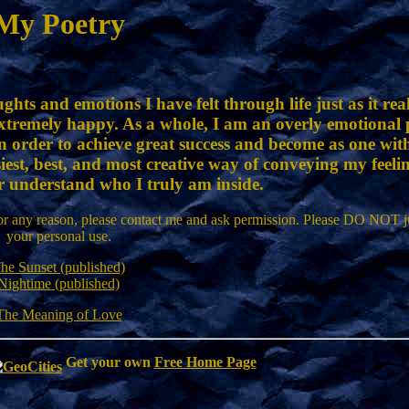
My Poetry
ghts and emotions I have felt through life just as it re
xtremely happy. As a whole, I am an overly emotional p
in order to achieve great success and become as one wit
siest, best, and most creative way of conveying my feelin
r understand who I truly am inside.
or any reason, please contact me and ask permission. Please DO NOT ju
your personal use.
he Sunset (published)
Nightime (published)
The Meaning of Love
Get your own
Free Home Page