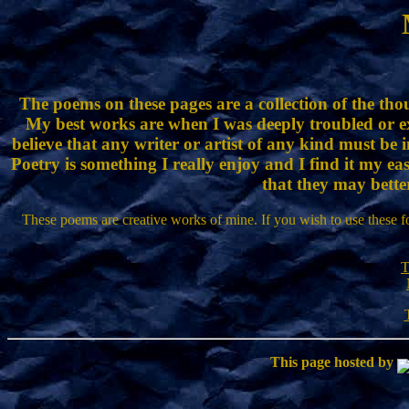
The poems on these pages are a collection of the thou
My best works are when I was deeply troubled or e
believe that any writer or artist of any kind must be 
Poetry is something I really enjoy and I find it my ea
that they may bette
These poems are creative works of mine. If you wish to use these f
T
This page hosted by