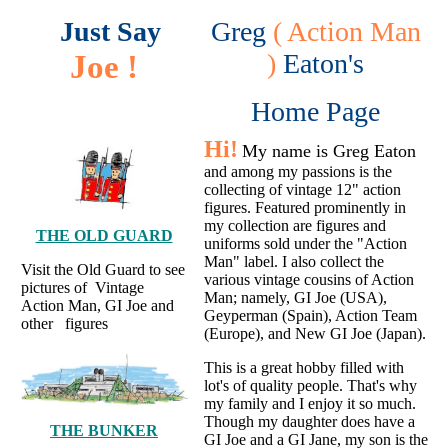
Just Say
Greg
( Action Man
Joe !
)
Eaton's
Home Page
Hi!
My name is Greg Eaton
and among my passions is the
collecting of vintage 12" action
figures. Featured prominently in
my collection are figures and
THE OLD GUARD
uniforms sold under the "Action
Man" label. I also collect the
Visit the Old Guard to see
various vintage cousins of Action
pictures of Vintage
Man; namely, GI Joe (USA),
Action Man, GI Joe and
Geyperman (Spain), Action Team
other figures
(Europe), and New GI Joe (Japan).
This is a great hobby filled with
lot's of quality people. That's why
my family and I enjoy it so much.
Though my daughter does have a
THE BUNKER
GI Joe and a GI Jane, my son is the