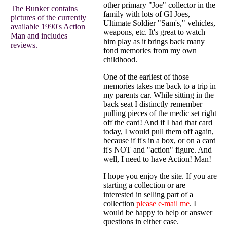
other primary "Joe" collector in the
The Bunker contains
family with lots of GI Joes,
pictures of the currently
Ultimate Soldier "Sam's," vehicles,
available 1990's Action
weapons, etc. It's great to watch
Man and includes
him play as it brings back many
reviews.
fond memories from my own
childhood.
One of the earliest of those
memories takes me back to a trip in
my parents car. While sitting in the
back seat I distinctly remember
pulling pieces of the medic set right
off the card! And if I had that card
today, I would pull them off again,
because if it's in a box, or on a card
it's NOT and "action" figure. And
well, I need to have Action! Man!
I hope you enjoy the site. If you are
starting a collection or are
interested in selling part of a
collection
please e-mail me
. I
would be happy to help or answer
questions in either case.