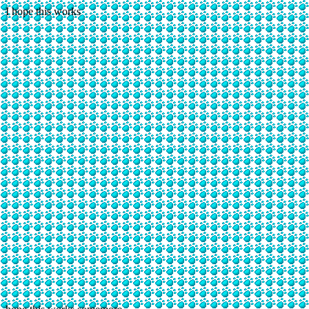
I hope this works