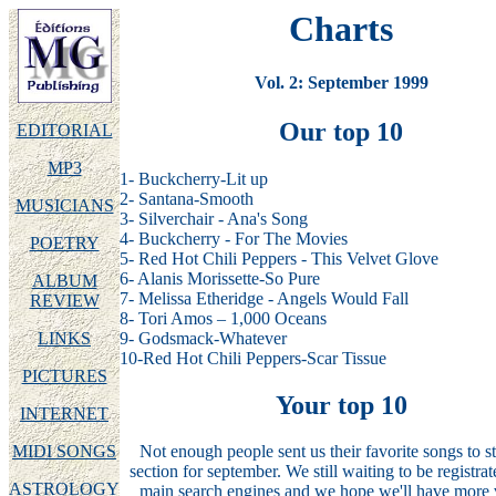
Charts
Vol. 2: September 1999
Our top 10
EDITORIAL
MP3
1- Buckcherry-Lit up
2- Santana-Smooth
MUSICIANS
3- Silverchair - Ana's Song
4- Buckcherry - For The Movies
POETRY
5- Red Hot Chili Peppers - This Velvet Glove
6- Alanis Morissette-So Pure
ALBUM
7- Melissa Etheridge - Angels Would Fall
REVIEW
8- Tori Amos – 1,000 Oceans
9- Godsmack-Whatever
LINKS
10-Red Hot Chili Peppers-Scar Tissue
PICTURES
Your top 10
INTERNET
MIDI SONGS
Not enough people sent us their favorite songs to sta
section for september. We still waiting to be registrat
ASTROLOGY
main search engines and we hope we'll have more v