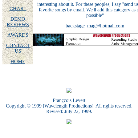
interesting about it. For these peoples, I say ''send u
CHART
favorite songs by email. We'll add this category as 
possible''
DEMO
REVIEWS
backstage_mag@hotmail.com
AWARDS
CONTACT
US
HOME
Françcois Levert
Copyright © 1999 [Wavelength Productions]. All rights reserved.
Revised: July 22, 1999.