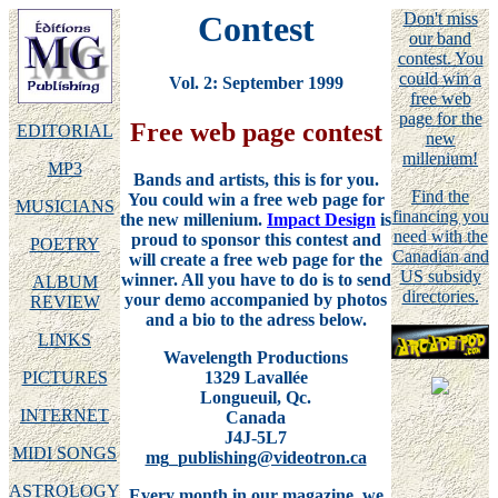
Contest
Don't miss
our band
contest. You
could win a
Vol. 2: September 1999
free web
page for the
Free web page contest
EDITORIAL
new
millenium!
MP3
Bands and artists, this is for you.
Find the
You could win a free web page for
MUSICIANS
financing you
the new millenium.
Impact Design
is
need with the
proud to sponsor this contest and
POETRY
Canadian and
will create a free web page for the
US subsidy
winner. All you have to do is to send
ALBUM
directories.
your demo accompanied by photos
REVIEW
and a bio to the adress below.
LINKS
Wavelength Productions
1329 Lavallée
PICTURES
Longueuil, Qc.
INTERNET
Canada
J4J-5L7
MIDI SONGS
mg_publishing@videotron.ca
ASTROLOGY
Every month in our magazine, we