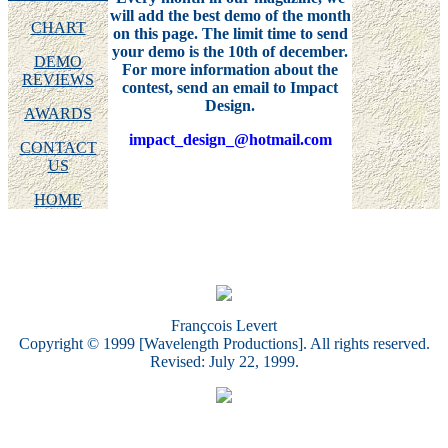
will add the best demo of the month
CHART
on this page. The limit time to send
your demo is the 10th of december.
DEMO
For more information about the
REVIEWS
contest, send an email to Impact
Design.
AWARDS
impact_design_@hotmail.com
CONTACT
US
HOME
Françcois Levert
Copyright © 1999 [Wavelength Productions]. All rights reserved.
Revised: July 22, 1999.