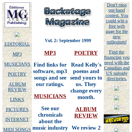
Don't miss
our band
contest. You
could win a
free web
page for the
new
Vol. 2: September 1999
millenium!
EDITORIAL
Find the
MP3
POETRY
MP3
financing you
need with the
MUSICIANS
Find links for
Read Kelly's
Canadian and
software, mp3
poems and
US subsidy
POETRY
songs and see
send yours to
directories.
our ratings.
us. They
ALBUM
REVIEW
change every
MUSICIANS
month.
LINKS
See our
ALBUM
PICTURES
chronicals
REVIEW
INTERNET
about the
music industry
We review 2
MIDI SONGS