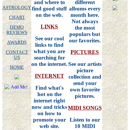
and where to
different
ASTROLOGY
find good stuff
albums every
on the web.
month here.
CHART
Not always
LINKS
the most
DEMO
REVIEWS
populars but
See our cool
our favorites.
AWARDS
links to find
what you are
PICTURES
CONTACT
searching for
US
on the internet.
See our artists
HOME
picture
INTERNET
collection and
send your
Find what's
own favorite
hot on the
pictures.
internet right
now and tricks
MIDI SONGS
on how to
promote your
Listen to our
web site.
10 MIDI