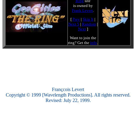
Ring
site
is owned by
Frank Levert
.
[
Prev
|
Skip It
|
Next 5
|
Random
|
Next
]
Want to join the
ring? Get the
info
.
Françcois Levert
Copyright © 1999 [Wavelength Productions]. All rights reserved.
Revised: July 22, 1999.