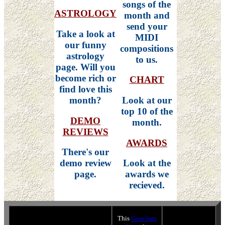
songs of the
ASTROLOGY
month and
send your
Take a look at
MIDI
our funny
compositions
astrology
to us.
page. Will you
become rich or
CHART
find love this
month?
Look at our
top 10 of the
DEMO
month.
REVIEWS
AWARDS
There's our
demo review
Look at the
page.
awards we
recieved.
This
Geocities