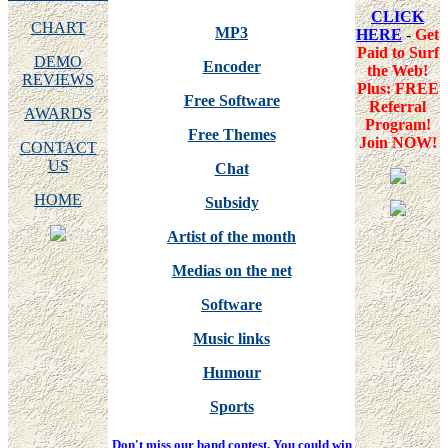
CLICK
CHART
MP3
HERE
-
Get
Paid to Surf
DEMO
Encoder
the Web!
REVIEWS
Plus: FREE
Free Software
Referral
AWARDS
Program!
Free Themes
Join NOW!
CONTACT
US
Chat
HOME
Subsidy
Artist of the month
Medias on the net
Software
Music links
Humour
Sports
Don't miss our band contest. You could win