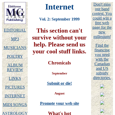
Internet
Don't miss
our band
contest. You
could win a
Vol. 2: September 1999
free web
page for the
This section can't
EDITORIAL
new
survive without your
millenium!
MP3
help. Please send us
Find the
MUSICIANS
financing
your cool stuff links.
you need
POETRY
with the
Chronicals
Canadian
ALBUM
and US
REVIEW
subsidy
September
directories.
LINKS
Submit or die!
PICTURES
August
INTERNET
Promote your web site
MIDI SONGS
What's hot
ASTROLOGY