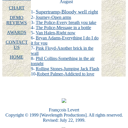
August
CHART
Supertramp-Bloody well right
1-
2-
Journey-Open arms
DEMO
3-
The Police-Every breath you take
REVIEWS
4-
The Police-Message in a bottle
AWARDS
5-
Van Halen-Right now
6-
Bryan Adams-Everything I do I do
CONTACT
it for you
US
7-
Pink Floyd-Another brick in the
wall
HOME
8-
Phil Collins-Something in the air
tonight
9-
Rolling Stones-Jumping Jack Flash
10-
Robert Palmer-Addicted to love
Françcois Levert
Copyright © 1999 [Wavelength Productions]. All rights reserved.
Revised: July 22, 1999.