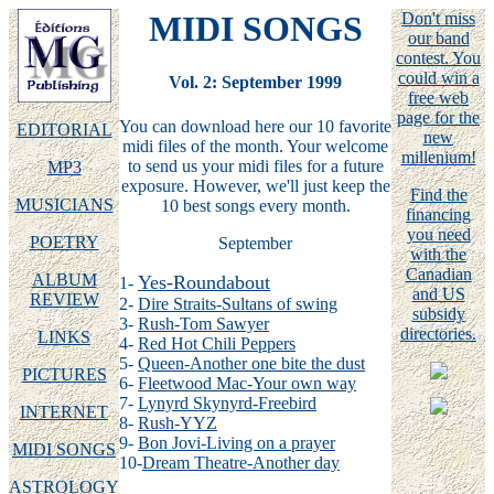
MIDI SONGS
Don't miss
our band
contest. You
could win a
Vol. 2: September 1999
free web
page for the
You can download here our 10 favorite
EDITORIAL
new
midi files of the month. Your welcome
millenium!
to send us your midi files for a future
MP3
exposure. However, we'll just keep the
Find the
MUSICIANS
10 best songs every month.
financing
you need
POETRY
September
with the
Canadian
ALBUM
Yes-Roundabout
1-
and US
REVIEW
2-
Dire Straits-Sultans of swing
subsidy
3-
Rush-Tom Sawyer
directories.
LINKS
4-
Red Hot Chili Peppers
5-
Queen-Another one bite the dust
PICTURES
6-
Fleetwood Mac-Your own way
7-
Lynyrd Skynyrd-Freebird
INTERNET
8-
Rush-YYZ
9-
Bon Jovi-Living on a prayer
MIDI SONGS
10-
Dream Theatre-Another day
ASTROLOGY