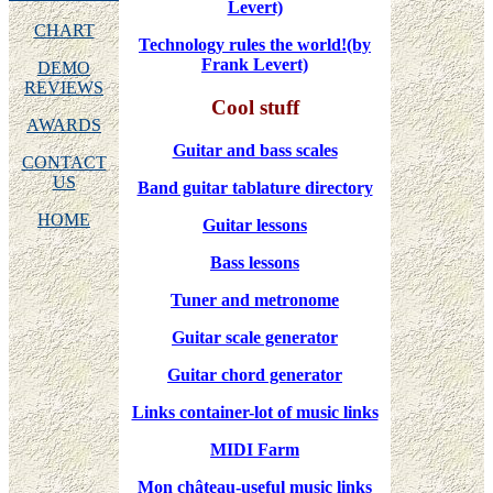
Levert)
CHART
Technology rules the world!(by
Frank Levert)
DEMO
REVIEWS
Cool stuff
AWARDS
Guitar and bass scales
CONTACT
US
Band guitar tablature directory
HOME
Guitar lessons
Bass lessons
Tuner and metronome
Guitar scale generator
Guitar chord generator
Links container-lot of music links
MIDI Farm
Mon château-useful music links