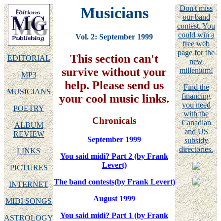
Musicians
Don't miss
our band
contest. You
could win a
Vol. 2: September 1999
free web
page for the
This section can't
EDITORIAL
new
survive without your
millenium!
MP3
help. Please send us
Find the
MUSICIANS
financing
your cool music links.
you need
POETRY
with the
Chronicals
Canadian
ALBUM
and US
REVIEW
September 1999
subsidy
directories.
LINKS
You said midi? Part 2 (by Frank
Levert)
PICTURES
The band contests(by Frank Levert)
INTERNET
August 1999
MIDI SONGS
You said midi? Part 1 (by Frank
ASTROLOGY