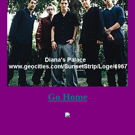
Go Home