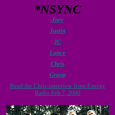
*NSYNC
Joey
Justin
JC
Lance
Chris
Group
Read the Chris interview from Energy
Radio Feb 7, 2000