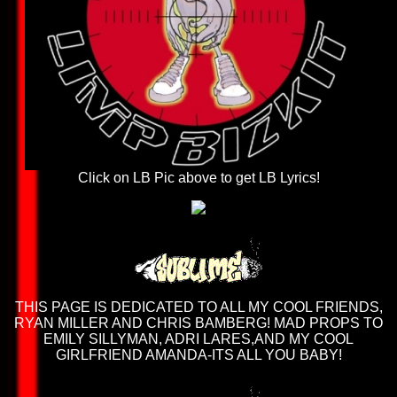
Click on LB Pic above to get LB Lyrics!
THIS PAGE IS DEDICATED TO ALL MY COOL FRIENDS,
RYAN MILLER AND CHRIS BAMBERG! MAD PROPS TO
EMILY SILLYMAN, ADRI LARES,AND MY COOL
GIRLFRIEND AMANDA-ITS ALL YOU BABY!