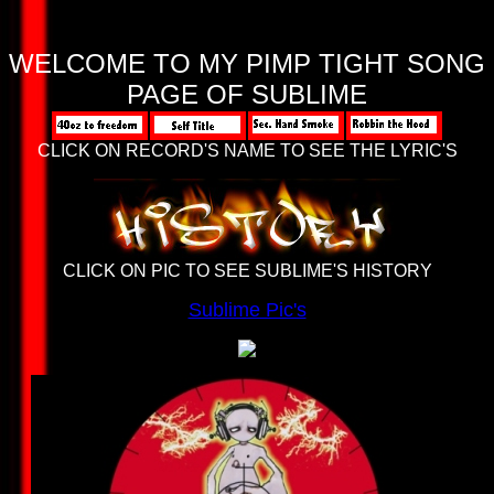
WELCOME TO MY
PIMP TIGHT
SONG
PAGE OF SUBLIME
CLICK ON RECORD'S NAME TO SEE THE LYRIC'S
CLICK ON PIC TO SEE SUBLIME'S HISTORY
Sublime Pic's