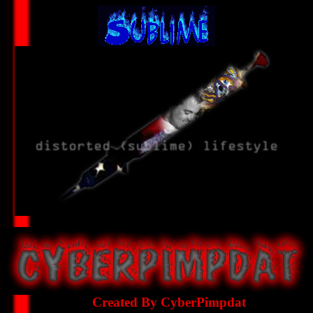
Created By CyberPimpdat