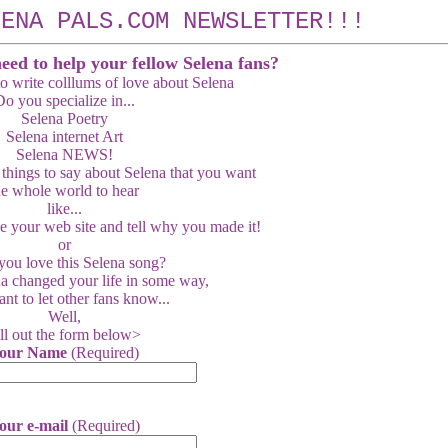
LENA PALS.COM NEWSLETTER!!!
need to help your fellow Selena fans?
o write colllums of love about Selena
o you specialize in...
Selena Poetry
Selena internet Art
Selena NEWS!
 things to say about Selena that you want
he whole world to hear
like...
e your web site and tell why you made it!
or
ou love this Selena song?
a changed your life in some way,
nt to let other fans know...
Well,
ll out the form below>
our Name
(Required)
our e-mail
(Required)