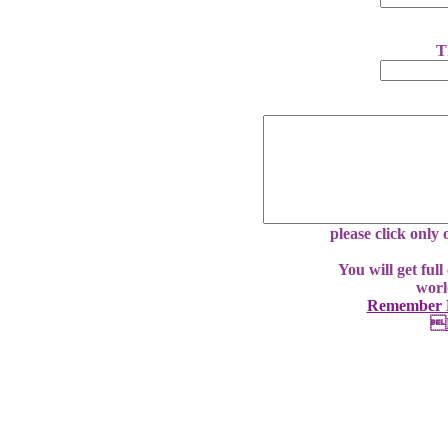
T
please click only
You will get ful
worl
Remember E
