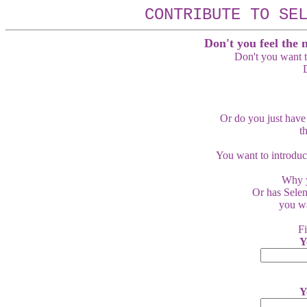
CONTRIBUTE TO SE
Don't you feel the 
Don't you want t
D
Or do you just have
t
You want to introduc
Why y
Or has Selen
you wa
Fi
Y
Y