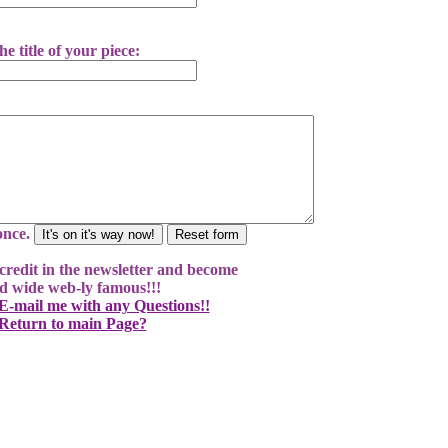
he title of your piece:
 once.
l credit in the newsletter and become
d wide web-ly famous!!!
-mail me with any Questions!!
Return to main Page?