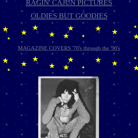
RAGIN' CAJUN PICTURES
OLDIES BUT GOODIES
MAGAZINE COVERS '70's through the '90's