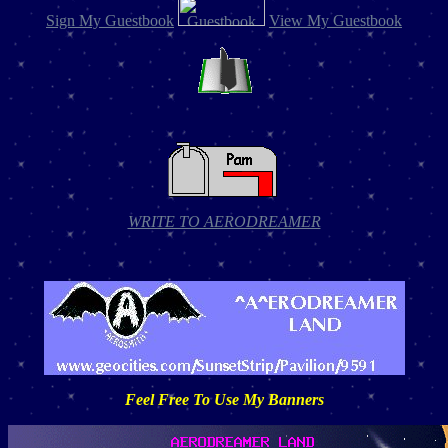
Sign My Guestbook
View My Guestbook
WRITE TO AERODREAMER
Feel Free To Use My Banners