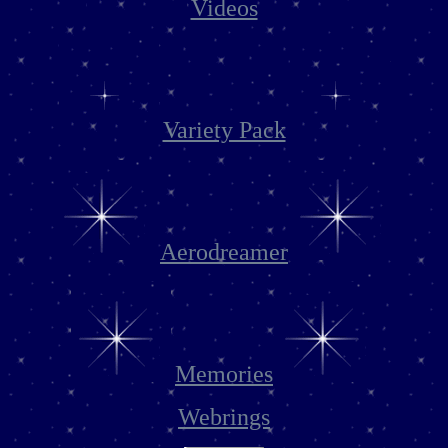
Videos
Variety Pack
Aerodreamer
Memories
Webrings