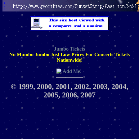
Jumbo Tickets
No Mumbo Jumbo Just Low Prices For Concerts Tickets
Nationwide!
© 1999, 2000, 2001, 2002, 2003, 2004,
2005, 2006, 2007