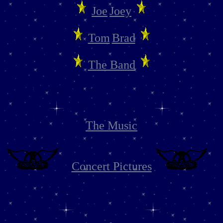
Joe
Joey
Tom
Brad
The Band
The Music
Concert Pictures