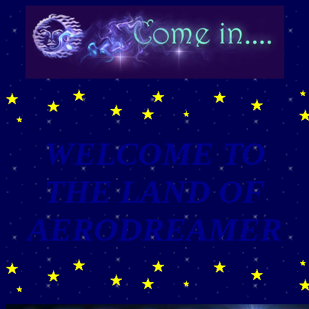
WELCOME TO
THE LAND OF
AERODREAMER