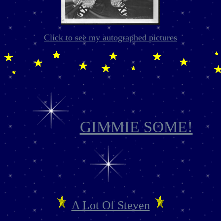
Click to see my autographed pictures
GIMMIE SOME!
A Lot Of Steven