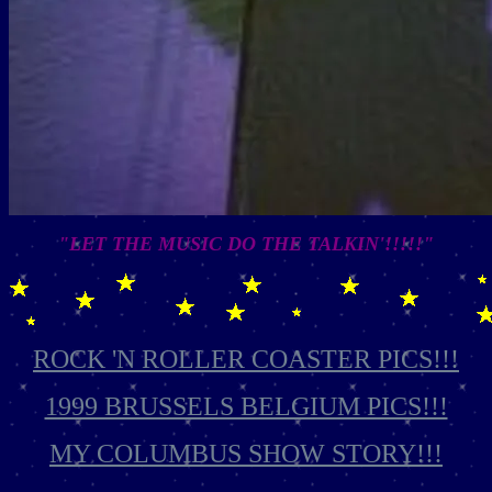
"LET THE MUSIC DO THE TALKIN'!!!!!"
ROCK 'N ROLLER COASTER PICS!!!
1999 BRUSSELS BELGIUM PICS!!!
MY COLUMBUS SHOW STORY!!!