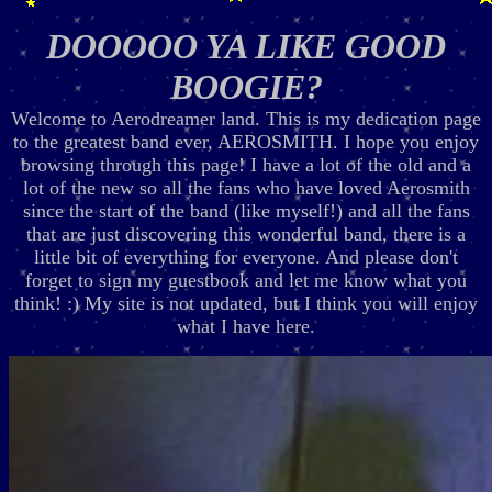
DOOOOO YA LIKE GOOD
BOOGIE?
Welcome to Aerodreamer land. This is my dedication page
to the greatest band ever, AEROSMITH. I hope you enjoy
browsing through this page! I have a lot of the old and a
lot of the new so all the fans who have loved Aerosmith
since the start of the band (like myself!) and all the fans
that are just discovering this wonderful band, there is a
little bit of everything for everyone. And please don't
forget to sign my guestbook and let me know what you
think! :) My site is not updated, but I think you will enjoy
what I have here.