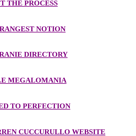
T THE PROCESS
TRANGEST NOTION
RANIE DIRECTORY
TLE MEGALOMANIA
ED TO PERFECTION
RREN CUCCURULLO WEBSITE