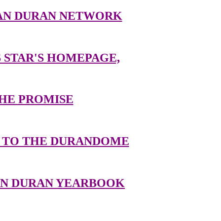
AN DURAN NETWORK
 STAR'S HOMEPAGE,
HE PROMISE
TO THE DURANDOME
AN DURAN YEARBOOK