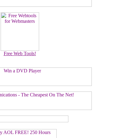
Free Web Tools!