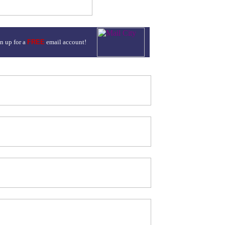
n up for a
FREE
email account!