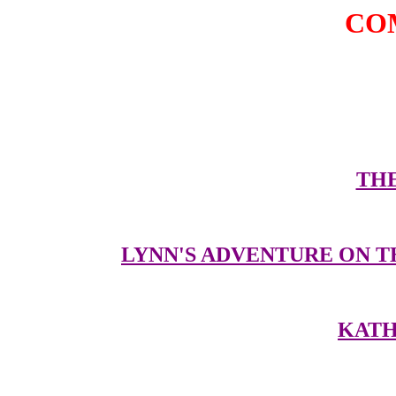
CO
Here are some oth
THE
LYNN'S ADVENTURE ON T
KATH