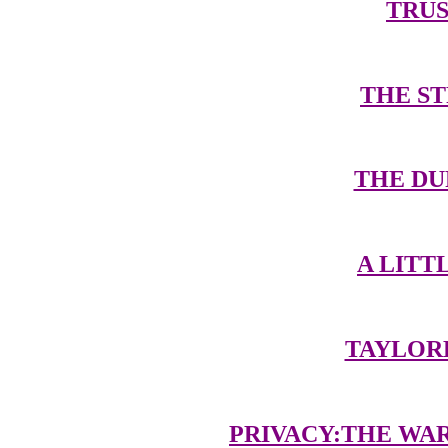
TRUS
THE S
THE DU
A LIT
TAYLOR
PRIVACY:THE WA