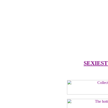
SEXIEST