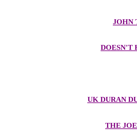
JOHN 
DOESN'T 
UK DURAN DU
THE JOE