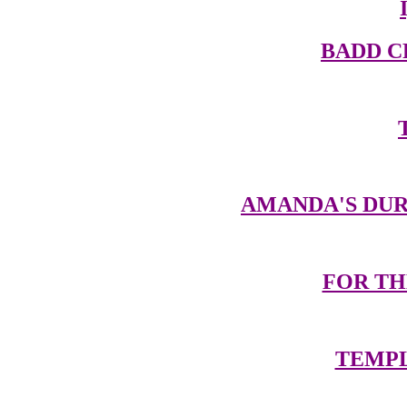
BADD 
AMANDA'S DUR
FOR TH
TEMPL