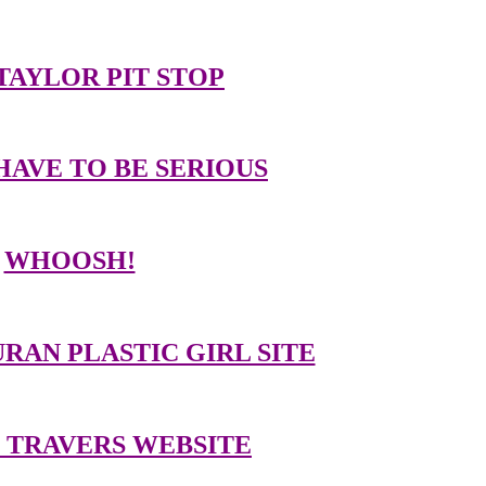
TAYLOR PIT STOP
HAVE TO BE SERIOUS
WHOOSH!
RAN PLASTIC GIRL SITE
 TRAVERS WEBSITE