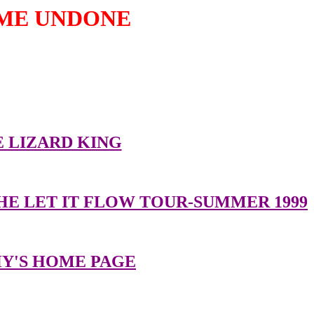
ME UNDONE
er great sites related to Duran Duran:
 LIZARD KING
HE LET IT FLOW TOUR-SUMMER 1999
Y'S HOME PAGE