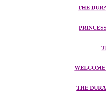
THE DUR
PRINCESS
T
WELCOME 
THE DUR