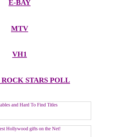
E-BAY
MTV
VH1
 ROCK STARS POLL