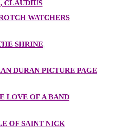
I, CLAUDIUS
CROTCH WATCHERS
THE SHRINE
AN DURAN PICTURE PAGE
E LOVE OF A BAND
E OF SAINT NICK