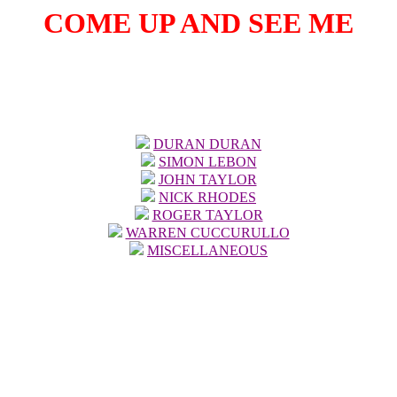
COME UP AND SEE ME
Click on picture of member to see page of pictures devoted to him.
DURAN DURAN
SIMON LEBON
JOHN TAYLOR
NICK RHODES
ROGER TAYLOR
WARREN CUCCURULLO
MISCELLANEOUS