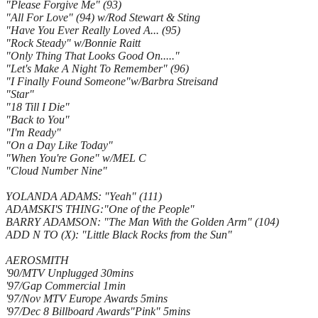
"Please Forgive Me" (93)
"All For Love" (94) w/Rod Stewart & Sting
"Have You Ever Really Loved A... (95)
"Rock Steady" w/Bonnie Raitt
"Only Thing That Looks Good On....."
"Let's Make A Night To Remember" (96)
"I Finally Found Someone"w/Barbra Streisand
"Star"
"18 Till I Die"
"Back to You"
"I'm Ready"
"On a Day Like Today"
"When You're Gone" w/MEL C
"Cloud Number Nine"
YOLANDA ADAMS: "Yeah" (111)
ADAMSKI'S THING:"One of the People"
BARRY ADAMSON: "The Man With the Golden Arm" (104)
ADD N TO (X): "Little Black Rocks from the Sun"
AEROSMITH
'90/MTV Unplugged 30mins
'97/Gap Commercial 1min
'97/Nov MTV Europe Awards 5mins
'97/Dec 8 Billboard Awards"Pink" 5mins