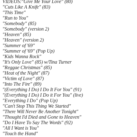
VIDEOS:"Give Me Your Love" (80)
"Cuts Like A Knife" (83)
"This Time"
"Run to You"
"Somebody" (85)
"Somebody" (version 2)
"Heaven" (85)
"Heaven" (version 2)
"Summer of '69"
"Summer of '69" (Pop Up)
"Kids Wanna Rock"
"It's Only Love" (85) w/Tina Turner
"Reggae Christmas" (85)
"Heat of the Night" (87)
"Victim of Love" (87)
"Into The Fire" (89)
"(Everything I Do) I Do It For You" (91)
"(Everything I Do) I Do it For You" (live)
"Everything I Do" (Pop Up)
"Can't Stop This Thing We Started"
"There Will Never Be Another Tonight"
"Thought I'd Died and Gone to Heaven"
"Do I Have To Say The Words" (92)
"All I Want is You"
"Touch the Hand"