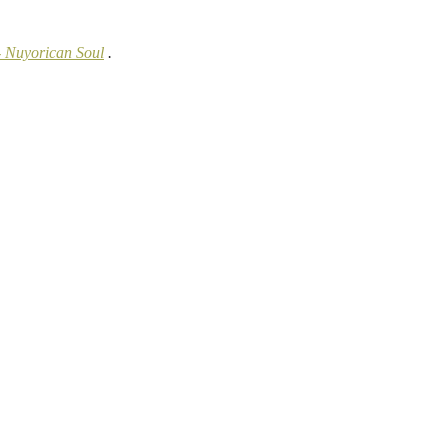
- Nuyorican Soul
.