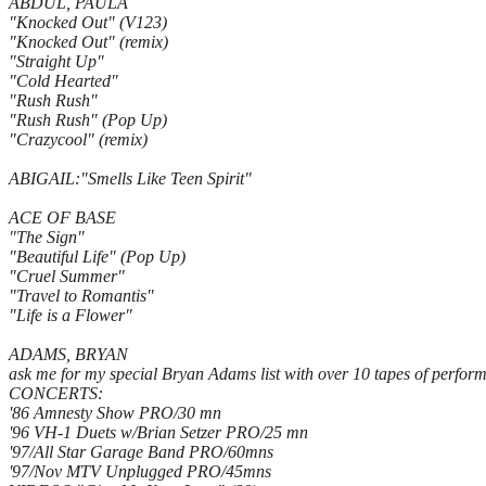
ABDUL, PAULA
"Knocked Out" (V123)
"Knocked Out" (remix)
"Straight Up"
"Cold Hearted"
"Rush Rush"
"Rush Rush" (Pop Up)
"Crazycool" (remix)
ABIGAIL:"Smells Like Teen Spirit"
ACE OF BASE
"The Sign"
"Beautiful Life" (Pop Up)
"Cruel Summer"
"Travel to Romantis"
"Life is a Flower"
ADAMS, BRYAN
ask me for my special Bryan Adams list with over 10 tapes of perfor
CONCERTS:
'86 Amnesty Show PRO/30 mn
'96 VH-1 Duets w/Brian Setzer PRO/25 mn
'97/All Star Garage Band PRO/60mns
'97/Nov MTV Unplugged PRO/45mns