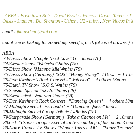
. ABBA - Boomtown Rats
.
David Bowie - Vanessa Daou
.
Terence T
Oasis - Shamen
.
Del Shannon - Usher
.
U2 - misc.
.
New Videos In 
email -
jimmydead@aol.com
and if you're looking for something specific, click (at top of browser) 'edit
ABBA
'73/Disco Show "People Need Love" G+ 3mins (78)
'74/Sweden Show "Waterloo"2mins (78)
'75/Disco Show "Mamma Mia"4mins (78)
'75/Disco Show (Germany) "SOS" "Honey Honey" "I Do..." + 1 13m
'75/Don Kirshner's Rock Concert - "Waterloo" + 4 others 16mins
'75/Dutch TV Show "S.O.S."4mins (78)
'75/Seaside Special "S.O.S."4mins (78)
'75/Swedishfest "Waterloo"2mins (78)
'76/Don Kirshner's Rock Concert - "Dancing Queen" + 4 others 18m
'77/Midnight Special "Fernando" + "Dancing Queen" 6mins
'78/Midnight Special Group Tribute F- 8mins (78)
'79/Starparade Show (Germany) "Take a Chance on Me" + 2 10min
'80/Oct 26 Super Trouper Special - intv on making of the album 33mi
'80/Nov 6 France TV Show - "Winner Takes it All" + "Super Trouper