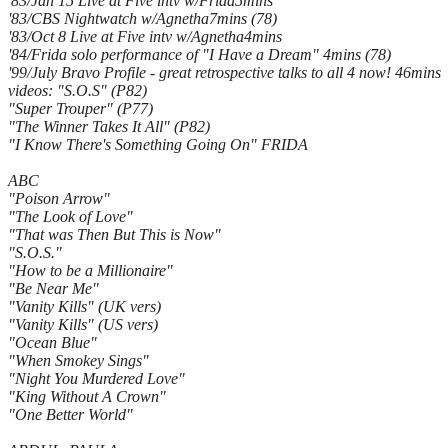
'83/Jan 15 Live at Five intv w/Frida5mins
'83/CBS Nightwatch w/Agnetha7mins (78)
'83/Oct 8 Live at Five intv w/Agnetha4mins
'84/Frida solo performance of "I Have a Dream" 4mins (78)
'99/July Bravo Profile - great retrospective talks to all 4 now! 46mins
videos: "S.O.S" (P82)
"Super Trouper" (P77)
"The Winner Takes It All" (P82)
"I Know There's Something Going On" FRIDA
ABC
"Poison Arrow"
"The Look of Love"
"That was Then But This is Now"
"S.O.S."
"How to be a Millionaire"
"Be Near Me"
"Vanity Kills" (UK vers)
"Vanity Kills" (US vers)
"Ocean Blue"
"When Smokey Sings"
"Night You Murdered Love"
"King Without A Crown"
"One Better World"