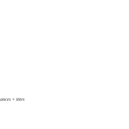
mances + intvs