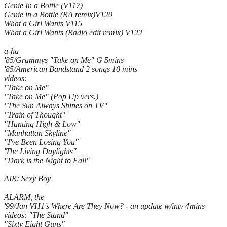
Genie In a Bottle (V117)
Genie in a Bottle (RA remix)V120
What a Girl Wants V115
What a Girl Wants (Radio edit remix) V122
a-ha
'85/Grammys "Take on Me" G 5mins
'85/American Bandstand 2 songs 10 mins
videos:
"Take on Me"
"Take on Me" (Pop Up vers.)
"The Sun Always Shines on TV"
"Train of Thought"
"Hunting High & Low"
"Manhattan Skyline"
"I've Been Losing You"
'The Living Daylights"
"Dark is the Night to Fall"
AIR: Sexy Boy
ALARM, the
'99/Jan VH1's Where Are They Now? - an update w/intv 4mins
videos: "The Stand"
"Sixty Eight Guns"