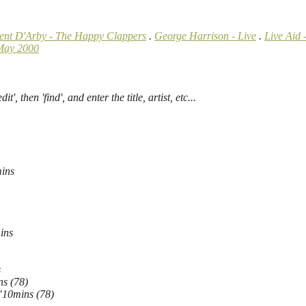
rent D'Arby - The Happy Clappers
.
George Harrison - Live
.
Live Aid 
May 2000
', then 'find', and enter the title, artist, etc...
ins
ins
s
ns (78)
"10mins (78)