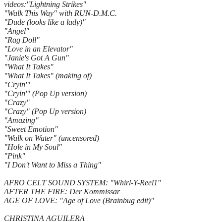
videos:"Lightning Strikes"
"Walk This Way" with RUN-D.M.C.
"Dude (looks like a lady)"
"Angel"
"Rag Doll"
"Love in an Elevator"
"Janie's Got A Gun"
"What It Takes"
"What It Takes" (making of)
"Cryin'"
"Cryin'" (Pop Up version)
"Crazy"
"Crazy" (Pop Up version)
"Amazing"
"Sweet Emotion"
"Walk on Water" (uncensored)
"Hole in My Soul"
"Pink"
"I Don't Want to Miss a Thing"
AFRO CELT SOUND SYSTEM: "Whirl-Y-Reel1"
AFTER THE FIRE: Der Kommissar
AGE OF LOVE: "Age of Love (Brainbug edit)"
CHRISTINA AGUILERA