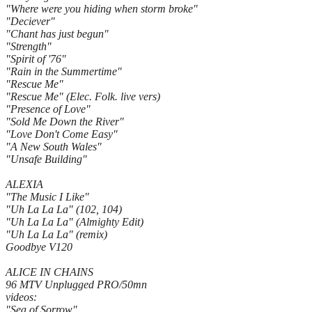
"Where were you hiding when storm broke"
"Deciever"
"Chant has just begun"
"Strength"
"Spirit of '76"
"Rain in the Summertime"
"Rescue Me"
"Rescue Me" (Elec. Folk. live vers)
"Presence of Love"
"Sold Me Down the River"
"Love Don't Come Easy"
"A New South Wales"
"Unsafe Building"
ALEXIA
"The Music I Like"
"Uh La La La" (102, 104)
"Uh La La La" (Almighty Edit)
"Uh La La La" (remix)
Goodbye V120
ALICE IN CHAINS
96 MTV Unplugged PRO/50mn
videos:
"Sea of Sorrow"