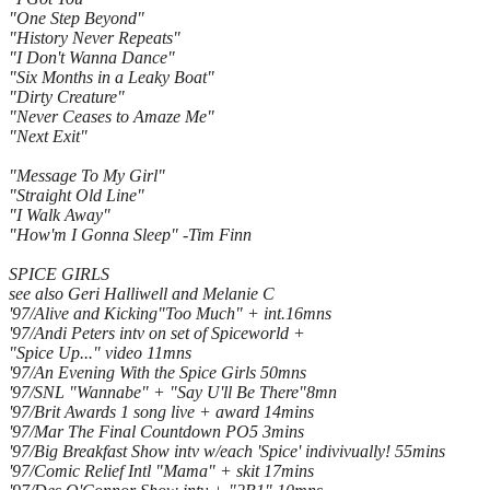
"One Step Beyond"
"History Never Repeats"
"I Don't Wanna Dance"
"Six Months in a Leaky Boat"
"Dirty Creature"
"Never Ceases to Amaze Me"
"Next Exit"
"Message To My Girl"
"Straight Old Line"
"I Walk Away"
"How'm I Gonna Sleep" -Tim Finn
SPICE GIRLS
see also Geri Halliwell and Melanie C
'97/Alive and Kicking"Too Much" + int.16mns
'97/Andi Peters intv on set of Spiceworld +
"Spice Up..." video 11mns
'97/An Evening With the Spice Girls 50mns
'97/SNL "Wannabe" + "Say U'll Be There"8mn
'97/Brit Awards 1 song live + award 14mins
'97/Mar The Final Countdown PO5 3mins
'97/Big Breakfast Show intv w/each 'Spice' indivivually! 55mins
'97/Comic Relief Intl "Mama" + skit 17mins