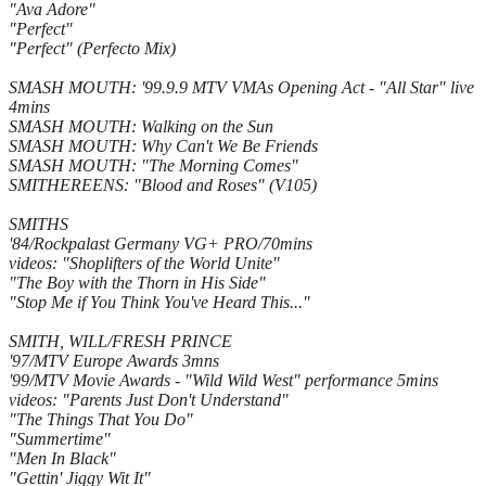
"Ava Adore"
"Perfect"
"Perfect" (Perfecto Mix)
SMASH MOUTH: '99.9.9 MTV VMAs Opening Act - "All Star" live
4mins
SMASH MOUTH: Walking on the Sun
SMASH MOUTH: Why Can't We Be Friends
SMASH MOUTH: "The Morning Comes"
SMITHEREENS: "Blood and Roses" (V105)
SMITHS
'84/Rockpalast Germany VG+ PRO/70mins
videos: "Shoplifters of the World Unite"
"The Boy with the Thorn in His Side"
"Stop Me if You Think You've Heard This..."
SMITH, WILL/FRESH PRINCE
'97/MTV Europe Awards 3mns
'99/MTV Movie Awards - "Wild Wild West" performance 5mins
videos: "Parents Just Don't Understand"
"The Things That You Do"
"Summertime"
"Men In Black"
"Gettin' Jiggy Wit It"