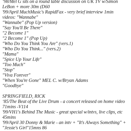
‘98/Mel G sits on a round table discussion on UK TV w/Simon
LeBon + more 30m (D60
'99/April MuchMusic's RapidFax - very brief interview 1min
videos: "Wannabe"
"Wannabe" (Pop Up version)
"Say You'll Be There"
"2 Become 1"
"2 Become 1" (Pop Up)
"Who Do You Think You Are" (vers.1)
"Who Do You Think..." (vers.2)
"Mama"
"Spice Up Your Life"
"Too Much"
"Stop"
"Viva Forever"
"When You're Gone" MEL C. w/Bryan Adams
"Goodbye"
SPRINGFIELD, RICK
‘85/The Beat of the Live Drum - a concert released on home video
71mins -V114
'99/VH1's Behind The Music - great special w/intvs, live clips, etc
45mins
'99/April 30 Donny & Marie - an intv + "It's Always Something" +
"Jessie's Girl"15mns 86