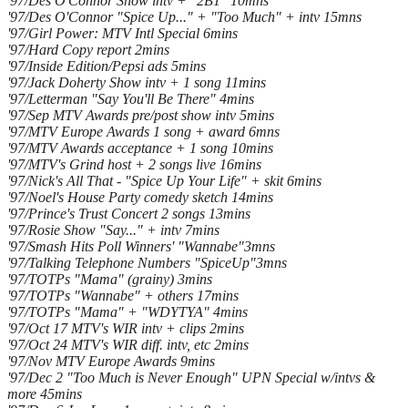
'97/Des O'Connor Show intv + "2B1" 10mns
'97/Des O'Connor "Spice Up..." + "Too Much" + intv 15mns
'97/Girl Power: MTV Intl Special 6mins
'97/Hard Copy report 2mins
'97/Inside Edition/Pepsi ads 5mins
'97/Jack Doherty Show intv + 1 song 11mins
'97/Letterman "Say You'll Be There" 4mins
'97/Sep MTV Awards pre/post show intv 5mins
'97/MTV Europe Awards 1 song + award 6mns
'97/MTV Awards acceptance + 1 song 10mins
'97/MTV's Grind host + 2 songs live 16mins
'97/Nick's All That - "Spice Up Your Life" + skit 6mins
'97/Noel's House Party comedy sketch 14mins
'97/Prince's Trust Concert 2 songs 13mins
'97/Rosie Show "Say..." + intv 7mins
'97/Smash Hits Poll Winners' "Wannabe"3mns
'97/Talking Telephone Numbers "SpiceUp"3mns
'97/TOTPs "Mama" (grainy) 3mins
'97/TOTPs "Wannabe" + others 17mins
'97/TOTPs "Mama" + "WDYTYA" 4mins
'97/Oct 17 MTV's WIR intv + clips 2mins
'97/Oct 24 MTV's WIR diff. intv, etc 2mins
'97/Nov MTV Europe Awards 9mins
'97/Dec 2 "Too Much is Never Enough" UPN Special w/intvs &
more 45mins