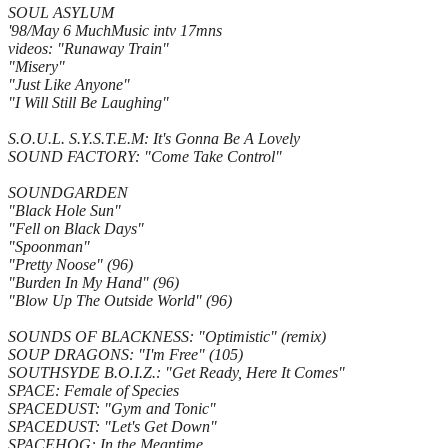
SOUL ASYLUM
'98/May 6 MuchMusic intv 17mns
videos: "Runaway Train"
"Misery"
"Just Like Anyone"
"I Will Still Be Laughing"
S.O.U.L. S.Y.S.T.E.M: It's Gonna Be A Lovely
SOUND FACTORY: "Come Take Control"
SOUNDGARDEN
"Black Hole Sun"
"Fell on Black Days"
"Spoonman"
"Pretty Noose" (96)
"Burden In My Hand" (96)
"Blow Up The Outside World" (96)
SOUNDS OF BLACKNESS: "Optimistic" (remix)
SOUP DRAGONS: "I'm Free" (105)
SOUTHSYDE B.O.I.Z.: "Get Ready, Here It Comes"
SPACE: Female of Species
SPACEDUST: "Gym and Tonic"
SPACEDUST: "Let's Get Down"
SPACEHOG: In the Meantime