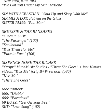
"New York, New York"
"I've Got You Under My Skin" w/Bono
SIN WITH SEBASTIAN: "Shut Up and Sleep With Me"
SIR MIX A LOT: Put 'em on the Glass
SISTER BLISS: "Bad Man"
SIOUXSIE & THE BANSHEES
"Cities in Dust"
"The Passenger" (106)
"Spellbound"
"Kiss Them For Me"
"Face to Face" (106)
SIXPENCE NONE THE RICHER
'99/April MuchMusic Studios - "There She Goes" + intv 10mins
videos: "Kiss Me" (orig B+W version) (p86)
"Kiss Me"
"There She Goes"
666: "Amokk"
666: "Diablo"
666: "Paradoxx"
69 BOYZ: "Get On Your Feet"
SKY: "Love Song" (102)