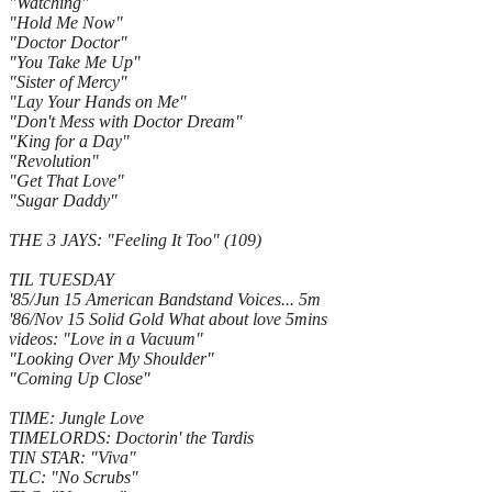
"Watching"
"Hold Me Now"
"Doctor Doctor"
"You Take Me Up"
"Sister of Mercy"
"Lay Your Hands on Me"
"Don't Mess with Doctor Dream"
"King for a Day"
"Revolution"
"Get That Love"
"Sugar Daddy"
THE 3 JAYS: "Feeling It Too" (109)
TIL TUESDAY
'85/Jun 15 American Bandstand Voices... 5m
'86/Nov 15 Solid Gold What about love 5mins
videos: "Love in a Vacuum"
"Looking Over My Shoulder"
"Coming Up Close"
TIME: Jungle Love
TIMELORDS: Doctorin' the Tardis
TIN STAR: "Viva"
TLC: "No Scrubs"