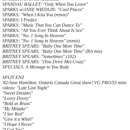
SPANDAU BALLET: "Only When You Leave"
SPARKS w/JANE WIEDLIN: "Cool Places"
SPARKS: "When I Kiss You (remix)"
SPARKS: I Predict
SPARKS: "Music That You Can Dance To"
SPARKS: "All You Ever Think About Is Sex"
SPARKS: "No. 1 Song In Heaven"
SPARKS: "No. 1 Song in Heaven" (remix)
BRITNEY SPEARS: "Baby One More Time"
BRITNEY SPEARS: "Baby One More Time" (RA mix)
BRITNEY SPEARS: "Sometimes" (102)
BRITNEY SPEARS: "(You Drive Me) Crazy"
SPECIALS: A Message to You Rudy
SPLIT ENZ
'82/June Hamilton, Ontario Canada Great show! VG PRO/55 mins
videos: "Late Last Night"
"Sweet Dreams"
"Lovey Dovey"
"Bold as Brass"
"My Mistake"
"I See Red"
"Give it a Whirl"
"I Hope I Never"
"I Got You"