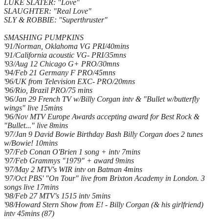
LUKE SLATER: "Love"
SLAUGHTER: "Real Love"
SLY & ROBBIE: "Superthruster"
SMASHING PUMPKINS
'91/Norman, Oklahoma VG PRI/40mins
'91/California acoustic VG- PRI/35mns
'93/Aug 12 Chicago G+ PRO/30mns
'94/Feb 21 Germany F PRO/45mns
'96/UK from Television EXC- PRO/20mns
'96/Rio, Brazil PRO/75 mins
'96/Jan 29 French TV w/Billy Corgan intv & "Bullet w/butterfly
wings" live 15mins
'96/Nov MTV Europe Awards accepting award for Best Rock &
"Bullet..." live 8mins
'97/Jan 9 David Bowie Birthday Bash Billy Corgan does 2 tunes
w/Bowie! 10mins
'97/Feb Conan O'Brien 1 song + intv 7mins
'97/Feb Grammys "1979" + award 9mins
'97/May 2 MTV's WIR intv on Batman 4mins
'97/Oct PBS' "On Tour" live from Brixton Academy in London. 3
songs live 17mins
'98/Feb 27 MTV's 1515 intv 5mins
'98/Howard Stern Show from E! - Billy Corgan (& his girlfriend)
intv 45mins (87)