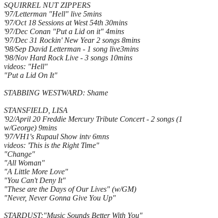
SQUIRREL NUT ZIPPERS
'97/Letterman "Hell" live 5mins
'97/Oct 18 Sessions at West 54th 30mins
'97/Dec Conan "Put a Lid on it" 4mins
'97/Dec 31 Rockin' New Year 2 songs 8mins
'98/Sep David Letterman - 1 song live3mins
'98/Nov Hard Rock Live - 3 songs 10mins
videos: "Hell"
"Put a Lid On It"
STABBING WESTWARD: Shame
STANSFIELD, LISA
'92/April 20 Freddie Mercury Tribute Concert - 2 songs (1
w/George) 9mins
'97/VH1's Rupaul Show intv 6mns
videos: 'This is the Right Time"
"Change"
"All Woman"
"A Little More Love"
"You Can't Deny It"
"These are the Days of Our Lives" (w/GM)
"Never, Never Gonna Give You Up"
STARDUST:"Music Sounds Better With You"