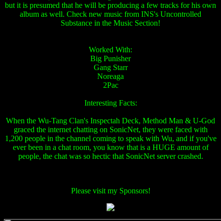
but it is presumed that he will be producing a few tracks for his own
album as well. Check new music from INS's Uncontrolled
Substance in the Music Section!
Worked With:
Big Punisher
Gang Starr
Noreaga
2Pac
Interesting Facts:
When the Wu-Tang Clan's Inspectah Deck, Method Man & U-God
graced the internet chatting on SonicNet, they were faced with
1,200 people in the channel coming to speak with Wu, and if you've
ever been in a chat room, you know that is a HUGE amount of
people, the chat was so hectic that SonicNet server crashed.
Please visit my Sponsors!