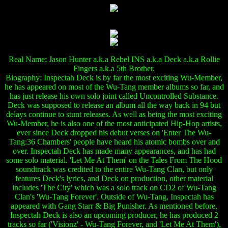
Real Name: Jason Hunter a.k.a Rebel INS a.k.a Deck a.k.a Rollie
Fingers a.k.a 5th Brother.
Biography: Inspectah Deck is by far the most exciting Wu-Member,
he has appeared on most of the Wu-Tang member albums so far, and
has just release his own solo joint called Uncontrolled Substance.
Deck was supposed to release an album all the way back in 94 but
delays continue to stunt releases. As well as being the most exciting
Wu-Member, he is also one of the most anticipated Hip-Hop artists,
ever since Deck dropped his debut verses on 'Enter The Wu-
Tang:36 Chambers' people have heard his atomic bombs over and
over. Inspectah Deck has made many appearances, and has had
some solo material. 'Let Me At Them' on the Tales From The Hood
soundtrack was credited to the entire Wu-Tang Clan, but only
features Deck's lyrics, and Deck on production, other material
includes 'The City' which was a solo track on CD2 of Wu-Tang
Clan's 'Wu-Tang Forever'. Outside of Wu-Tang, Inspectah has
appeared with Gang Starr & Big Punisher. As mentioned before,
Inspectah Deck is also an upcoming producer, he has produced 2
tracks so far ('Visionz' - Wu-Tang Forever, and 'Let Me At Them'),