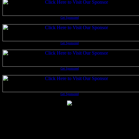
Get Sponsored
Get Sponsored
Get Sponsored
Get Sponsored