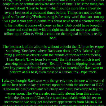
adapt to as he sounds awkward and out of time. The same thing can
be said about ‘Heart to heart’ which sounds more like a freestyle
over a beat used a thousand times before. Things are not looking
good so far are they?Embarrassing is the only word that can sum up
‘All I got is you part 2’, while this could have been a heartfelt tribute
to his mother it comes off corny as fuck. Bub could have brought
some real soul to this with the right music and made a credible
follow up to Ghosts Vivid account on the original but this is really
bad.
The best track of the album is without a doubt the DJ premier-esque
sounding ‘Sneakers’ where Raekwon does a GZA ‘labels’ type
thing (But not as clever) with the brands of footwear he’s feeling.
Then there’s ‘Live from New york’ the first single which is not
amazing but stands out here. ‘Real life’ with its tripping beat and
low key pianos definitely provides perfect material for Raekwon to
perform at his best, even close to a Cuban linx.. type track.
I always thought Raekwon was the greedy one, the one who wanted
all the best beats to lay his verses upon but with the absence of RZA
it seems he has picked any old cheap and nasty backdrop to lay his
verses upon. The Wu are also painfully absent from this album,
while the absence of Ghostface is understandable with his recent
incarceration we only get mediocre appearences from Masta Killa