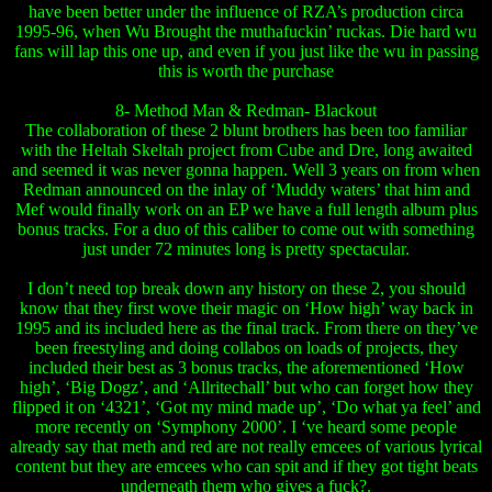
have been better under the influence of RZA’s production circa
1995-96, when Wu Brought the muthafuckin’ ruckas. Die hard wu
fans will lap this one up, and even if you just like the wu in passing
this is worth the purchase
8- Method Man & Redman- Blackout
The collaboration of these 2 blunt brothers has been too familiar
with the Heltah Skeltah project from Cube and Dre, long awaited
and seemed it was never gonna happen. Well 3 years on from when
Redman announced on the inlay of ‘Muddy waters’ that him and
Mef would finally work on an EP we have a full length album plus
bonus tracks. For a duo of this caliber to come out with something
just under 72 minutes long is pretty spectacular.
I don’t need top break down any history on these 2, you should
know that they first wove their magic on ‘How high’ way back in
1995 and its included here as the final track. From there on they’ve
been freestyling and doing collabos on loads of projects, they
included their best as 3 bonus tracks, the aforementioned ‘How
high’, ‘Big Dogz’, and ‘Allritechall’ but who can forget how they
flipped it on ‘4321’, ‘Got my mind made up’, ‘Do what ya feel’ and
more recently on ‘Symphony 2000’. I ‘ve heard some people
already say that meth and red are not really emcees of various lyrical
content but they are emcees who can spit and if they got tight beats
underneath them who gives a fuck?.