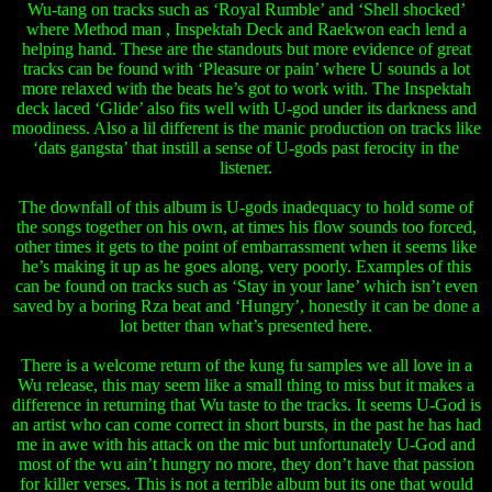
Wu-tang on tracks such as ‘Royal Rumble’ and ‘Shell shocked’
where Method man , Inspektah Deck and Raekwon each lend a
helping hand. These are the standouts but more evidence of great
tracks can be found with ‘Pleasure or pain’ where U sounds a lot
more relaxed with the beats he’s got to work with. The Inspektah
deck laced ‘Glide’ also fits well with U-god under its darkness and
moodiness. Also a lil different is the manic production on tracks like
‘dats gangsta’ that instill a sense of U-gods past ferocity in the
listener.
The downfall of this album is U-gods inadequacy to hold some of
the songs together on his own, at times his flow sounds too forced,
other times it gets to the point of embarrassment when it seems like
he’s making it up as he goes along, very poorly. Examples of this
can be found on tracks such as ‘Stay in your lane’ which isn’t even
saved by a boring Rza beat and ‘Hungry’, honestly it can be done a
lot better than what’s presented here.
There is a welcome return of the kung fu samples we all love in a
Wu release, this may seem like a small thing to miss but it makes a
difference in returning that Wu taste to the tracks. It seems U-God is
an artist who can come correct in short bursts, in the past he has had
me in awe with his attack on the mic but unfortunately U-God and
most of the wu ain’t hungry no more, they don’t have that passion
for killer verses. This is not a terrible album but its one that would