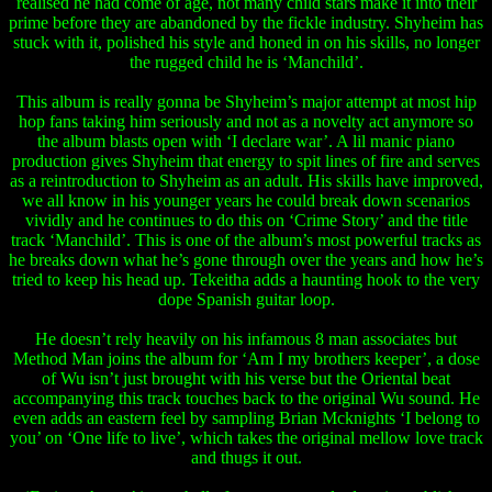
realised he had come of age, not many child stars make it into their
prime before they are abandoned by the fickle industry. Shyheim has
stuck with it, polished his style and honed in on his skills, no longer
the rugged child he is ‘Manchild’.
This album is really gonna be Shyheim’s major attempt at most hip
hop fans taking him seriously and not as a novelty act anymore so
the album blasts open with ‘I declare war’. A lil manic piano
production gives Shyheim that energy to spit lines of fire and serves
as a reintroduction to Shyheim as an adult. His skills have improved,
we all know in his younger years he could break down scenarios
vividly and he continues to do this on ‘Crime Story’ and the title
track ‘Manchild’. This is one of the album’s most powerful tracks as
he breaks down what he’s gone through over the years and how he’s
tried to keep his head up. Tekeitha adds a haunting hook to the very
dope Spanish guitar loop.
He doesn’t rely heavily on his infamous 8 man associates but
Method Man joins the album for ‘Am I my brothers keeper’, a dose
of Wu isn’t just brought with his verse but the Oriental beat
accompanying this track touches back to the original Wu sound. He
even adds an eastern feel by sampling Brian Mcknights ‘I belong to
you’ on ‘One life to live’, which takes the original mellow love track
and thugs it out.