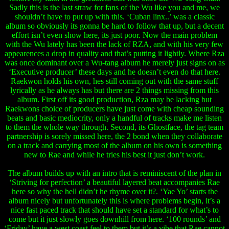
Sadly this is the last straw for fans of the Wu like you and me, we
shouldn’t have to put up with this. ‘Cuban linx..’ was a classic
album so obviously its gonna be hard to follow that up, but a decent
effort isn’t even show here, its just poor. Now the main problem
with the Wu lately has been the lack of RZA, and with his very few
appearences a drop in quality and that’s putting it lightly. Where Rza
was once dominant over a Wu-tang album he merely just signs on as
‘Executive producer’ these days and he doesn’t even do that here.
Raekwon holds his own, hes still coming out with the same stuff
lyrically as he always has but there are 2 things missing from this
album. First off its good production, Rza may be lacking but
Raekwons choice of producers have just come with cheap sounding
beats and basic mediocrity, only a handful of tracks make me listen
to them the whole way through. Second, its Ghostface, the tag team
partnership is sorely missed here, the 2 bond when they collaborate
on a track and carrying most of the album on his own is something
new to Rae and while he tries his best it just don’t work.
The album builds up with an intro that is reminiscent of the plan in
‘Striving for perfection’ a beautiful layered beat accompanies Rae
here so why the hell didn’t he rhyme over it?. ‘Yae Yo’ starts the
album nicely but unfortunately this is where problems begin, it’s a
nice fast paced track that should have set a standard for what’s to
come but it just slowly goes downhill from here. ‘100 rounds’ and
‘Friday’ have a west coast feel to them but it’s a vibe that Rae cannot