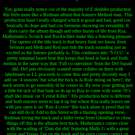
You gotta really notice cos of the majority of E doubles production
this feels more like a Redman album that features Method man. This
production hasn’t really changed which is good and bad, good cos
basically its dope and bad cos Sermons showing no versatility. It
does carry the album though and other bursts of life from Rza,
Mathematics, Scratch and Rockwilder make this a listening pleasure.
The opener of the title track is that heavy funk we know from
Sermon and Meth and Red just ride the track sounding just as
excited as the listener probably is. This continues into ‘Y.O.U.’ a
pretty minimal based beat that keeps that head in back and forth
motion in the same way that ‘Full co-operation’ from the Def Squad
did. Def jam obviously wanted some collabo on there with
labelmates so LL proceeds to come thru and pretty decently may I
add on ‘4 seasons’ but what the fuck is Ja Rule doing on here?, the
track seems to go smoothly til he comes in. By now your getting just
a little bit sick of that funk so its up to Rza to come with some 70’s
shaft like music on ‘Cereal Killer’. His production here is different
and both emcees seem to lap it up but where Rza really leaves me
with jaw open is on ‘Run 4 cover’ this track alone is proof that he
can still do it. Add to this Street with a blazing opening verse,
Redman loving the track and a killer verse from Ghostface to close
things off this is the albums best track. Mathematics comes close
with the wailing of ‘Dats dat shit’ featuring Mally G with a great
verse and Young Zee on the hook and he even comes correct on