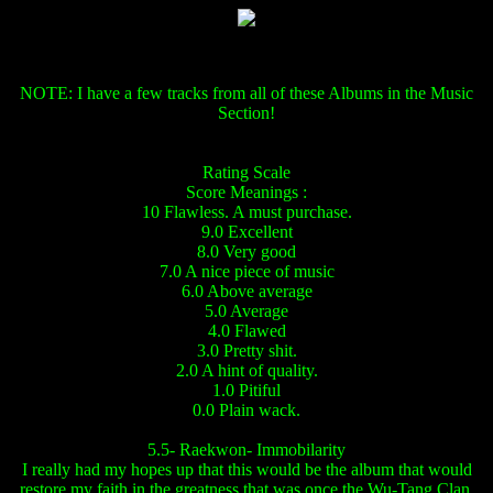
NOTE: I have a few tracks from all of these Albums in the Music
Section!
Rating Scale
Score Meanings :
10 Flawless. A must purchase.
9.0 Excellent
8.0 Very good
7.0 A nice piece of music
6.0 Above average
5.0 Average
4.0 Flawed
3.0 Pretty shit.
2.0 A hint of quality.
1.0 Pitiful
0.0 Plain wack.
5.5- Raekwon- Immobilarity
I really had my hopes up that this would be the album that would
restore my faith in the greatness that was once the Wu-Tang Clan.