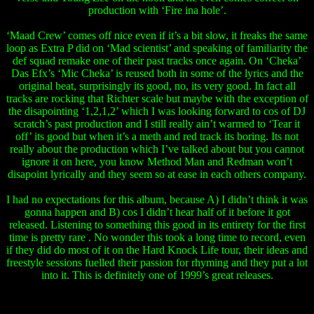
production with ‘Fire ina hole’.
‘Maad Crew’ comes off nice even if it’s a bit slow, it freaks the same
loop as Extra P did on ‘Mad scientist’ and speaking of familiarity the
def squad remake one of their past tracks once again. On ‘Cheka’
Das Efx’s ‘Mic Cheka’ is reused both in some of the lyrics and the
original beat, surprisingly its good, no, its very good. In fact all
tracks are rocking that Richter scale but maybe with the exception of
the disapointing ‘1,2,1,2’ which I was looking forward to cos of DJ
scratch’s past production and I still really ain’t warmed to ‘Tear it
off’ its good but when it’s a meth and red track its boring. Its not
really about the production which I’ve talked about but you cannot
ignore it on here, you know Method Man and Redman won’t
disapoint lyrically and they seem so at ease in each others company.
I had no expectations for this album, because A) I didn’t think it was
gonna happen and B) cos I didn’t hear half of it before it got
released. Listening to something this good in its entirety for the first
time is pretty rare . No wonder this took a long time to record, even
if they did do most of it on the Hard Knock Life tour, their ideas and
freestyle sessions fuelled their passion for rhyming and they put a lot
into it. This is definitely one of 1999’s great releases.