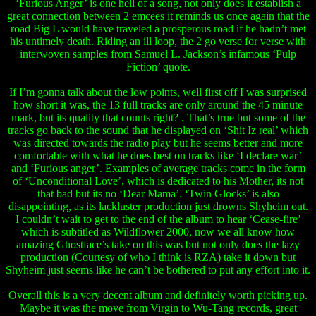
‘Furious Anger’ is one hell of a song, not only does it establish a
great connection between 2 emcees it reminds us once again that the
road Big L would have traveled a prosperous road if he hadn’t met
his untimely death. Riding an ill loop, the 2 go verse for verse with
interwoven samples from Samuel L. Jackson’s infamous ‘Pulp
Fiction’ quote.
If I’m gonna talk about the low points, well first off I was surprised
how short it was, the 13 full tracks are only around the 45 minute
mark, but its quality that counts right? . That’s true but some of the
tracks go back to the sound that he displayed on ‘Shit Iz real’ which
was directed towards the radio play but he seems better and more
comfortable with what he does best on tracks like ‘I declare war’
and ‘Furious anger’. Examples of average tracks come in the form
of ‘Unconditional Love’, which is dedicated to his Mother, its not
that bad but its no ‘Dear Mama’. ‘Twin Glocks’ is also
disappointing, as its lackluster production just drowns Shyheim out.
I couldn’t wait to get to the end of the album to hear ‘Cease-fire’
which is subtitled as Wildflower 2000, now we all know how
amazing Ghostface’s take on this was but not only does the lazy
production (Courtesy of who I think is RZA) take it down but
Shyheim just seems like he can’t be bothered to put any effort into it.
Overall this is a very decent album and definitely worth picking up.
Maybe it was the move from Virgin to Wu-Tang records, great