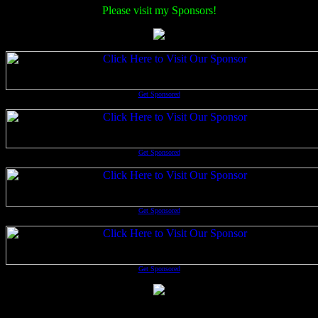
Please visit my Sponsors!
Get Sponsored
Get Sponsored
Get Sponsored
Get Sponsored