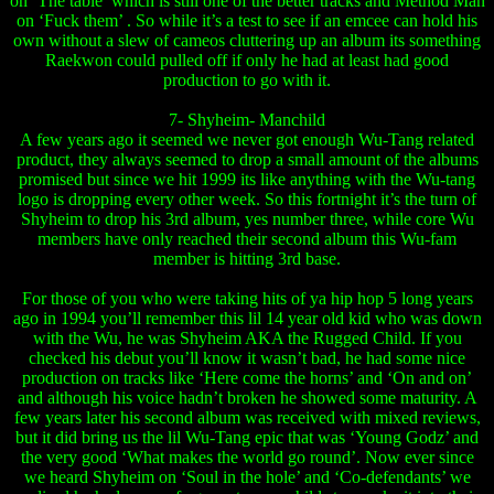
on ‘The table’ which is still one of the better tracks and Method Man
on ‘Fuck them’ . So while it’s a test to see if an emcee can hold his
own without a slew of cameos cluttering up an album its something
Raekwon could pulled off if only he had at least had good
production to go with it.
7- Shyheim- Manchild
A few years ago it seemed we never got enough Wu-Tang related
product, they always seemed to drop a small amount of the albums
promised but since we hit 1999 its like anything with the Wu-tang
logo is dropping every other week. So this fortnight it’s the turn of
Shyheim to drop his 3rd album, yes number three, while core Wu
members have only reached their second album this Wu-fam
member is hitting 3rd base.
For those of you who were taking hits of ya hip hop 5 long years
ago in 1994 you’ll remember this lil 14 year old kid who was down
with the Wu, he was Shyheim AKA the Rugged Child. If you
checked his debut you’ll know it wasn’t bad, he had some nice
production on tracks like ‘Here come the horns’ and ‘On and on’
and although his voice hadn’t broken he showed some maturity. A
few years later his second album was received with mixed reviews,
but it did bring us the lil Wu-Tang epic that was ‘Young Godz’ and
the very good ‘What makes the world go round’. Now ever since
we heard Shyheim on ‘Soul in the hole’ and ‘Co-defendants’ we