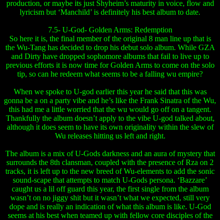
production, or maybe its just Shyheim’s maturity in voice, flow and
lyricism but ‘Manchild’ is definitely his best album to date.
7.5- U-God- Golden Arms: Redemption
So here it is, the final member of the original 8 man line up that is
the Wu-Tang has decided to drop his debut solo album. While GZA
and Dirty have dropped sophomore albums that fail to live up to
previous efforts it is now time for Golden Arms to come on the solo
tip, so can he redeem what seems to be a falling wu empire?
When we spoke to U-god earlier this year he said that this was
gonna be a on a party vibe and he’s like the Frank Sinatra of the Wu,
this had me a little worried that the wu would go off on a tangent.
Thankfully the album doesn’t apply to the vibe U-god talked about,
although it does seem to have its own originality within the slew of
Wu releases hitting us left and right.
The album is a mix of U-Gods darkness and an aura of mystery that
surrounds the 8th clansman, coupled with the presence of Rza on 2
tracks, it is left up to the new breed of Wu-elements to add the sonic
sound-scape that attempts to match U-Gods persona. ‘Bazzare’
caught us a lil off guard this year, the first single from the album
wasn’t on no jiggy shit but it wasn’t what we expected, still very
dope and is really an indication of what this album is like. U-God
seems at his best when teamed up with fellow core disciples of the