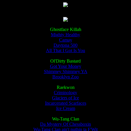
Ghostface Killah
Mighty Healthy
Camay
Daytona 500
All That I Got Is You
Ol'Dirty Bastard
Got Your Money
Shimmey Shimmey YA
Brooklyn Zoo
Raekwon
Criminology
Glaciers of Ice
Incarcerated Scarfaces
Ice Cream
Wu-Tang Clan
Da Mystery Of Chessboxin
Wu-Tang Clan ain't nuthin ta F'Wit