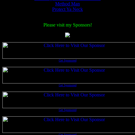
Method Man
Protect Ya Neck
Please visit my Sponsors!
Get Sponsored
Get Sponsored
Get Sponsored
Get Sponsored