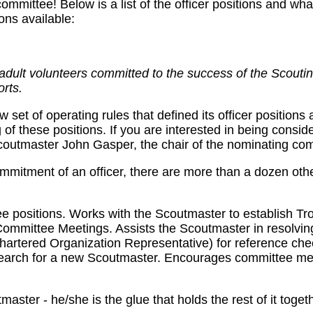
mmittee! Below is a list of the officer positions and what
ons available:
dult volunteers committed to the success of the Scoutin
orts.
et of operating rules that defined its officer positions 
g of these positions. If you are interested in being consid
Scoutmaster John Gasper, the chair of the nominating co
commitment of an officer, there are more than a dozen oth
ttee positions. Works with the Scoutmaster to establish Tr
Committee Meetings. Assists the Scoutmaster in resolving
Chartered Organization Representative) for reference ch
e search for a new Scoutmaster. Encourages committee m
aster - he/she is the glue that holds the rest of it toget