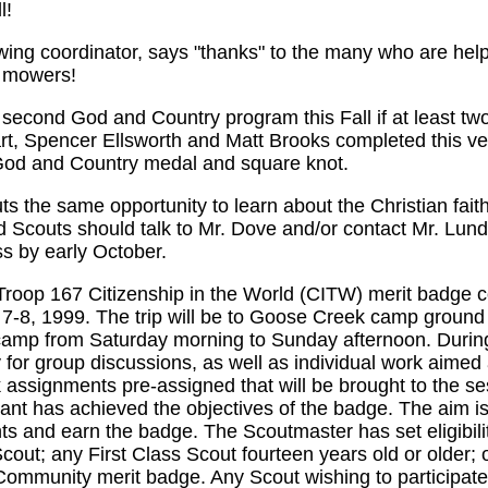
l!
ng coordinator, says "thanks" to the many who are helpi
n mowers!
a second God and Country program this Fall if at least t
rt, Spencer Ellsworth and Matt Brooks completed this ve
God and Country medal and square knot.
 the same opportunity to learn about the Christian faith
 Scouts should talk to Mr. Dove and/or contact Mr. Lundy
s by early October.
Troop 167 Citizenship in the World (CITW) merit badge co
8, 1999. The trip will be to Goose Creek camp ground a
 camp from Saturday morning to Sunday afternoon. During
 for group discussions, as well as individual work aimed 
assignments pre-assigned that will be brought to the se
pant has achieved the objectives of the badge. The aim is
ts and earn the badge. The Scoutmaster has set eligibili
cout; any First Class Scout fourteen years old or older; o
ommunity merit badge. Any Scout wishing to participate 