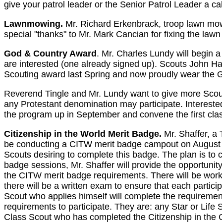
give your patrol leader or the Senior Patrol Leader a cal
Lawnmowing.
Mr. Richard Erkenbrack, troop lawn mowi
special "thanks" to Mr. Mark Cancian for fixing the law
God & Country Award
. Mr. Charles Lundy will begin 
are interested (one already signed up). Scouts John Ha
Scouting award last Spring and now proudly wear the 
Reverend Tingle and Mr. Lundy want to give more Scouts
any Protestant denomination may participate. Interested
the program up in September and convene the first clas
Citizenship in the World Merit Badge.
Mr. Shaffer, a 
be conducting a CITW merit badge campout on August 7-
Scouts desiring to complete this badge. The plan is to
badge sessions, Mr. Shaffer will provide the opportunity
the CITW merit badge requirements. There will be work 
there will be a written exam to ensure that each partici
Scout who applies himself will complete the requiremen
requirements to participate. They are: any Star or Life S
Class Scout who has completed the Citizenship in the C