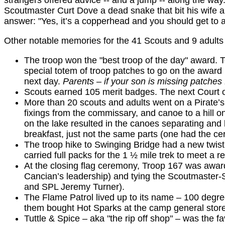
strangers offered advice -- and a jump -- along the w
Scoutmaster Curt Dove a dead snake that bit his wife a
answer: "Yes, it’s a copperhead and you should get to a
Other notable memories for the 41 Scouts and 9 adults
The troop won the "best troop of the day" award.
special totem of troop patches to go on the award
next day.
Parents – if your son is missing patches 
Scouts earned 105 merit badges. The next Court of
More than 20 scouts and adults went on a Pirate’s 
fixings from the commissary, and canoe to a hill on
on the lake resulted in the canoes separating and b
breakfast, just not the same parts (one had the ce
The troop hike to Swinging Bridge had a new twist 
carried full packs for the 1 ½ mile trek to meet a r
At the closing flag ceremony, Troop 167 was awar
Cancian’s leadership) and tying the Scoutmaster-
and SPL Jeremy Turner).
The Flame Patrol lived up to its name – 100 degree
them bought Hot Sparks at the camp general stor
Tuttle & Spice – aka "the rip off shop" – was the