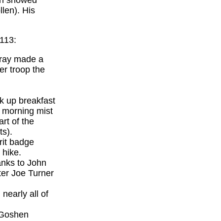
an showed
len). His
 113:
Wray made a
er troop the
k up breakfast
a morning mist
rt of the
ts).
rit badge
 hike.
anks to John
ter Joe Turner
nearly all of
p Goshen