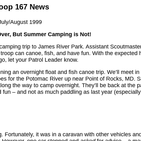
oop 167 News
July/August 1999
ver, But Summer Camping is Not!
a camping trip to James River Park. Assistant Scoutmaste
e troop can canoe, fish, and have fun. With the expected 
go, let your Patrol Leader know.
ing an overnight float and fish canoe trip. We’ll meet in 
oes for the Potomac River up near Point of Rocks, MD. Sc
 along the way to camp overnight. They’ll be back at the p
d fun – and not as much paddling as last year (especially 
. Fortunately, it was in a caravan with other vehicles a