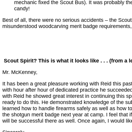
mechanic fixed the Scout Bus). It was probably the 
candy!
Best of all, there were no serious accidents – the Scou
misunderstood woodcarving merit badge requirements, bu
Scout Spirit? This is what it looks like . . . (from a l
Mr. McKenney,
It has been a great pleasure working with Reid this pas
with hour after hour of dedicated practice he succeeded
with Reid he showed great interest in continuing this spo
ready to do this. He demonstrated knowledge of the subje
learned how to handle firearms safely as well as how to
the shotgun merit badge next year at camp. I feel that 
will be successful there as well. Once again, I would 