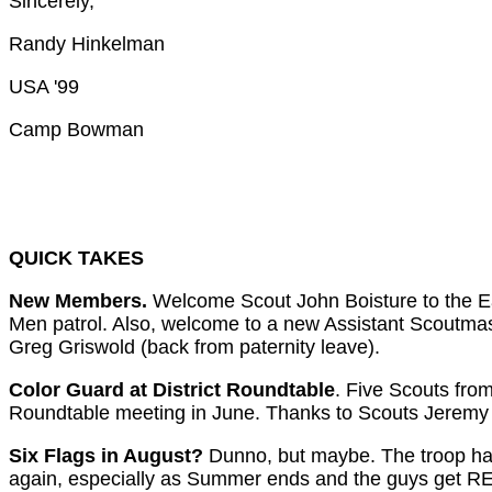
Sincerely,
Randy Hinkelman
USA '99
Camp Bowman
QUICK TAKES
New Members.
Welcome Scout John Boisture to the Ea
Men patrol. Also, welcome to a new Assistant Scoutmas
Greg Griswold (back from paternity leave).
Color Guard at District Roundtable
. Five Scouts fro
Roundtable meeting in June. Thanks to Scouts Jeremy 
Six Flags in August?
Dunno, but maybe. The troop had 
again, especially as Summer ends and the guys get REALL