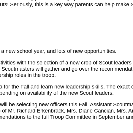
uts! Seriously, this is a key way parents can help make 
 a new school year, and lots of new opportunities.
activities with the selection of a new crop of Scout leader
t Scoutmasters will gather and go over the recommendati
rship roles in the troop.
or the Fall and learn new leadership skills. The exact d
epending on availability of the new Scout leaders.
will be selecting new officers this Fall. Assistant Scoutm
p of Mr. Richard Erkenbrack, Mrs. Diane Cancian, Mrs. 
mendations to the full Troop Committee in September a