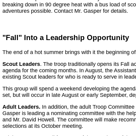
breaking down in 90 degree heat with a bus load of sco
adventures possible. Contact Mr. Gasper for details.
"Fall" Into a Leadership Opportunity
The end of a hot summer brings with it the beginning of
Scout Leaders
. The troop traditionally opens its Fall 
agenda for the coming months. In August, the Assistan
existing Scout leaders for who is ready to serve in leade
This group will spend a weekend developing the agenda f
set, but will occur in late August or early September, d
Adult Leaders.
In addition, the adult Troop Committee 
Gasper is leading a nominating committee with the hel
and Mr. David Howell. The committee will make recom
selections at its October meeting.