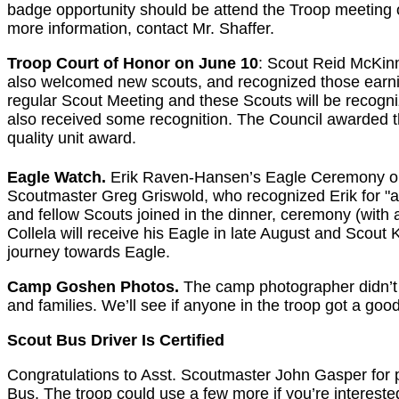
badge opportunity should be attend the Troop meeting o
more information, contact Mr. Shaffer.
Troop Court of Honor on June 10
: Scout Reid McKinn
also welcomed new scouts, and recognized those earni
regular Scout Meeting and these Scouts will be recogni
also received some recognition. The Council awarded th
quality unit award.
Eagle Watch.
Erik Raven-Hansen’s Eagle Ceremony o
Scoutmaster Greg Griswold, who recognized Erik for "ach
and fellow Scouts joined in the dinner, ceremony (with
Collela will receive his Eagle in late August and Scout 
journey towards Eagle.
Camp Goshen Photos.
The camp photographer didn’t 
and families. We’ll see if anyone in the troop got a goo
Scout Bus Driver Is Certified
Congratulations to Asst. Scoutmaster John Gasper for 
Bus. The troop could use a few more if you’re interested.