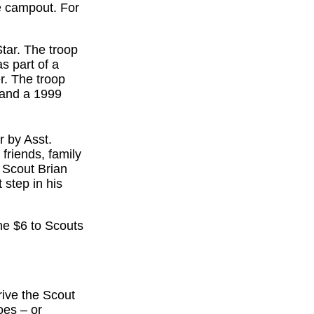
e campout. For
tar. The troop
s part of a
r. The troop
 and a 1999
r by Asst.
friends, family
 Scout Brian
 step in his
he $6 to Scouts
rive the Scout
oes – or