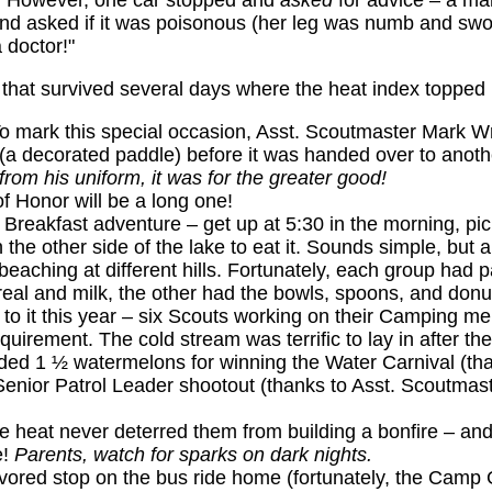
ay. However, one car stopped and
asked
for advice – a m
nd asked if it was poisonous (her leg was numb and swol
 doctor!"
 that survived several days where the heat index topped
 To mark this special occasion, Asst. Scoutmaster Mark 
 (a decorated paddle) before it was handed over to anoth
from his uniform, it was for the greater good!
 Honor will be a long one!
Breakfast adventure – get up at 5:30 in the morning, pic
 the other side of the lake to eat it. Sounds simple, but 
eaching at different hills. Fortunately, each group had pa
real and milk, the other had the bowls, spoons, and donu
to it this year – six Scouts working on their Camping me
equirement. The cold stream was terrific to lay in after the
ded 1 ½ watermelons for winning the Water Carnival (th
Senior Patrol Leader shootout (thanks to Asst. Scoutmas
 heat never deterred them from building a bonfire – and 
e!
Parents, watch for sparks on dark nights.
 favored stop on the bus ride home (fortunately, the Cam