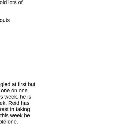
ld lots of
couts
led at first but
g one on one
is week, he is
eek. Reid has
est in taking
 this week he
ble one.