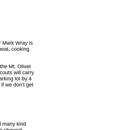
r Mark Wray is
heat, cooking
the Mt. Olivet
outs will carry
arking lot by 4
if we don’t get
nd many kind