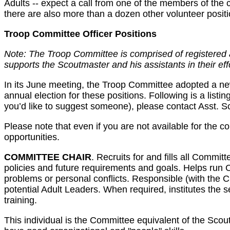
Adults -- expect a call from one of the members of the co
there are also more than a dozen other volunteer positi
Troop Committee Officer Positions
Note: The Troop Committee is comprised of registered a
supports the Scoutmaster and his assistants in their eff
In its June meeting, the Troop Committee adopted a new s
annual election for these positions. Following is a listin
you’d like to suggest someone), please contact Asst. 
Please note that even if you are not available for the 
opportunities.
COMMITTEE CHAIR
. Recruits for and fills all Commi
policies and future requirements and goals. Helps run 
problems or personal conflicts. Responsible (with the 
potential Adult Leaders. When required, institutes th
training.
This individual is the Committee equivalent of the Scoutm