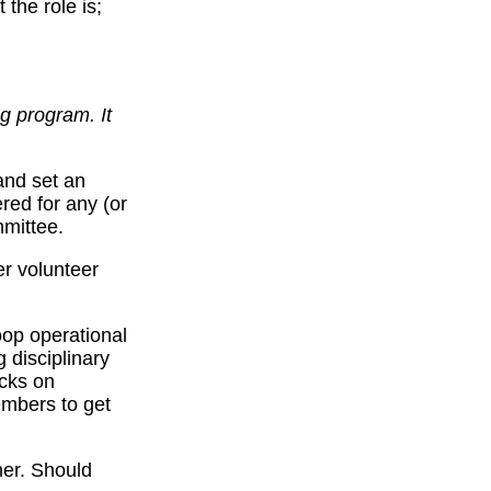
 the role is;
g program. It
and set an
ered for any (or
mmittee.
er volunteer
oop operational
 disciplinary
ecks on
embers to get
her. Should