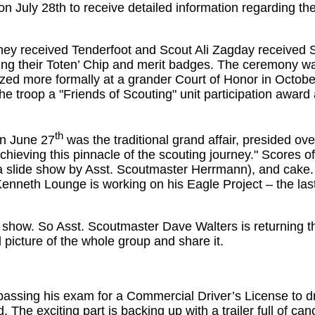
n July 28th to receive detailed information regarding th
ey received Tenderfoot and Scout Ali Zagday received S
ng their Toten’ Chip and merit badges. The ceremony wa
zed more formally at a grander Court of Honor in Octobe
e troop a "Friends of Scouting" unit participation award
th
n June 27
was the traditional grand affair, presided ove
ieving this pinnacle of the scouting journey." Scores of 
 a slide show by Asst. Scoutmaster Herrmann), and cake.
Kenneth Lounge is working on his Eagle Project – the last
show. So Asst. Scoutmaster Dave Walters is returning t
d picture of the whole group and share it.
passing his exam for a Commercial Driver’s License to d
 The exciting part is backing up with a trailer full of can