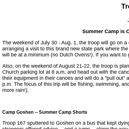
Tr
Summer Camp is O
The weekend of July 30 - Aug. 1, the troop will go on 
arranging a visit to this brand new state park where th
will be at a minimum (no Dutch Ovens!). If you want to 
Also, on the weekend of August 21-22, the troop is plann
Church parking lot at 8 a.m. and head out with the can
their equipment in their canoes and will do a "pull out"
p.m. The focus of this trip will be fishing, swimming, an
more rain!).
Camp Goshen -- Summer Camp Shorts
Troop 167 sputtered to Goshen on a bus that kept dying