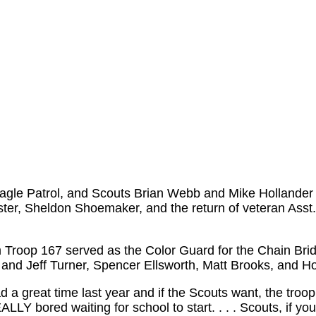
gle Patrol, and Scouts Brian Webb and Mike Hollander t
ter, Sheldon Shoemaker, and the return of veteran Asst
m Troop 167 served as the Color Guard for the Chain Brid
and Jeff Turner, Spencer Ellsworth, Matt Brooks, and H
a great time last year and if the Scouts want, the troop 
Y bored waiting for school to start. . . . Scouts, if you