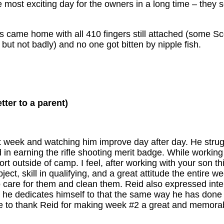
most exciting day for the owners in a long time – they so
ts came home with all 410 fingers still attached (some S
t not badly) and no one got bitten by nipple fish.
etter to a parent)
t week and watching him improve day after day. He strugg
 in earning the rifle shooting merit badge. While workin
rt outside of camp. I feel, after working with your son th
ct, skill in qualifying, and a great attitude the entire w
 care for them and clean them. Reid also expressed inter
if he dedicates himself to that the same way he has done
like to thank Reid for making week #2 a great and memora