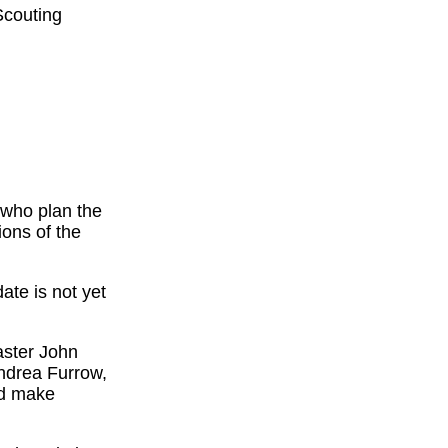
Scouting
s who plan the
ons of the
ate is not yet
aster John
Andrea Furrow,
nd make