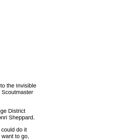
o the Invisible
. Scoutmaster
ge District
onri Sheppard.
could do it
 want to go,