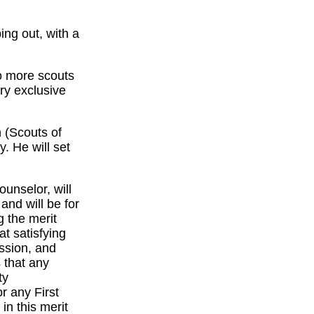
ng out, with a
wo more scouts
ry exclusive
 (Scouts of
. He will set
unselor, will
nd will be for
 the merit
at satisfying
ssion, and
 that any
ty
r any First
in this merit