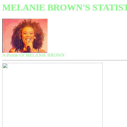
MELANIE BROWN'S STATIS
A Profile Of MELANIE BROWN