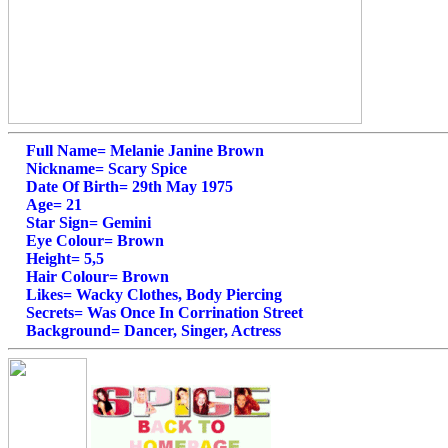
Full Name= Melanie Janine Brown
Nickname= Scary Spice
Date Of Birth= 29th May 1975
Age= 21
Star Sign= Gemini
Eye Colour= Brown
Height= 5,5
Hair Colour= Brown
Likes= Wacky Clothes, Body Piercing
Secrets= Was Once In Corrination Street
Background= Dancer, Singer, Actress