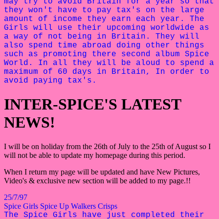
may try to avoid Britain for a year so that
they won't have to pay tax's on the large
amount of income they earn each year. The
Girls will use their upcoming worldwide as
a way of not being in Britain. They will
also spend time abroad doing other things
such as promoting there second album Spice
World. In all they will be aloud to spend a
maximum of 60 days in Britain, In order to
avoid paying tax's.
INTER-SPICE'S LATEST
NEWS!
I will be on holiday from the 26th of July to the 25th of August so I
will not be able to update my homepage during this period.
When I return my page will be updated and have New Pictures,
Video's & exclusive new section will be added to my page.!!
25/7/97
Spice Girls Spice Up Walkers Crisps
The Spice Girls have just completed their