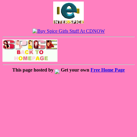
This page hosted by
Get your own
Free Home Page