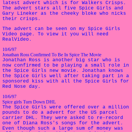
latest advert which is for Walkers Crisps.
The advert stars all five Spice Girls and
Gary Lineker as the cheeky bloke who nicks
their crisps.
The advert can be seen on my Spice Girls
Video page. To view it you will need
RealVideo.
10/6/97
Jonathan Ross Confirmed To Be In Spice The Movie
Jonathan Ross is another big star who is
now confirmed to be playing a small role in
the Spice Girls new movie. Jonathan knows
the Spice Girls well after taking part in a
sponsored kiss with all the Spice Girls for
Red Nose day.
10/6/97
Spice girls Turn Down DHL
The Spice Girls were offered over a million
pounds to do a advert for the US parcel
carrier DHL. They were asked to re-record
one of Diana Ross's songs for the advert.
Even though such a large sum of money was