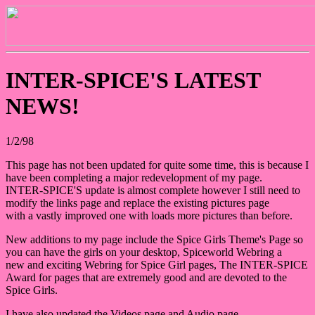
INTER-SPICE'S LATEST
NEWS!
1/2/98
This page has not been updated for quite some time, this is because I
have been completing a major redevelopment of my page.
INTER-SPICE'S update is almost complete however I still need to
modify the links page and replace the existing pictures page
with a vastly improved one with loads more pictures than before.
New additions to my page include the Spice Girls Theme's Page so
you can have the girls on your desktop, Spiceworld Webring a
new and exciting Webring for Spice Girl pages, The INTER-SPICE
Award for pages that are extremely good and are devoted to the
Spice Girls.
I have also updated the Videos page and Audio page.