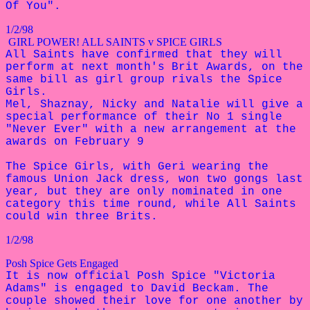
Of You".
1/2/98
GIRL POWER! ALL SAINTS v SPICE GIRLS
All Saints have confirmed that they will
perform at next month's Brit Awards, on the
same bill as girl group rivals the Spice
Girls.
Mel, Shaznay, Nicky and Natalie will
give a
special performance of their
No 1 single
"Never Ever" with a new
arrangement at the
awards on February 9
The Spice Girls, with Geri wearing the
famous Union Jack dress, won two gongs last
year, but they are only nominated in one
category this time round, while All Saints
could win three Brits.
1/2/98
Posh Spice Gets Engaged
It is now official Posh Spice "Victoria
Adams" is engaged to David Beckam. The
couple showed their love for one another by