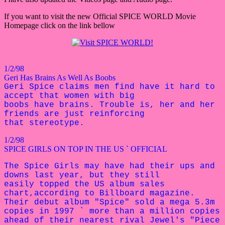
If you want to visit the new Official SPICE WORLD Movie
Homepage click on the link bellow
1/2/98
Geri Has Brains As Well As Boobs
Geri Spice claims men find have it hard to
accept that women with big
boobs have brains. Trouble is, her and her
friends are just reinforcing
that stereotype.
1/2/98
SPICE GIRLS ON TOP IN THE US ` OFFICIAL
The Spice Girls may have had their ups and
downs last year, but they still
easily topped the US album sales
chart,according to Billboard magazine.
Their debut album "Spice" sold a mega
5.3m
copies in 1997 ` more than a
million copies
ahead of their nearest rival Jewel's "Piece