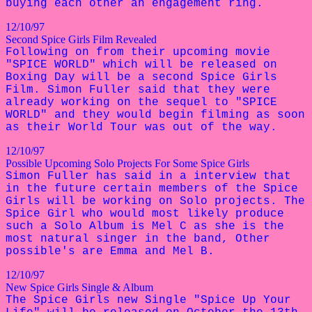
buying each other an engagement ring.
12/10/97
Second Spice Girls Film Revealed
Following on from their upcoming movie
"SPICE WORLD" which will be released on
Boxing Day will be a second Spice Girls
Film. Simon Fuller said that they were
already working on the sequel to "SPICE
WORLD" and they would begin filming as soon
as their World Tour was out of the way.
12/10/97
Possible Upcoming Solo Projects For Some Spice Girls
Simon Fuller has said in a interview that
in the future certain members of the Spice
Girls will be working on Solo projects. The
Spice Girl who would most likely produce
such a Solo Album is Mel C as she is the
most natural singer in the band, Other
possible's are Emma and Mel B.
12/10/97
New Spice Girls Single & Album
The Spice Girls new Single "Spice Up Your