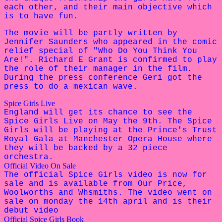
each other, and their main objective which
is to have fun.
The movie will be partly written by
Jennifer Saunders who appeared in the comic
relief special of "Who Do You Think You
Are!". Richard E Grant is confirmed to play
the role of their manager in the film.
During the press conference Geri got the
press to do a mexican wave.
Spice Girls Live
England will get its chance to see the
Spice Girls Live on May the 9th. The Spice
Girls will be playing at the Prince's Trust
Royal Gala at Manchester Opera House where
they will be backed by a 32 piece
orchestra.
Official Video On Sale
The official Spice Girls video is now for
sale and is available from Our Price,
Woolworths and Whsmiths. The video went on
sale on monday the 14th april and is their
debut video
Official Spice Girls Book