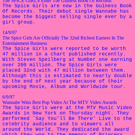
The SPICE GIRLS Enter The Guiness Book Of Records
The Spice Girls are now in the Guiness Book
Of Records. Their debut single Wannabe has
become the biggest selling single ever by a
girl group.
14/9/97
The Spice Girls Are Officially The 32nd Richest Earners In The
Entertainment Business
The Spice Girls were reported to be worth
47 million in a chart published recently.
With Steven Speilberg at Number one earning
over 200 million. The Spice Girls were
placed 32nd with 47 million between them.
Although this is estimated to nearly double
by the end of next year because of their
upcoming Movie, Album and Worldwide tour.
6/9/97
Wannabe Wins Best Pop Video At The MTV Video Awards
The Spice Girls were at the MTV Music Video
Awards in New York on Thursday night. They
performed `Say You'll Be There' Live to the
celebrity audience and to viewers all
around the World. They dedicated the award
which they won to the memory of Princess