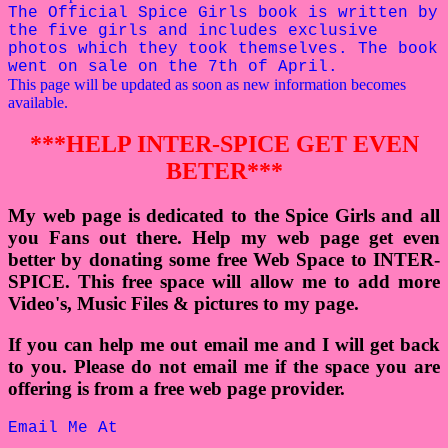
The Official Spice Girls book is written by
the five girls and includes exclusive
photos which they took themselves. The book
went on sale on the 7th of April.
This page will be updated as soon as new information becomes
available.
***HELP INTER-SPICE GET EVEN
BETER***
My web page is dedicated to the Spice Girls and all
you Fans out there. Help my web page get even
better by donating some free Web Space to INTER-
SPICE. This free space will allow me to add more
Video's, Music Files & pictures to my page.
If you can help me out email me and I will get back
to you. Please do not email me if the space you are
offering is from a free web page provider.
Email Me At