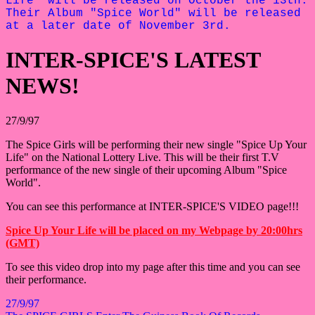
Life" will be released on October the 13th.
Their Album "Spice World" will be released
at a later date of November 3rd.
INTER-SPICE'S LATEST
NEWS!
27/9/97
The Spice Girls will be performing their new single "Spice Up Your
Life" on the National Lottery Live. This will be their first T.V
performance of the new single of their upcoming Album "Spice
World".
You can see this performance at INTER-SPICE'S VIDEO page!!!
Spice Up Your Life will be placed on my Webpage by 20:00hrs
(GMT)
To see this video drop into my page after this time and you can see
their performance.
27/9/97