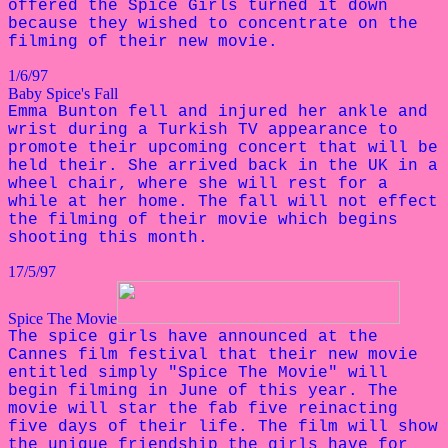
offered the Spice Girls turned it down
because they wished to concentrate on the
filming of their new movie.
1/6/97
Baby Spice's Fall
Emma Bunton fell and injured her ankle and
wrist during a Turkish TV appearance to
promote their upcoming concert that will be
held their. She arrived back in the UK in a
wheel chair, where she will rest for a
while at her home. The fall will not effect
the filming of their movie which begins
shooting this month.
17/5/97
Spice The Movie
The spice girls have announced at the
Cannes film festival that their new movie
entitled simply "Spice The Movie" will
begin filming in June of this year. The
movie will star the fab five reinacting
five days of their life. The film will show
the unique friendship the girls have for