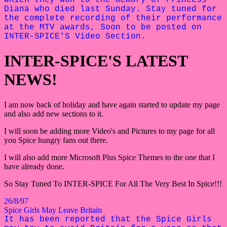
Diana who died last Sunday. Stay tuned for
the complete recording of their performance
at the MTV awards, Soon to be posted on
INTER-SPICE'S Video Section.
INTER-SPICE'S LATEST
NEWS!
I am now back of holiday and have again started to update my page
and also add new sections to it.
I will soon be adding more Video's and Pictures to my page for all
you Spice hungry fans out there.
I will also add more Microsoft Plus Spice Themes to the one that I
have already done.
So Stay Tuned To INTER-SPICE For All The Very Best In Spice!!!
26/8/97
Spice Girls May Leave Britain
It has been reported that the Spice Girls