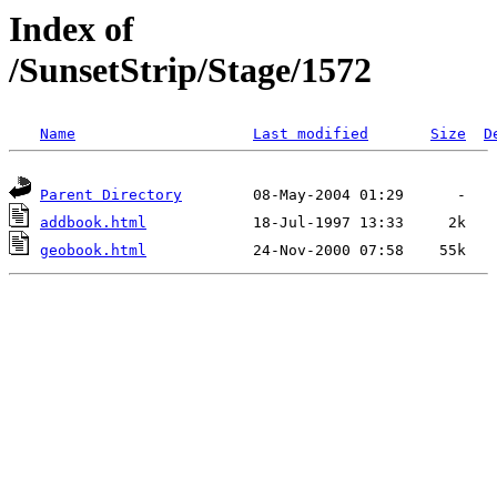
Index of
/SunsetStrip/Stage/1572
Name
Last modified
Size
D
Parent Directory
addbook.html
geobook.html