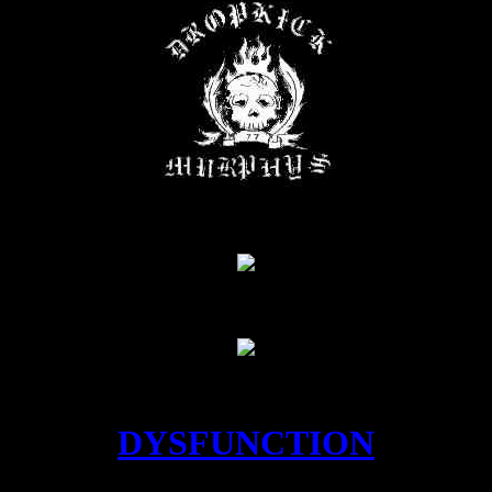
DYSFUNCTION