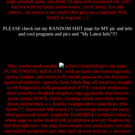
page, you hate punk, you think i'm ugly, you wanna kill me, you
had sex with my mom, you're lonely, you're horny, you like
cheese....no reason is too small!!!Just give me a mail and i'll be
SURE to respond...:-)
PLEASE check out my RANDOM SHIT page for MY pic and info
and cool programs and pics and "My Latest Info"!!!
Hey...you're punk number
to have stumbled upon my page.
PUNK AND hXc KICK ASS , such as bands like bouncing souls,
op ivy, vandals, anti-heros, h20, rancid, pennywise, ten foot pole,
against all authority, agnostic front, black flag, all, dwarves, straight
faced, I Against I, AFI, propaghandi, F.Y.P., suicidal tendancies,
dead kennedys, dropkick murphys, rage against the machine(not
punk..sorry), NOFX, misfits, choking victim, teen idols, minor
threat, rudimentary, u.s. bombs, swingin utters, lunachicks, time
bomb 77, damnation AD, union 13, screeching weasel and many
other great punk bands. hopefully SOMEDAY i will have either a
whole page or some kind of link or reference to every band on my
list! But right now, this page has a couple cool punk lyrics and tabs
on it and ill put up pics and other stuff as soon as i can...i also have