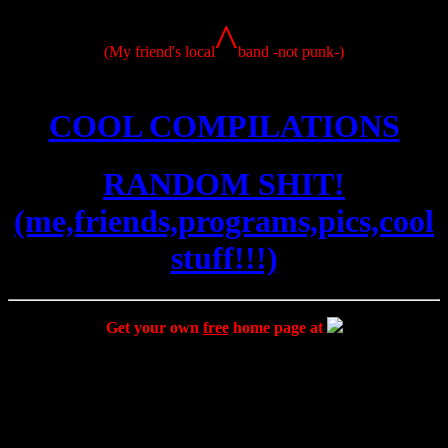
^
(My friend's local
band -not punk-)
COOL COMPILATIONS
RANDOM SHIT!
(me,friends,programs,pics,cool
stuff!!!)
Get your own
free
home page at