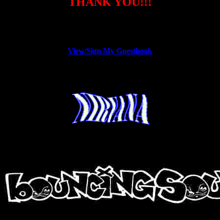
THANK YOU!!!
View/Sign My Guestbook