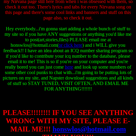
my Nirvana page still here from when i was obsessed with them, so
check it out too. There's lyrics and tabs for every Nirvana song on
this page and there's some cool links and banners and stuff on this
page also, so check it out.
Hey everybody...i'm gonna start adding a whole bunch of stuff to
my site so if you have ANY suggestions or anything you'd like me
to post(art,stories,files) PLEASE email me at
honswlos@hotmail.com(
or click here
) and i WILL give you
feedback!! I have an idea about an ICQ number sharing program so
if you'd like to contribute your icq number to the database, please
email it to me! This is so if you're on your computer and you're
really bored you can just come
here
and look up some numbers of
some other cool punks to chat with...i'm going to be putting lots of
pictures on my site, and Napster download suggestions and all kinds
of stuff so STAY TUNED, VISIT OFTEN, AND EMAIL ME
FOR ANYTHING!!!!!!!
PLEASE!!!!!!!! IF YOU SEE
ANYTHING
WRONG WITH MY SITE,
PLEASE E-
MAIL ME!!!
honswlos@hotmail.com