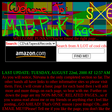
WELCOME PUNKS!!!You've found the right page...
Search:
Search from A LOT of cool cds
LAST UPDATE: TUESDAY, AUGUST 22nd, 2000 AT 12:57 AM
As you will notice, Nirvana is the only completed section so far. The
other bands all have links to other informative sites so please visit
them. First, i will create a basic page for each band then i will add
more and more things on each page, so bear with me. Further on
down the page are my NON-MUSIC RELATED PAGES...so if
you wanna read about me or my friends or anything else i feel like
posting...GO AHEAD! That's ONE reason i post things! Oh...and
EMAIL ME!!!Please! Tell me if you like the page, you don't like the