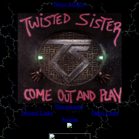
News Archive
Discography
Twisted Links
Other Links
Awards