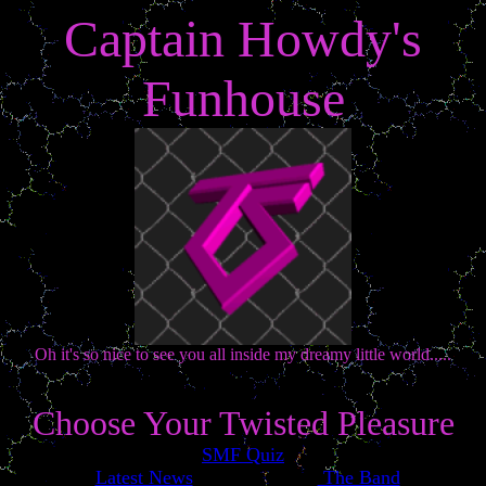
Captain Howdy's
Funhouse
Oh it's so nice to see you all inside my dreamy little world.....
Choose Your Twisted Pleasure
SMF Quiz
Latest News
The Band