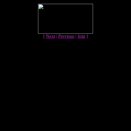
[
Next
|
Previous
|
Join
]