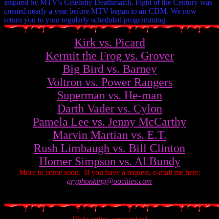
inspired by MTV's Celebrity Deathmatch. Fight of the Century was
created nearly a year before MTV began to air CDM. We now
return you to your regularly scheduled programming.
Kirk vs. Picard
Kermit the Frog vs. Grover
Big Bird vs. Barney
Voltron vs. Power Rangers
Superman vs. He-man
Darth Vader vs. Cylon
Pamela Lee vs. Jenny McCarthy
Marvin Martian vs. E.T.
Rush Limbaugh vs. Bill Clinton
Homer Simpson vs. Al Bundy
More to come soon. If you have a request, e-mail me here:
gryphonking@oocities.com