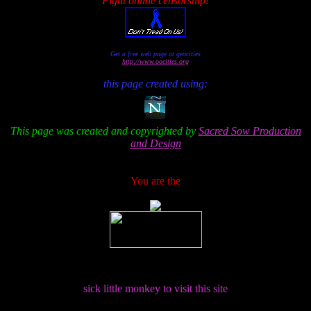
Fight online censorship!
Get a free web page at geocities
http://www.oocities.org
this page created using:
This page was created and copyrighted by
Sacred Sow Production
and Design
You are the
sick little monkey to visit this site