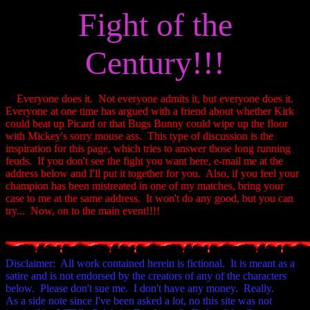
Fight of the
Century!!!
Everyone does it. Not everyone admits it, but everyone does it.
Everyone at one time has argued with a friend about whether Kirk
could beat up Picard or that Bugs Bunny could wipe up the floor
with Mickey's sorry mouse ass. This type of discussion is the
inspiration for this page, which tries to answer those long running
feuds. If you don't see the fight you want here, e-mail me at the
address below and I'll put it together for you. Also, if you feel your
champion has been mistreated in one of my matches, bring your
case to me at the same address. It won't do any good, but you can
try... Now, on to the main event!!!!
Disclaimer: All work contained herein is fictional. It is meant as a
satire and is not endorsed by the creators of any of the characters
below. Please don't sue me. I don't have any money. Really.
As a side note since I've been asked a lot, no this site was not