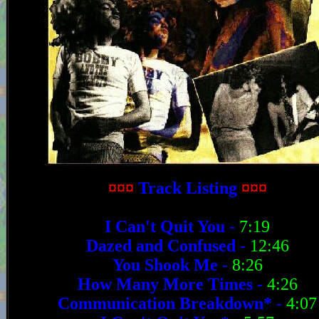
¤¤¤
Track Listing
¤¤¤
I Can't Quit You
-
7:19
Dazed and Confused
-
12:46
You Shook Me
-
8:26
How Many More Times
-
4:26
Communication Breakdown*
-
4:07