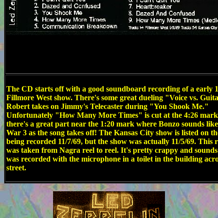
The CD starts off with a good soundboard recording of a early 
Fillmore West show. There's some great dueling "Voice vs. Guit
Robert takes on Jimmy's Telecaster during "You Shook Me."
Unfortunately "How Many More Times" is cut at the 4:26 mark
there's a great part near the 1:20 mark where Bonzo sounds lik
War 3 as the song takes off! The Kansas City show is listed on t
being recorded 11/7/69, but the show was actually 11/5/69. This 
was taken from Nagra reel to reel. It's pretty crappy and sounds 
was recorded with the microphone in a toilet in the building acro
street.