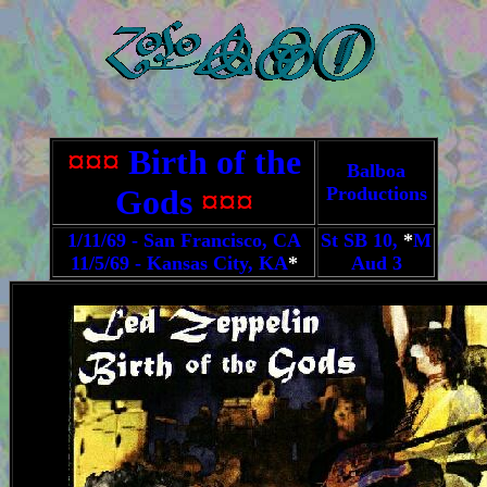
¤¤¤
Birth of the
Balboa
Gods
¤¤¤
Productions
1/11/69 - San Francisco, CA
St SB 10,
*
M
11/5/69 - Kansas City, KA
*
Aud 3