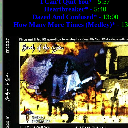
I Can't Quit You*
-
5:57
Heartbreaker*
-
5:40
Dazed And Confused*
-
13:00
How Many More Times (Medley)*
-
13