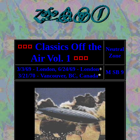
¤¤¤
Classics Off the
Neutral
Air Vol. 1
¤¤¤
Zone
3/3/69 - London, 6/24/69 - London
+
M SB 9
3/21/70 - Vancouver, BC, Canada
*