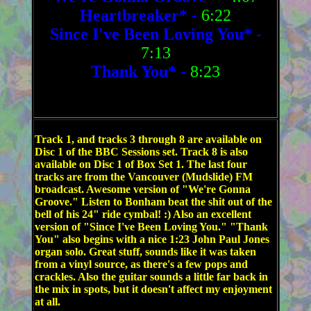
Heartbreaker*
-
6:22
Since I've Been Loving You*
-
7:13
Thank You*
-
8:23
Track 1, and tracks 3 through 8 are available on
Disc 1 of the BBC Sessions set. Track 8 is also
available on Disc 1 of Box Set 1. The last four
tracks are from the Vancouver (Mudslide) FM
broadcast. Awesome version of "We're Gonna
Groove." Listen to Bonham beat the shit out of the
bell of his 24" ride cymbal! :) Also an excellent
version of "Since I've Been Loving You." "Thank
You" also begins with a nice 1:23 John Paul Jones
organ solo. Great stuff, sounds like it was taken
from a vinyl source, as there's a few pops and
crackles. Also the guitar sounds a little far back in
the mix in spots, but it doesn't affect my enjoyment
at all.