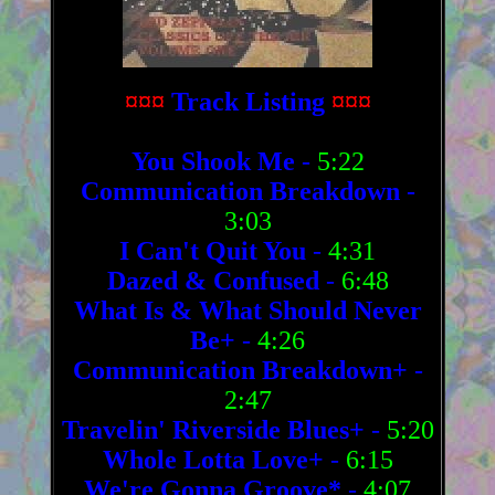
¤¤¤
Track Listing
¤¤¤
You Shook Me
-
5:22
Communication Breakdown
-
3:03
I Can't Quit You
-
4:31
Dazed & Confused
-
6:48
What Is & What Should Never
Be+
-
4:26
Communication Breakdown+
-
2:47
Travelin' Riverside Blues+
-
5:20
Whole Lotta Love+
-
6:15
We're Gonna Groove*
-
4:07