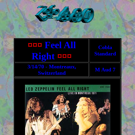
¤¤¤
Feel All
Cobla
Right
¤¤¤
Standard
3/14/70 - Montreaux,
M Aud 7
Switzerland