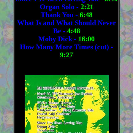
Organ Solo -
2:21
Thank You -
6:48
What Is and What Should Never
Be -
4:48
Moby Dick -
16:00
How Many More Times (cut) -
9:27