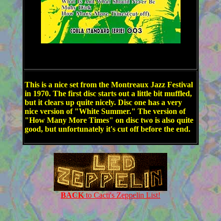
This is a nice set from the Montreaux Jazz Festival
in 1970. The first disc starts out a little bit muffled,
but it clears up quite nicely. Disc one has a very
nice version of "White Summer." The version of
"How Many More Times" on disc two is also quite
good, but unfortunately it's cut off before the end.
BACK
to Cacti's Zeppelin List!