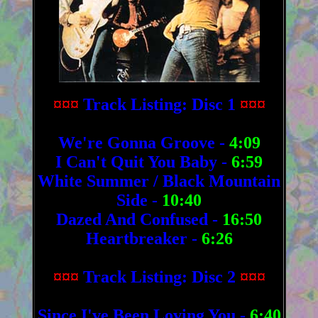
¤¤¤
Track Listing: Disc 1
¤¤¤
We're Gonna Groove -
4:09
I Can't Quit You Baby -
6:59
White Summer / Black Mountain
Side -
10:40
Dazed And Confused -
16:50
Heartbreaker -
6:26
¤¤¤
Track Listing: Disc 2
¤¤¤
Since I've Been Loving You -
6:40