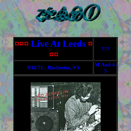
¤¤¤
Live At Leeds
¤
???
¤¤
M Aud 4-
9/11/71 - Rochester, NY
5