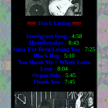
¤¤¤
Track Listing
¤¤¤
Immigrant Song
-
4:58
Heartbreaker
-
8:43
Since I've Been Loving You
-
7:25
Black Dog
-
5:10
You Shook Me ~ Whole Lotta
Love
-
8:04
Organ Solo
-
5:45
Thank You
-
7:45