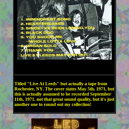
Titled "Live At Leeds" but actually a tape from
Rochester, NY. The cover states May 5th, 1971, but
this is actually assumed to be recorded September
11th, 1971. not that great sound quality, but it's just
another one to round out my collection!