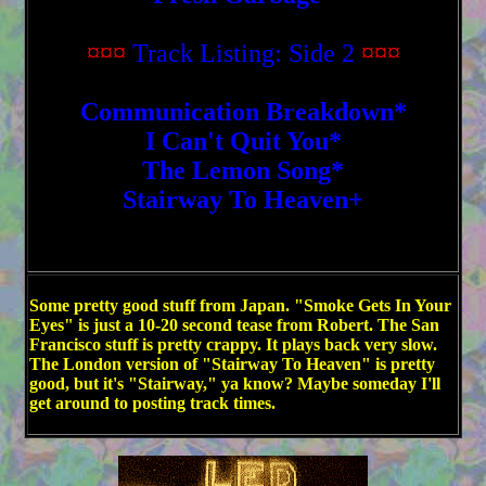
¤¤¤
Track Listing: Side 2
¤¤¤
Communication Breakdown*
I Can't Quit You*
The Lemon Song*
Stairway To Heaven+
Some pretty good stuff from Japan. "Smoke Gets In Your
Eyes" is just a 10-20 second tease from Robert. The San
Francisco stuff is pretty crappy. It plays back very slow.
The London version of "Stairway To Heaven" is pretty
good, but it's "Stairway," ya know? Maybe someday I'll
get around to posting track times.