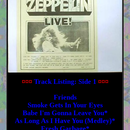
¤¤¤
Track Listing: Side 1
¤¤¤
Friends
Smoke Gets In Your Eyes
Babe I'm Gonna Leave You*
As Long As I Have You (Medley)*
Fresh Garbage*