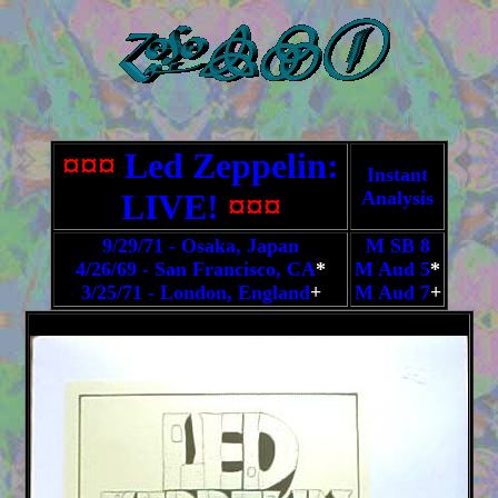
¤¤¤
Led Zeppelin:
Instant
LIVE!
¤¤¤
Analysis
9/29/71 - Osaka, Japan
M SB 8
4/26/69 - San Francisco, CA
*
M Aud 5
*
3/25/71 - London, England
+
M Aud 7
+