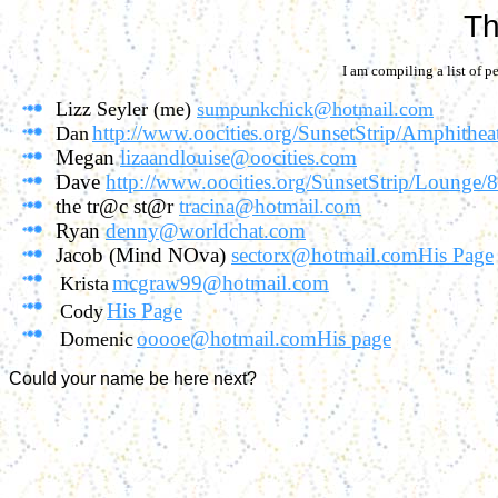
Th
I am compiling a list of pe
Lizz Seyler (me)
sumpunkchick@hotmail.com
http://www.oocities.org/SunsetStrip/Amphithea
Dan
Megan
lizaandlouise@oocities.com
Dave
http://www.oocities.org/SunsetStrip/Lounge/
the tr@c st@r
tracina@hotmail.com
Ryan
denny@worldchat.com
Jacob (Mind NOva)
sectorx@hotmail.com
His Page
mcgraw99@hotmail.com
Krista
His Page
Cody
ooooe@hotmail.com
His page
Domenic
Could your name be here next?