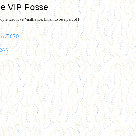
e VIP Posse
ople who love Vanilla Ice. Email to be a part of it.
tre/5670
8377