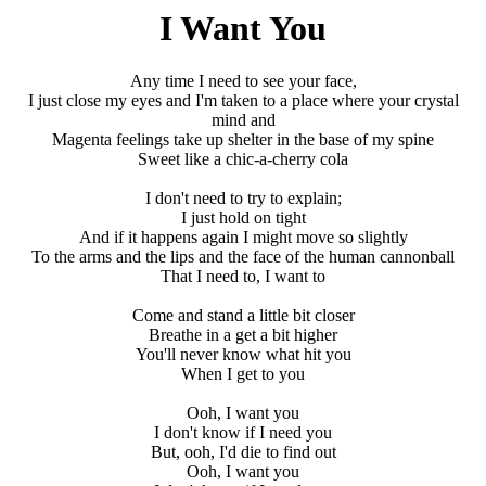
I Want You
Any time I need to see your face,
I just close my eyes and I'm taken to a place where your crystal
mind and
Magenta feelings take up shelter in the base of my spine
Sweet like a chic-a-cherry cola
I don't need to try to explain;
I just hold on tight
And if it happens again I might move so slightly
To the arms and the lips and the face of the human cannonball
That I need to, I want to
Come and stand a little bit closer
Breathe in a get a bit higher
You'll never know what hit you
When I get to you
Ooh, I want you
I don't know if I need you
But, ooh, I'd die to find out
Ooh, I want you