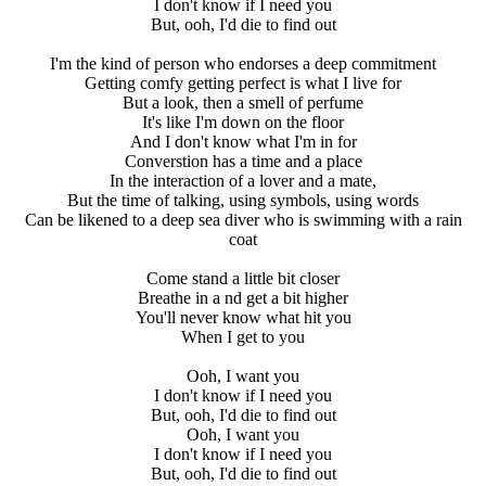
I don't know if I need you
But, ooh, I'd die to find out
I'm the kind of person who endorses a deep commitment
Getting comfy getting perfect is what I live for
But a look, then a smell of perfume
It's like I'm down on the floor
And I don't know what I'm in for
Converstion has a time and a place
In the interaction of a lover and a mate,
But the time of talking, using symbols, using words
Can be likened to a deep sea diver who is swimming with a rain
coat
Come stand a little bit closer
Breathe in a nd get a bit higher
You'll never know what hit you
When I get to you
Ooh, I want you
I don't know if I need you
But, ooh, I'd die to find out
Ooh, I want you
I don't know if I need you
But, ooh, I'd die to find out